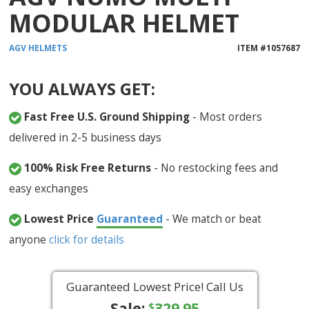
MODULAR HELMET
AGV
HELMETS
ITEM #
1057687
YOU ALWAYS GET:
Fast Free U.S. Ground Shipping
- Most orders
delivered in 2-5 business days
100% Risk Free Returns
- No restocking fees and
easy exchanges
Lowest Price
Guaranteed
- We match or beat
anyone
click for details
Guaranteed Lowest Price! Call Us
Sale:
329.95
$