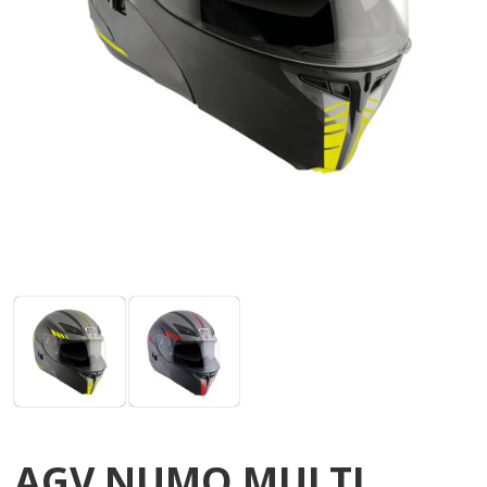
AGV NUMO MULTI