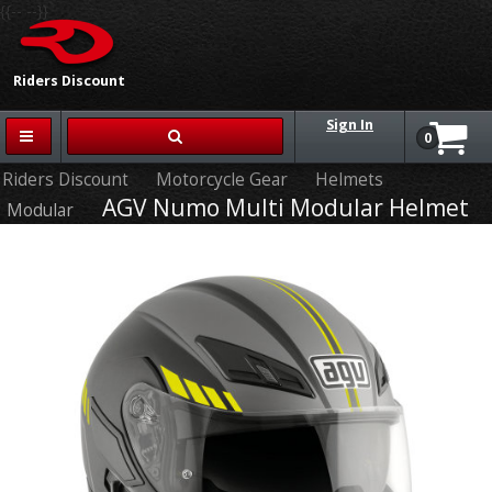
{{-- --}}
Riders Discount
Sign In
0
Riders Discount
Motorcycle Gear
Helmets
AGV Numo Multi Modular Helmet
Modular