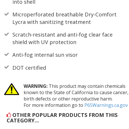
into shell
Microperforated breathable Dry-Comfort
Lycra with sanitizing treatment
Scratch-resistant and anti-fog clear face
shield with UV protection
Anti-fog internal sun visor
DOT certified
WARNING:
This product may contain chemicals
known to the State of California to cause cancer,
birth defects or other reproductive harm.
For more information go to
P65Warnings.ca.gov
OTHER POPULAR PRODUCTS FROM THIS
CATEGORY…