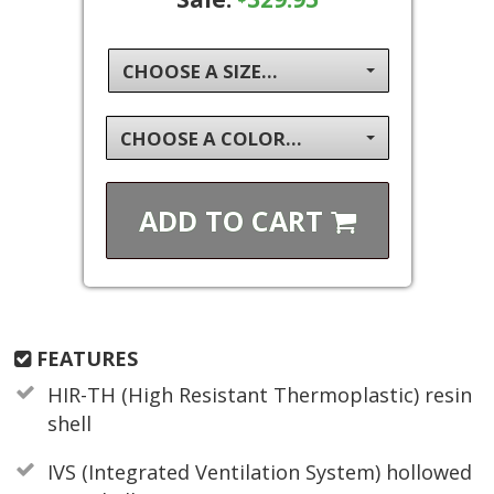
CHOOSE A SIZE...
CHOOSE A COLOR...
ADD TO
CART
FEATURES
HIR-TH (High Resistant Thermoplastic) resin
shell
IVS (Integrated Ventilation System) hollowed