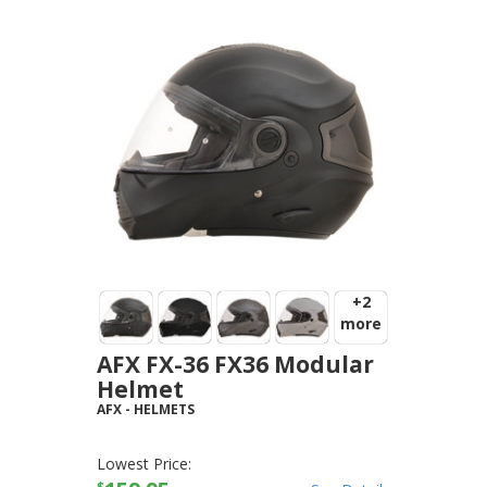
+2
more
AFX FX-36 FX36 Modular
Helmet
AFX
-
HELMETS
Lowest Price:
$