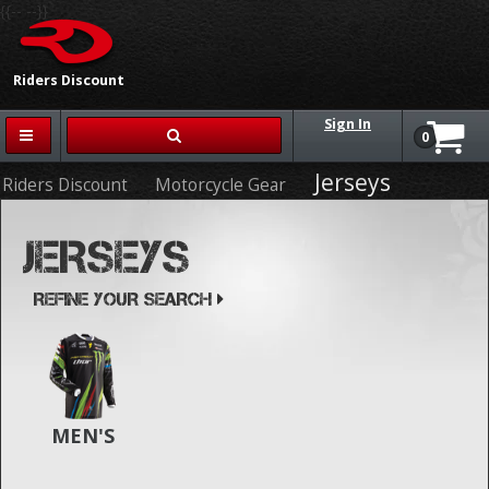
{{-- --}}
Riders Discount
Sign In
0
Jerseys
Riders Discount
Motorcycle Gear
JERSEYS
REFINE YOUR SEARCH
MEN'S