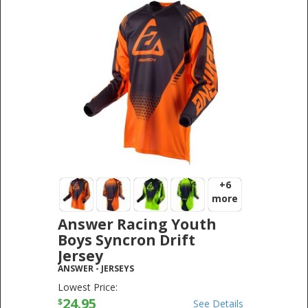
+6
more
Answer Racing Youth
Boys Syncron Drift
Jersey
ANSWER
-
JERSEYS
Lowest Price:
24.95
$
See Details