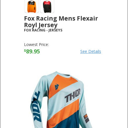
Fox Racing Mens Flexair
Royl Jersey
FOX RACING
-
JERSEYS
Lowest Price:
89.95
$
See Details