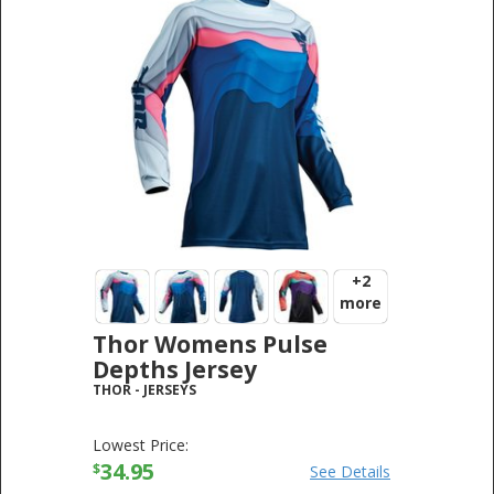
+2
more
Thor Womens Pulse
Depths Jersey
THOR
-
JERSEYS
Lowest Price:
34.95
$
See Details