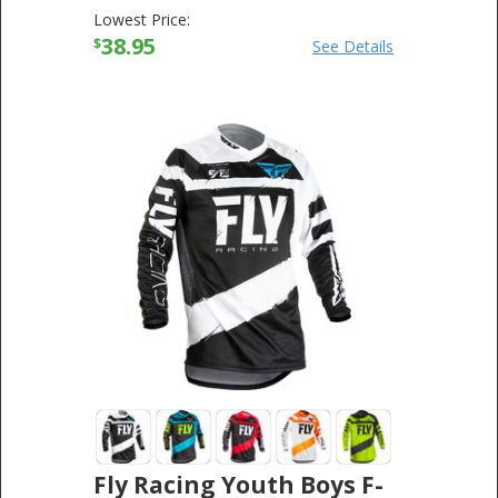
Lowest Price:
38.95
$
See Details
Fly Racing Youth Boys F-