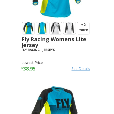
+2
more
Fly Racing Womens Lite
Jersey
FLY RACING
-
JERSEYS
Lowest Price:
38.95
$
See Details