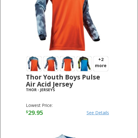
+2
more
Thor Youth Boys Pulse
Air Acid Jersey
THOR
-
JERSEYS
Lowest Price:
29.95
$
See Details