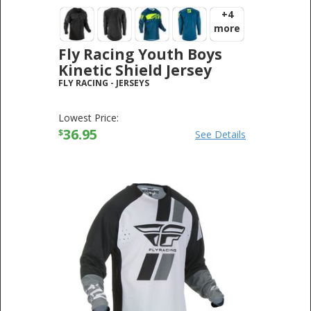
+4
more
Fly Racing Youth Boys
Kinetic Shield Jersey
FLY RACING
-
JERSEYS
Lowest Price:
36.95
$
See Details