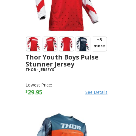
+5
more
Thor Youth Boys Pulse
Stunner Jersey
THOR
-
JERSEYS
Lowest Price:
29.95
$
See Details