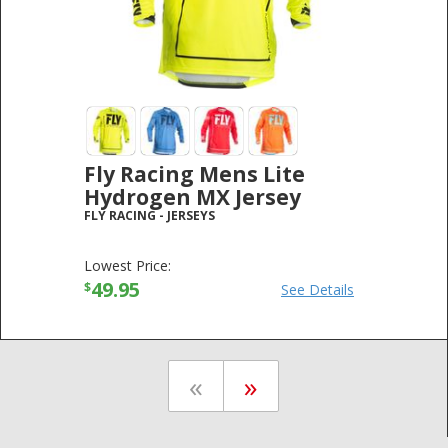
Fly Racing Mens Lite
Hydrogen MX Jersey
FLY RACING
-
JERSEYS
Lowest Price:
49.95
$
See Details
«
»