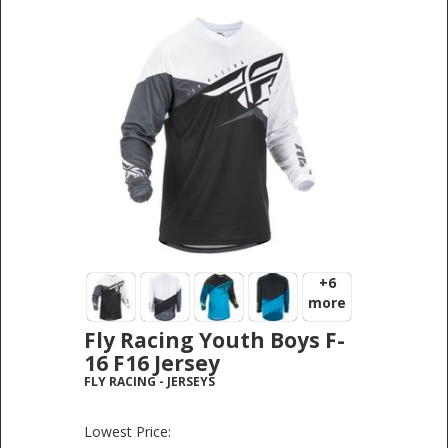
+6
more
Fly Racing Youth Boys F-
16 F16 Jersey
FLY RACING
-
JERSEYS
Lowest Price: