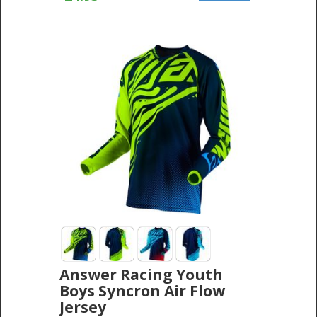
Answer Racing Youth
Boys Syncron Air Flow
Jersey