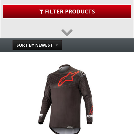
FILTER PRODUCTS
SORT BY NEWEST