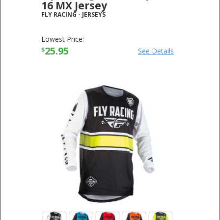
16 MX Jersey
FLY RACING
-
JERSEYS
Lowest Price:
25.95
$
See Details