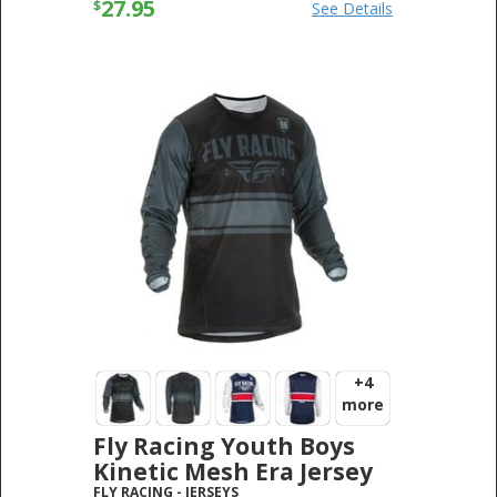
27.95
$
See Details
+4
more
Fly Racing Youth Boys
Kinetic Mesh Era Jersey
FLY RACING
-
JERSEYS