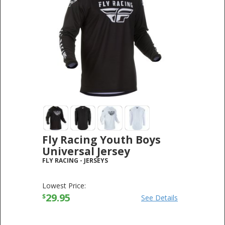
Fly Racing Youth Boys
Universal Jersey
FLY RACING
-
JERSEYS
Lowest Price:
29.95
$
See Details