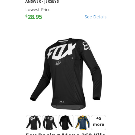
ANSWER
-
JERSEYS
Lowest Price:
28.95
$
See Details
+5
more