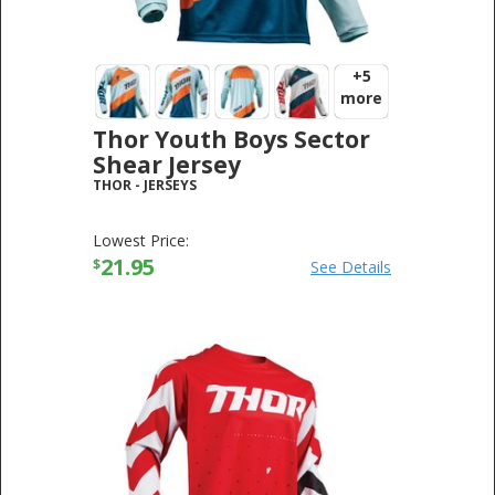
+5
more
Thor Youth Boys Sector
Shear Jersey
THOR
-
JERSEYS
Lowest Price:
21.95
$
See Details