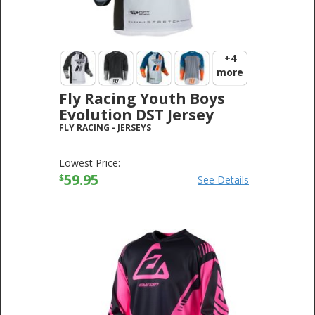
+4
more
Fly Racing Youth Boys
Evolution DST Jersey
FLY RACING
-
JERSEYS
Lowest Price:
59.95
$
See Details