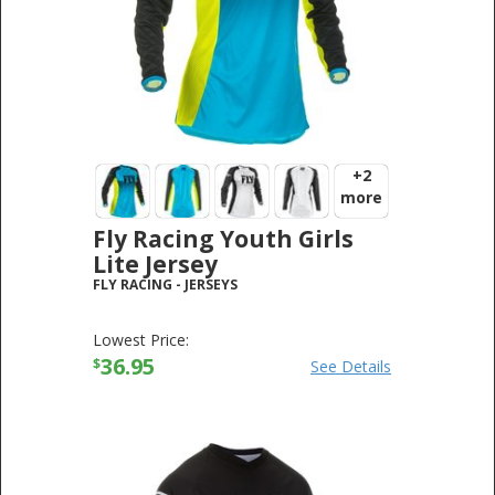
+2
more
Fly Racing Youth Girls
Lite Jersey
FLY RACING
-
JERSEYS
Lowest Price:
36.95
$
See Details