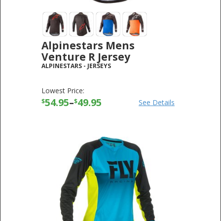
Alpinestars Mens
Venture R Jersey
ALPINESTARS
-
JERSEYS
Lowest Price:
54.95
–
49.95
$
$
See Details