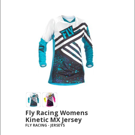
Fly Racing Womens
Kinetic MX Jersey
FLY RACING
-
JERSEYS