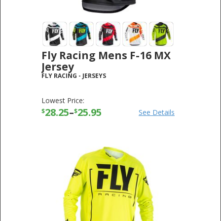
Fly Racing Mens F-16 MX
Jersey
FLY RACING
-
JERSEYS
Lowest Price:
28.25
–
25.95
$
$
See Details