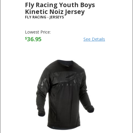
Fly Racing Youth Boys
Kinetic Noiz Jersey
FLY RACING
-
JERSEYS
Lowest Price:
36.95
$
See Details