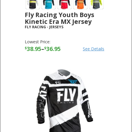
Fly Racing Youth Boys
Kinetic Era MX Jersey
FLY RACING
-
JERSEYS
Lowest Price:
38.95
–
36.95
$
$
See Details