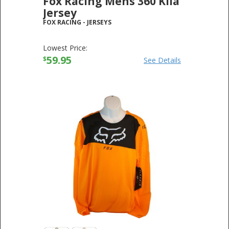
Fox Racing Mens 360 Kila
Jersey
FOX RACING
-
JERSEYS
Lowest Price:
59.95
$
See Details