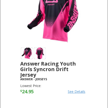
Answer Racing Youth
Girls Syncron Drift
Jersey
ANSWER
-
JERSEYS
Lowest Price:
24.95
$
See Details