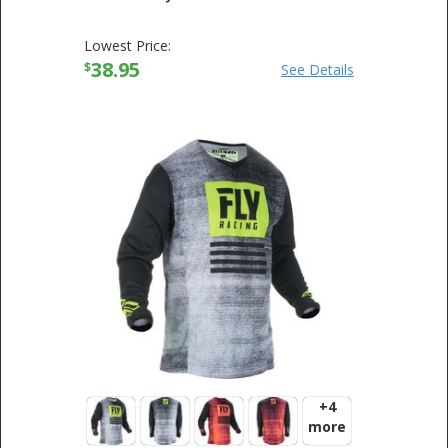
Lowest Price:
38.95
$
See Details
+4
more