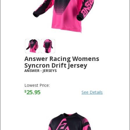
Answer Racing Womens
Syncron Drift Jersey
ANSWER
-
JERSEYS
Lowest Price:
25.95
$
See Details