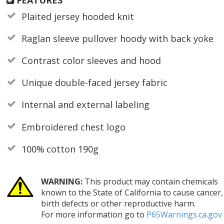
Plaited jersey hooded knit
Raglan sleeve pullover hoody with back yoke
Contrast color sleeves and hood
Unique double-faced jersey fabric
Internal and external labeling
Embroidered chest logo
100% cotton 190g
WARNING:
This product may contain chemicals
known to the State of California to cause cancer,
birth defects or other reproductive harm.
For more information go to
P65Warnings.ca.gov