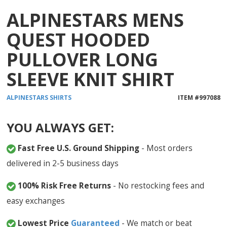
ALPINESTARS MENS
QUEST HOODED
PULLOVER LONG
SLEEVE KNIT SHIRT
ALPINESTARS
SHIRTS
ITEM #
997088
YOU ALWAYS GET:
Fast Free U.S. Ground Shipping
- Most orders
delivered in 2-5 business days
100% Risk Free Returns
- No restocking fees and
easy exchanges
Lowest Price
Guaranteed
- We match or beat