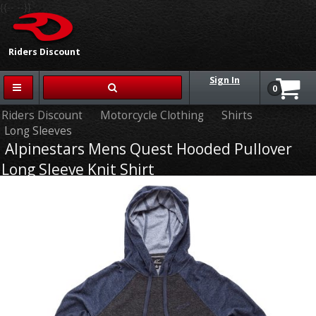
{{-- --}}
Riders Discount
Sign In
0
Riders Discount
Motorcycle Clothing
Shirts
Long Sleeves
Alpinestars Mens Quest Hooded Pullover
Long Sleeve Knit Shirt