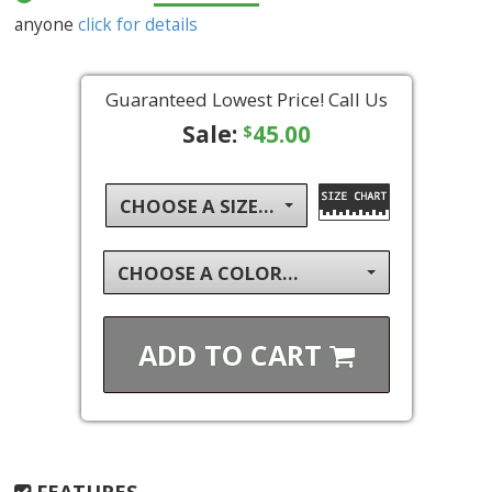
anyone
click for details
Guaranteed Lowest Price! Call Us
Sale:
45.00
$
CHOOSE A SIZE...
CHOOSE A COLOR...
ADD TO
CART
FEATURES