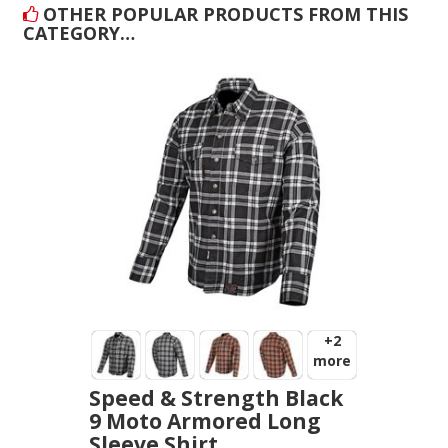
OTHER POPULAR PRODUCTS FROM THIS
CATEGORY…
+2
more
Speed & Strength Black
9 Moto Armored Long
Sleeve Shirt