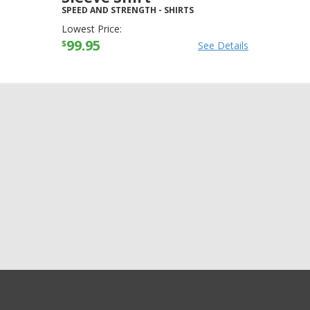
SPEED AND STRENGTH
-
SHIRTS
Lowest Price:
99.95
$
See Details
GET EXCLUSIVE SALES AND COUPONS