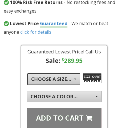
100% Risk Free Returns
- No restocking fees and
easy exchanges
Lowest Price
Guaranteed
- We match or beat
anyone
click for details
Guaranteed Lowest Price! Call Us
Sale:
289.95
$
CHOOSE A SIZE...
CHOOSE A COLOR...
ADD TO
CART