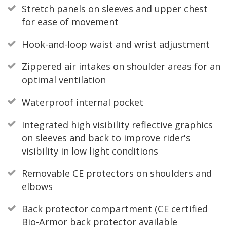
Stretch panels on sleeves and upper chest
for ease of movement
Hook-and-loop waist and wrist adjustment
Zippered air intakes on shoulder areas for an
optimal ventilation
Waterproof internal pocket
Integrated high visibility reflective graphics
on sleeves and back to improve rider's
visibility in low light conditions
Removable CE protectors on shoulders and
elbows
Back protector compartment (CE certified
Bio-Armor back protector available