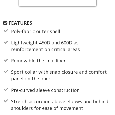
FEATURES
Poly-fabric outer shell
Lightweight 450D and 600D as
reinforcement on critical areas
Removable thermal liner
Sport collar with snap closure and comfort
panel on the back
Pre-curved sleeve construction
Stretch accordion above elbows and behind
shoulders for ease of movement