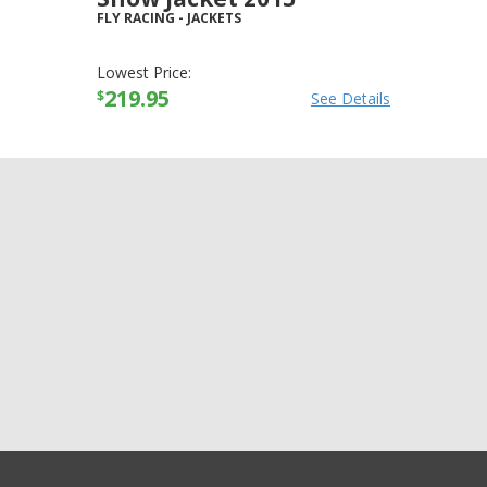
FLY RACING
-
JACKETS
Lowest Price:
219.95
$
See Details