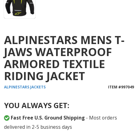
ALPINESTARS MENS T-
JAWS WATERPROOF
ARMORED TEXTILE
RIDING JACKET
ALPINESTARS
JACKETS
ITEM #
997049
YOU ALWAYS GET:
Fast Free U.S. Ground Shipping
- Most orders
delivered in 2-5 business days