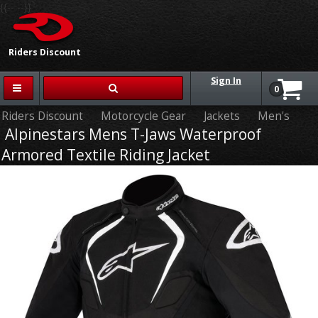
{{-- --}}
Riders Discount
Sign In
0
Riders Discount
Motorcycle Gear
Jackets
Men's
Alpinestars Mens T-Jaws Waterproof
Armored Textile Riding Jacket