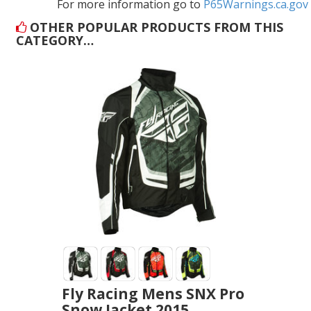
For more information go to
P65Warnings.ca.gov
OTHER POPULAR PRODUCTS FROM THIS
CATEGORY…
Fly Racing Mens SNX Pro
Snow Jacket 2015