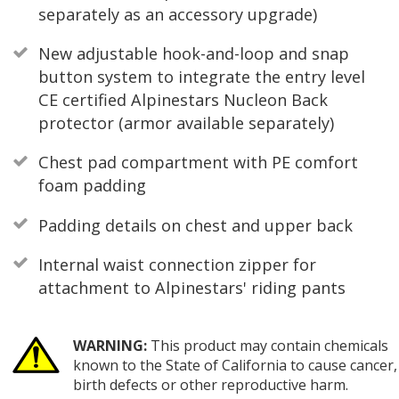
separately as an accessory upgrade)
New adjustable hook-and-loop and snap
button system to integrate the entry level
CE certified Alpinestars Nucleon Back
protector (armor available separately)
Chest pad compartment with PE comfort
foam padding
Padding details on chest and upper back
Internal waist connection zipper for
attachment to Alpinestars' riding pants
WARNING:
This product may contain chemicals
known to the State of California to cause cancer,
birth defects or other reproductive harm.