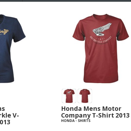
ns
Honda Mens Motor
kle V-
Company T-Shirt 2013
2013
HONDA
-
SHIRTS