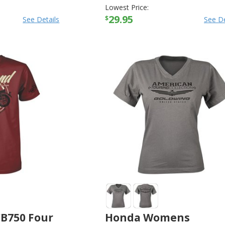
Lowest Price:
29.95
$
See Details
See De
B750 Four
Honda Womens