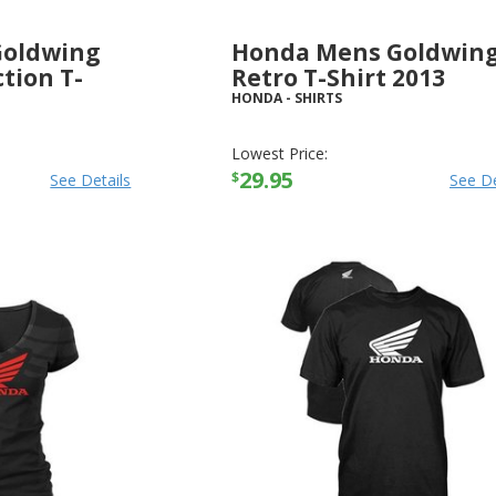
Goldwing
Honda Mens Goldwin
tion T-
Retro T-Shirt 2013
HONDA
-
SHIRTS
Lowest Price:
29.95
$
See Details
See De