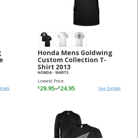
g
Honda Mens Goldwing
e
Custom Collection T-
Shirt 2013
HONDA
-
SHIRTS
Lowest Price:
29.95
–
24.95
$
$
tails
See Details