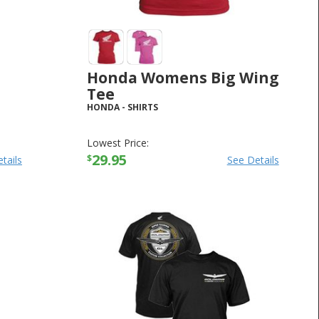
Honda Womens Big Wing
Tee
HONDA
-
SHIRTS
Lowest Price:
29.95
$
tails
See Details