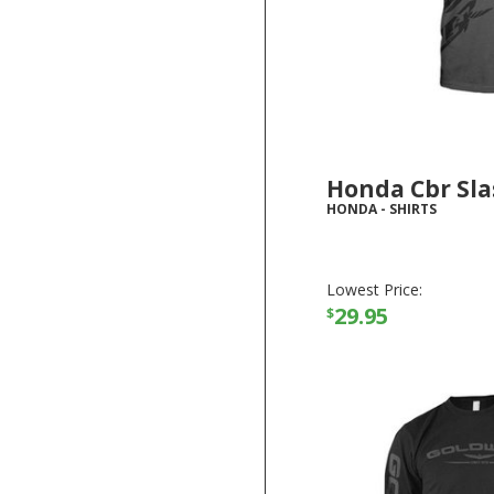
Honda Cbr Sla
HONDA
-
SHIRTS
Lowest Price:
29.95
$