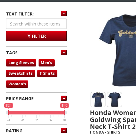
TEXT FILTER:
FILTER
TAGS
Long Sleeves
Men's
Sweatshirts
T Shirts
Women's
PRICE RANGE
$24
$40
Honda Wome
Goldwing Spar
24
28
32
36
40
Neck T-Shirt 
RATING
HONDA
-
SHIRTS