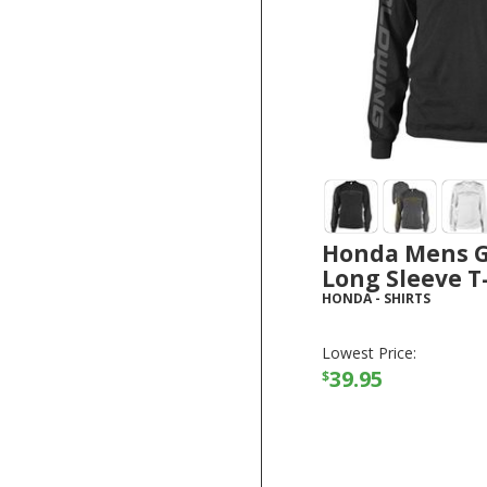
Honda Mens 
Long Sleeve T
HONDA
-
SHIRTS
Lowest Price:
39.95
$