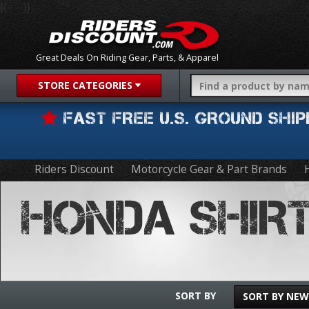
{{-- --}}
Great Deals On Riding Gear, Parts, & Apparel
STORE CATEGORIES
FAST FREE U.S. GROUND SH
Riders Discount
Motorcycle Gear & Part Brands
HONDA SHIR
SORT BY
SORT BY NEW