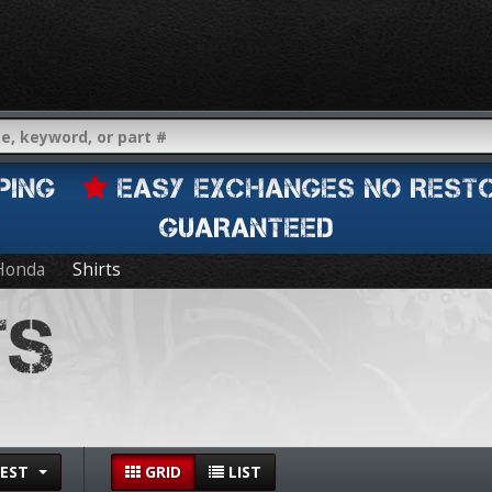
IPPING
EASY EXCHANGES NO REST
GUARANTEED
Honda
Shirts
TS
EST
GRID
LIST