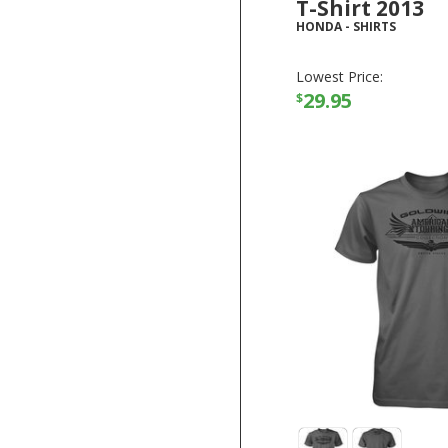
T-Shirt 2013
HONDA
-
SHIRTS
Lowest Price:
29.95
$