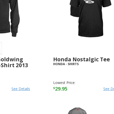
Goldwing
Honda Nostalgic Tee
-Shirt 2013
HONDA
-
SHIRTS
Lowest Price:
29.95
$
See Details
See De