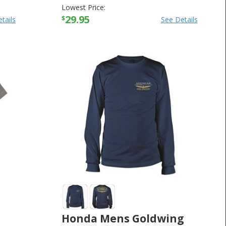
Lowest Price:
29.95
$
tails
See Details
Honda Mens Goldwing