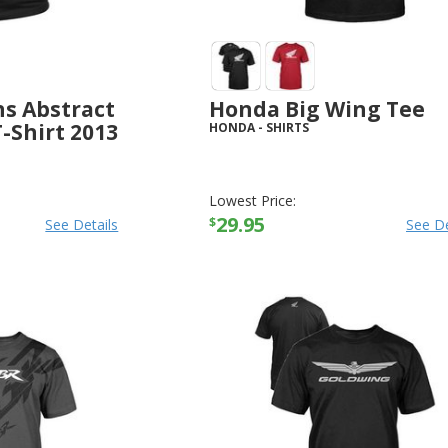
s Abstract
Honda Big Wing Tee
-Shirt 2013
HONDA
-
SHIRTS
Lowest Price:
29.95
$
See Details
See De