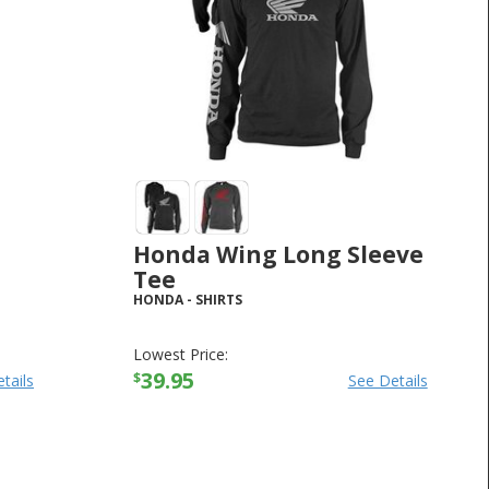
Honda Wing Long Sleeve
Tee
HONDA
-
SHIRTS
Lowest Price:
39.95
$
tails
See Details