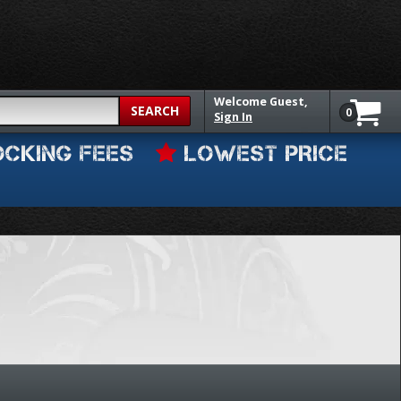
Welcome
Guest,
SEARCH
0
Sign In
OCKING FEES
LOWEST PRICE