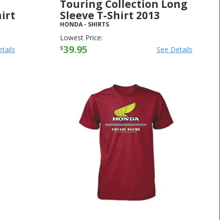
Touring Collection Long
irt
Sleeve T-Shirt 2013
HONDA
-
SHIRTS
Lowest Price:
39.95
$
tails
See Details