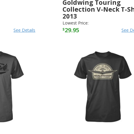
Goldwing Touring
Collection V-Neck T-Sh
2013
HONDA
-
SHIRTS
Lowest Price:
29.95
$
See Details
See De