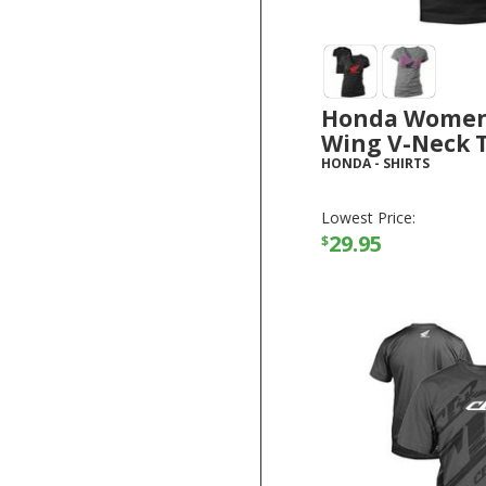
Honda Women
Wing V-Neck T
HONDA
-
SHIRTS
Lowest Price:
29.95
$