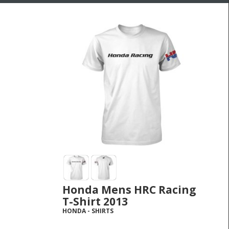
Honda Mens HRC Racing
T-Shirt 2013
HONDA
-
SHIRTS