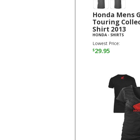
Honda Mens 
Touring Collec
Shirt 2013
HONDA
-
SHIRTS
Lowest Price:
29.95
$