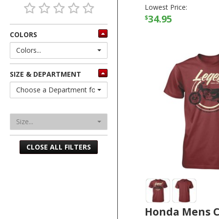
Lowest Price:
34.95
$
COLORS
Colors...
SIZE & DEPARTMENT
Choose a Department for Sizes
Size...
CLOSE ALL FILTERS
Honda Mens C