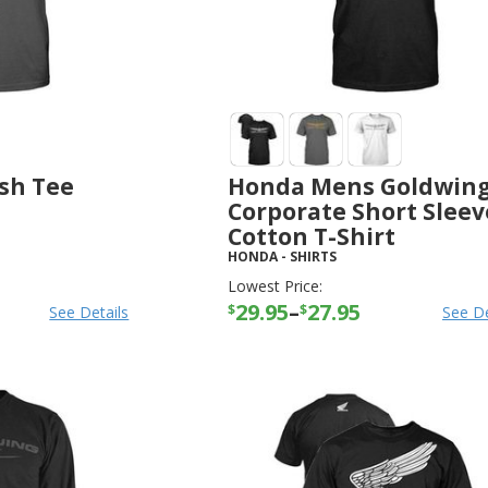
sh Tee
Honda Mens Goldwin
Corporate Short Sleev
Cotton T-Shirt
HONDA
-
SHIRTS
Lowest Price:
29.95
–
27.95
$
$
See Details
See De