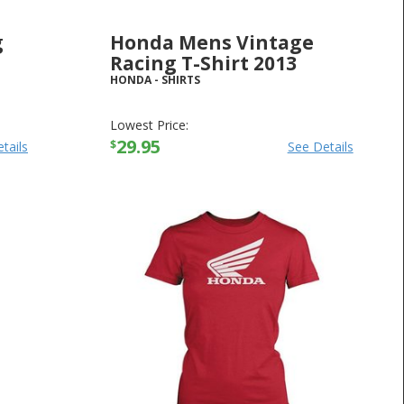
g
Honda Mens Vintage
Racing T-Shirt 2013
HONDA
-
SHIRTS
Lowest Price:
29.95
$
tails
See Details