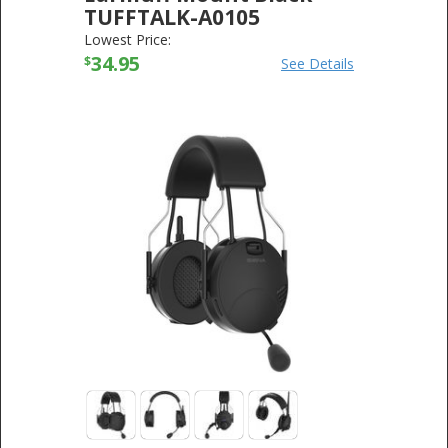
TUFFTALK-A0105
SENA TECHNOLOGIES
-
ELECTRONICS
Lowest Price:
34.95
$
See Details