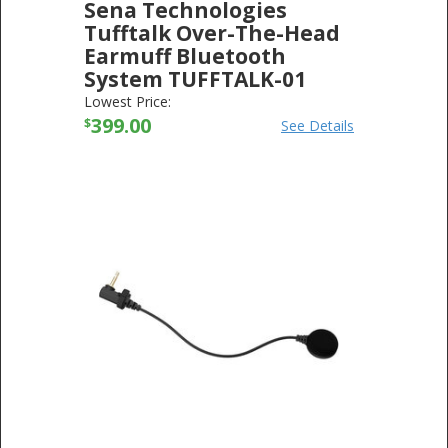
Sena Technologies
Tufftalk Over-The-Head
Earmuff Bluetooth
System TUFFTALK-01
SENA TECHNOLOGIES
-
ELECTRONICS
Lowest Price:
399.00
$
See Details