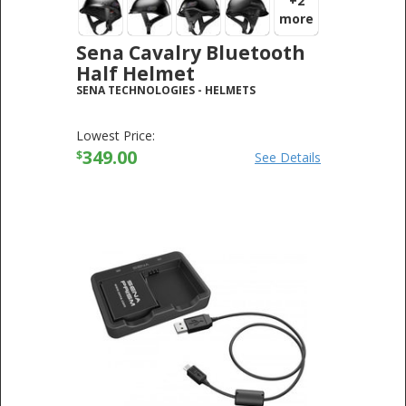
+2
more
Sena Cavalry Bluetooth
Half Helmet
SENA TECHNOLOGIES
-
HELMETS
Lowest Price:
349.00
$
See Details