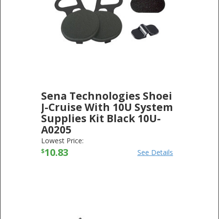
Sena Technologies Shoei
J-Cruise With 10U System
Supplies Kit Black 10U-
A0205
SENA TECHNOLOGIES
-
ELECTRONICS
Lowest Price:
10.83
$
See Details