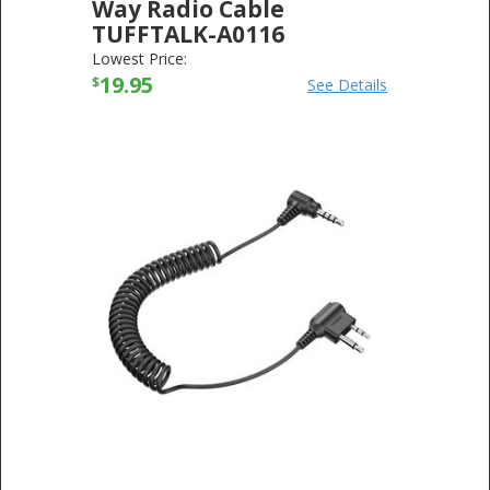
Way Radio Cable
TUFFTALK-A0116
SENA TECHNOLOGIES
-
ELECTRONICS
Lowest Price:
19.95
$
See Details