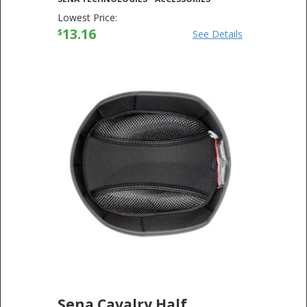
Lowest Price:
13.16
$
See Details
Sena Cavalry Half