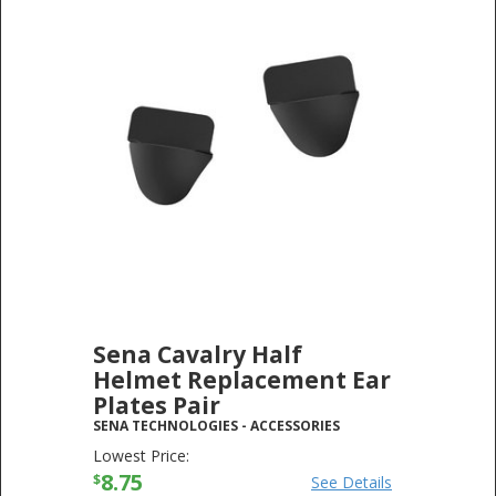
Sena Cavalry Half
Helmet Replacement Ear
Plates Pair
SENA TECHNOLOGIES
-
ACCESSORIES
Lowest Price:
8.75
$
See Details