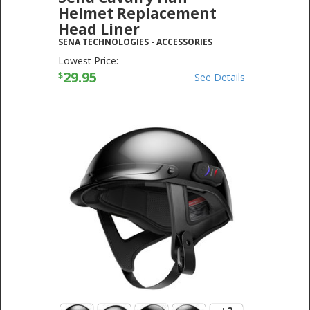
Helmet Replacement
Head Liner
SENA TECHNOLOGIES
-
ACCESSORIES
Lowest Price:
29.95
$
See Details