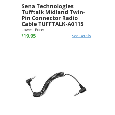
Sena Technologies
Tufftalk Midland Twin-
Pin Connector Radio
Cable TUFFTALK-A0115
SENA TECHNOLOGIES
-
ELECTRONICS
Lowest Price:
19.95
$
See Details