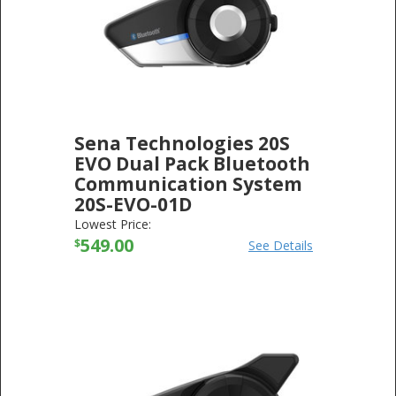
Sena Technologies 20S
EVO Dual Pack Bluetooth
Communication System
20S-EVO-01D
SENA TECHNOLOGIES
-
ELECTRONICS
Lowest Price:
549.00
$
See Details