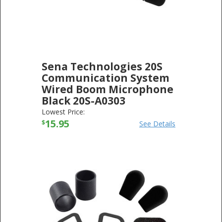
Sena Technologies 20S
Communication System
Wired Boom Microphone
Black 20S-A0303
SENA TECHNOLOGIES
-
ELECTRONICS
Lowest Price:
15.95
$
See Details