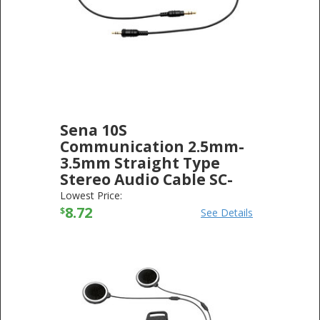
Sena 10S
Communication 2.5mm-
3.5mm Straight Type
Stereo Audio Cable SC-
A0108
Lowest Price:
SENA TECHNOLOGIES
8.72
-
ELECTRONICS
$
See Details