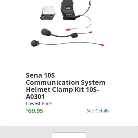
Sena 10S
Communication System
Helmet Clamp Kit 10S-
A0301
SENA TECHNOLOGIES
-
ELECTRONICS
Lowest Price:
69.95
$
See Details