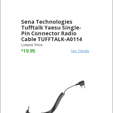
Sena Technologies
Tufftalk Yaesu Single-
Pin Connector Radio
Cable TUFFTALK-A0114
SENA TECHNOLOGIES
-
ELECTRONICS
Lowest Price:
19.95
$
See Details