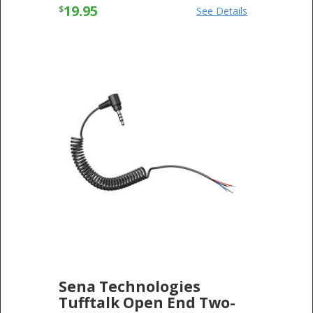
19.95
$
See Details
Sena Technologies
Tufftalk Open End Two-