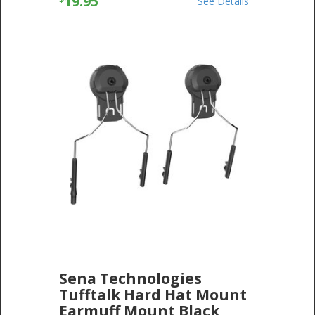
19.95
See Details
Sena Technologies
Tufftalk Hard Hat Mount
Earmuff Mount Black