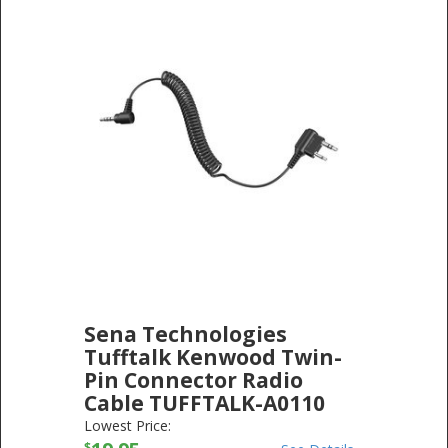
Sena Technologies
Tufftalk Kenwood Twin-
Pin Connector Radio
Cable TUFFTALK-A0110
SENA TECHNOLOGIES
-
ELECTRONICS
Lowest Price:
$