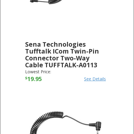
Sena Technologies
Tufftalk ICom Twin-Pin
Connector Two-Way
Cable TUFFTALK-A0113
SENA TECHNOLOGIES
-
ELECTRONICS
Lowest Price:
19.95
$
See Details