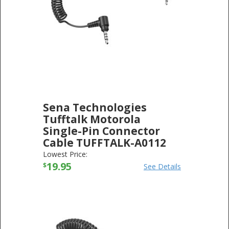
Sena Technologies
Tufftalk Motorola
Single-Pin Connector
Cable TUFFTALK-A0112
SENA TECHNOLOGIES
-
ELECTRONICS
Lowest Price:
19.95
$
See Details