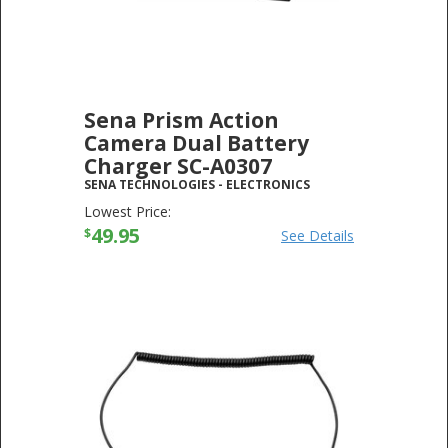
Sena Prism Action
Camera Dual Battery
Charger SC-A0307
SENA TECHNOLOGIES
-
ELECTRONICS
Lowest Price:
49.95
$
See Details