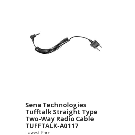
Sena Technologies
Tufftalk Straight Type
Two-Way Radio Cable
TUFFTALK-A0117
SENA TECHNOLOGIES
-
ELECTRONICS
Lowest Price: