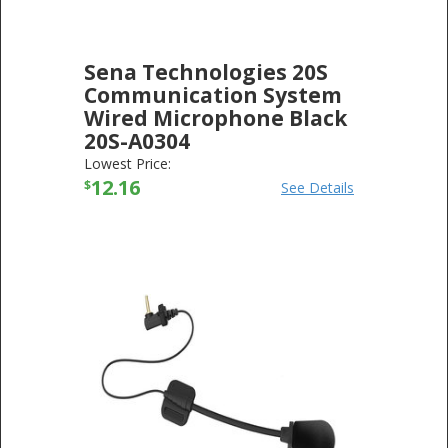
Sena Technologies 20S
Communication System
Wired Microphone Black
20S-A0304
SENA TECHNOLOGIES
-
ELECTRONICS
Lowest Price:
12.16
$
See Details