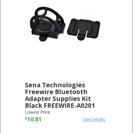
Sena Technologies
Freewire Bluetooth
Adapter Supplies Kit
Black FREEWIRE-A0201
SENA TECHNOLOGIES
-
ELECTRONICS
Lowest Price:
10.81
$
See Details