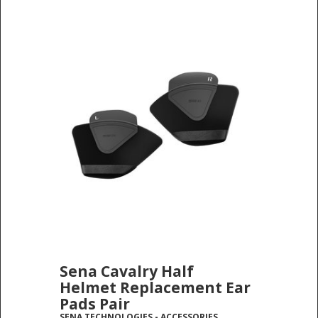
Sena Cavalry Half
Helmet Replacement Ear
Pads Pair
SENA TECHNOLOGIES
-
ACCESSORIES