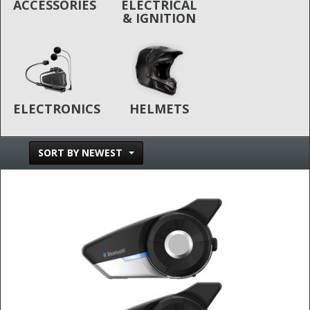
ACCESSORIES
ELECTRICAL
& IGNITION
ELECTRONICS
HELMETS
SORT BY NEWEST