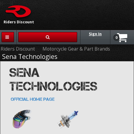
{{-- --}}
Riders Discount
Sign In
0
Riders Discount
Motorcycle Gear & Part Brands
Sena Technologies
SENA
TECHNOLOGIES
OFFICIAL HOME PAGE