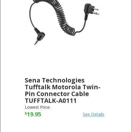
Sena Technologies
Tufftalk Motorola Twin-
Pin Connector Cable
TUFFTALK-A0111
SENA TECHNOLOGIES
-
ELECTRONICS
Lowest Price:
19.95
$
See Details