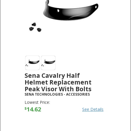
Sena Cavalry Half
Helmet Replacement
Peak Visor With Bolts
SENA TECHNOLOGIES
-
ACCESSORIES
Lowest Price:
14.62
$
See Details