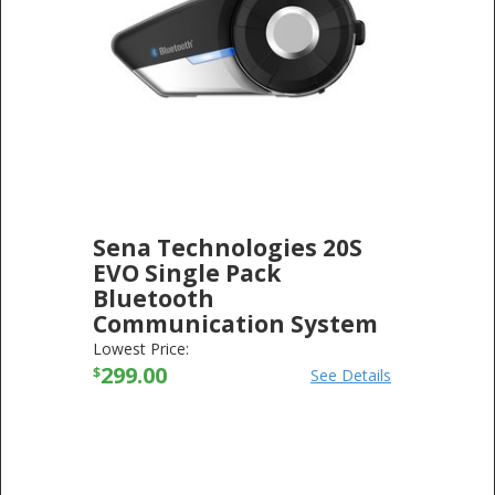
Sena Technologies 20S
EVO Single Pack
Bluetooth
Communication System
20S-EVO-01
Lowest Price:
SENA TECHNOLOGIES
299.00
-
ELECTRONICS
$
See Details