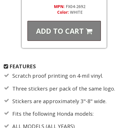
MPN:
FX04-2692
Color:
WHITE
ADD TO
CART
FEATURES
Scratch proof printing on 4-mil vinyl.
Three stickers per pack of the same logo.
Stickers are approximately 3"-8" wide.
Fits the following Honda models:
ALL MODELS (ALL YEARS)