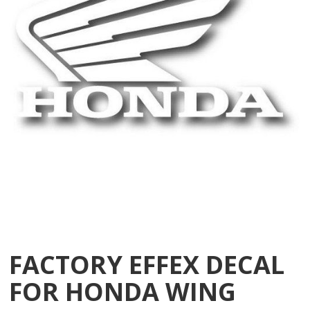
FACTORY EFFEX DECAL
FOR HONDA WING