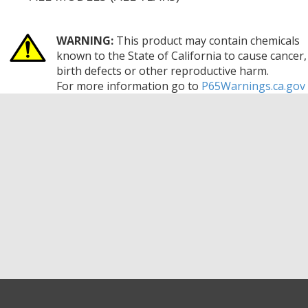
WARNING:
This product may contain chemicals
known to the State of California to cause cancer,
birth defects or other reproductive harm.
For more information go to
P65Warnings.ca.gov
GET EXCLUSIVE SALES AND COUPONS