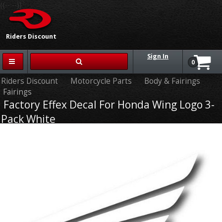
{{-- --}}
Riders Discount
Sign In
0
Riders Discount
Motorcycle Parts
Body & Fairings
Fairings
Factory Effex Decal For Honda Wing Logo 3-
Pack White