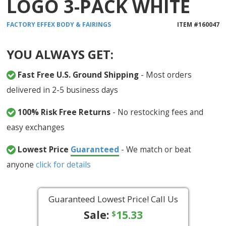
LOGO 3-PACK WHITE
FACTORY EFFEX
BODY & FAIRINGS
ITEM #
160047
YOU ALWAYS GET:
Fast Free U.S. Ground Shipping
- Most orders
delivered in 2-5 business days
100% Risk Free Returns
- No restocking fees and
easy exchanges
Lowest Price
Guaranteed
- We match or beat
anyone
click for details
Guaranteed Lowest Price! Call Us
Sale:
15.33
$