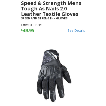
Speed & Strength Mens
Tough As Nails 2.0
Leather Textile Gloves
SPEED AND STRENGTH
-
GLOVES
Lowest Price:
49.95
$
See Details