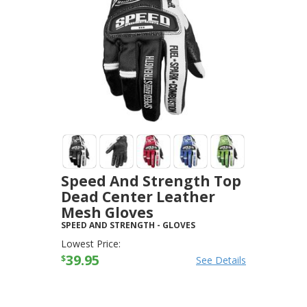
Speed And Strength Top
Dead Center Leather
Mesh Gloves
SPEED AND STRENGTH
-
GLOVES
Lowest Price:
39.95
$
See Details