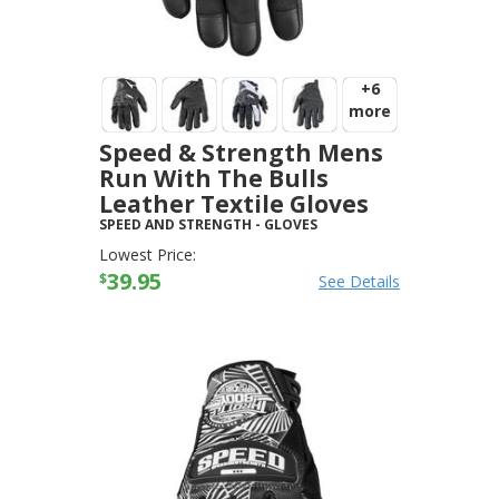
+6
more
Speed & Strength Mens
Run With The Bulls
Leather Textile Gloves
SPEED AND STRENGTH
-
GLOVES
Lowest Price:
39.95
$
See Details