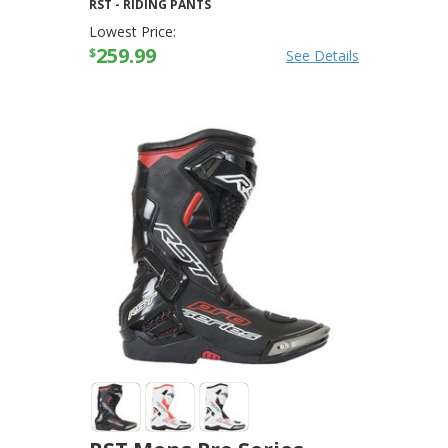
RST
-
RIDING PANTS
Lowest Price:
259.99
$
See Details