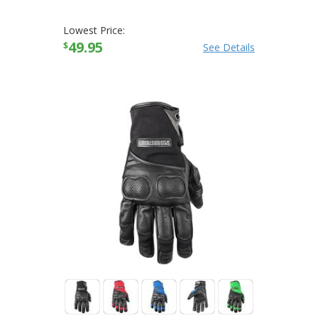
Lowest Price:
49.95
$
See Details