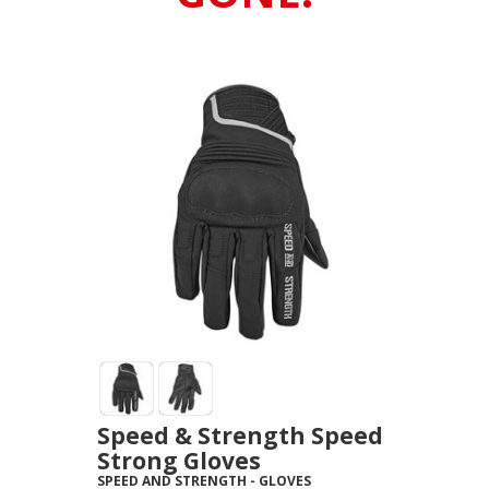
Speed & Strength Speed
Strong Gloves
SPEED AND STRENGTH
-
GLOVES