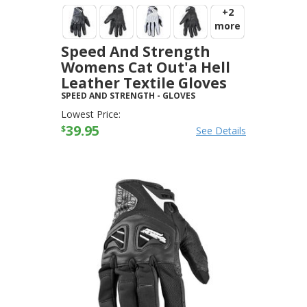
+2
more
Speed And Strength
Womens Cat Out'a Hell
Leather Textile Gloves
SPEED AND STRENGTH
-
GLOVES
Lowest Price:
39.95
$
See Details