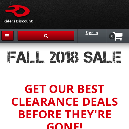
{{-- --}}
Riders Discount
Sign In
0
FALL 2018 SALE
GET OUR BEST
CLEARANCE DEALS
BEFORE THEY'RE
GONE!