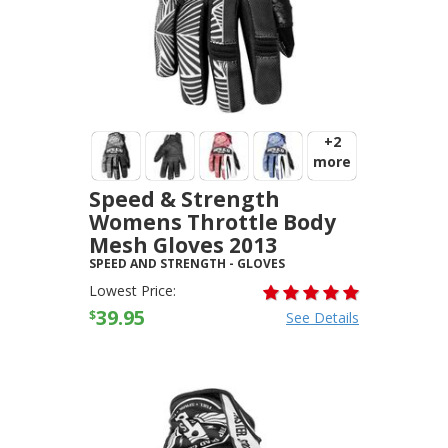
+2
more
Speed & Strength
Womens Throttle Body
Mesh Gloves 2013
SPEED AND STRENGTH
-
GLOVES
Lowest Price:
39.95
$
See Details