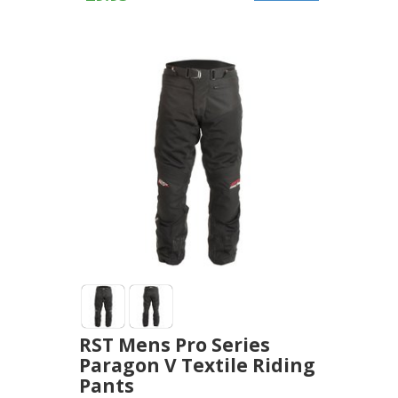
RST Mens Pro Series
Paragon V Textile Riding
Pants