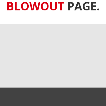
BLOWOUT
PAGE.
GET EXCLUSIVE SALES AND COUPONS
GET STARTED