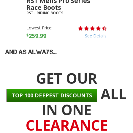
RST Mens Pro Series
Race Boots
RST
-
RIDING BOOTS
Lowest Price:
259.99
$
See Details
And As Always...
GET OUR
ALL
TOP 100 DEEPEST DISCOUNTS
IN ONE
CLEARANCE