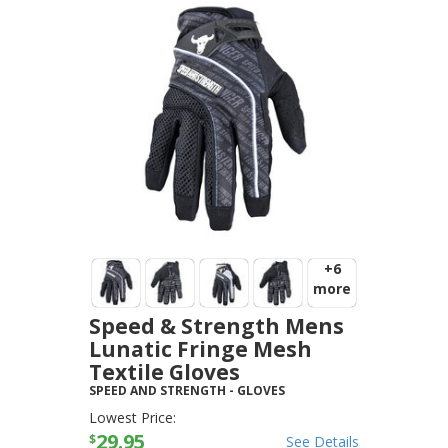
+6
more
Speed & Strength Mens
Lunatic Fringe Mesh
Textile Gloves
SPEED AND STRENGTH
-
GLOVES
Lowest Price:
29.95
$
See Details