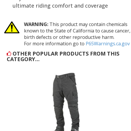
ultimate riding comfort and coverage
WARNING:
This product may contain chemicals
known to the State of California to cause cancer,
birth defects or other reproductive harm.
For more information go to
P65Warnings.ca.gov
OTHER POPULAR PRODUCTS FROM THIS
CATEGORY…