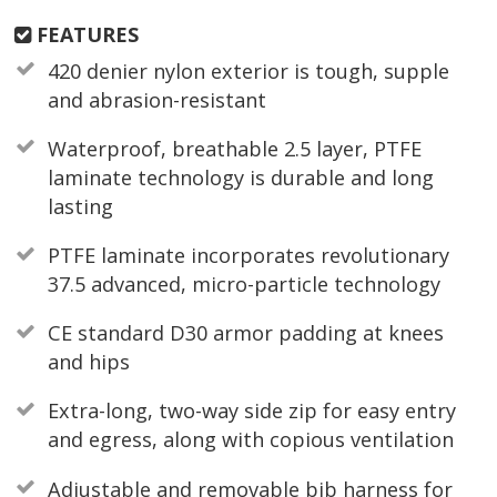
FEATURES
420 denier nylon exterior is tough, supple
and abrasion-resistant
Waterproof, breathable 2.5 layer, PTFE
laminate technology is durable and long
lasting
PTFE laminate incorporates revolutionary
37.5 advanced, micro-particle technology
CE standard D30 armor padding at knees
and hips
Extra-long, two-way side zip for easy entry
and egress, along with copious ventilation
Adjustable and removable bib harness for