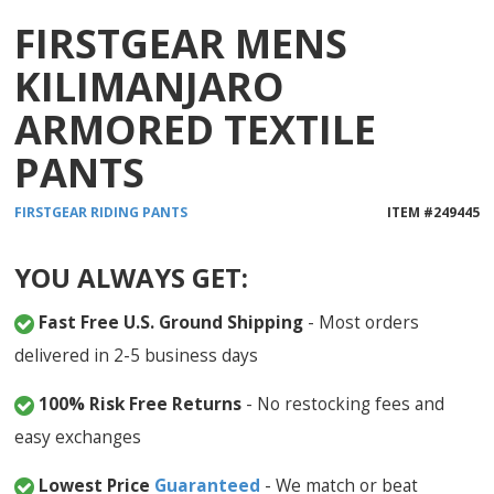
FIRSTGEAR MENS
KILIMANJARO
ARMORED TEXTILE
PANTS
FIRSTGEAR
RIDING PANTS
ITEM #
249445
YOU ALWAYS GET:
Fast Free U.S. Ground Shipping
- Most orders
delivered in 2-5 business days
100% Risk Free Returns
- No restocking fees and
easy exchanges
Lowest Price
Guaranteed
- We match or beat