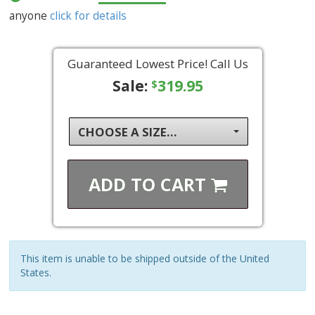
anyone
click for details
Guaranteed Lowest Price! Call Us
Sale:
319.95
$
CHOOSE A SIZE...
ADD TO
CART
This item is unable to be shipped outside of the United
States.