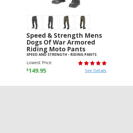
Speed & Strength Mens
Dogs Of War Armored
Riding Moto Pants
SPEED AND STRENGTH
-
RIDING PANTS
Lowest Price:
149.95
$
See Details