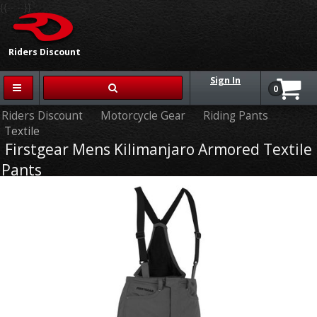
{{-- --}}
Riders Discount
Sign In
0
Riders Discount
Motorcycle Gear
Riding Pants
Textile
Firstgear Mens Kilimanjaro Armored Textile
Pants