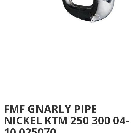
FMF GNARLY PIPE
NICKEL KTM 250 300 04-
10 025070