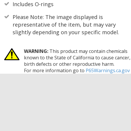
Includes O-rings
Please Note: The image displayed is
representative of the item, but may vary
slightly depending on your specific model.
WARNING:
This product may contain chemicals
known to the State of California to cause cancer,
birth defects or other reproductive harm.
For more information go to
P65Warnings.ca.gov