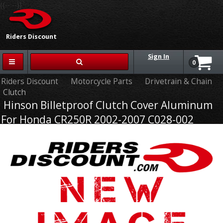
{{-- --}}
Riders Discount
Sign In
0
Riders Discount
Motorcycle Parts
Drivetrain & Chain
Clutch
Hinson Billetproof Clutch Cover Aluminum
For Honda CR250R 2002-2007 C028-002