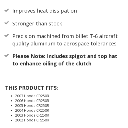
Improves heat dissipation
Stronger than stock
Precision machined from billet T-6 aircraft
quality aluminum to aerospace tolerances
Please Note: Includes spigot and top hat
to enhance oiling of the clutch
THIS PRODUCT FITS:
2007 Honda CR250R
2006 Honda CR250R
2005 Honda CR250R
2004 Honda CR250R
2003 Honda CR250R
2002 Honda CR250R