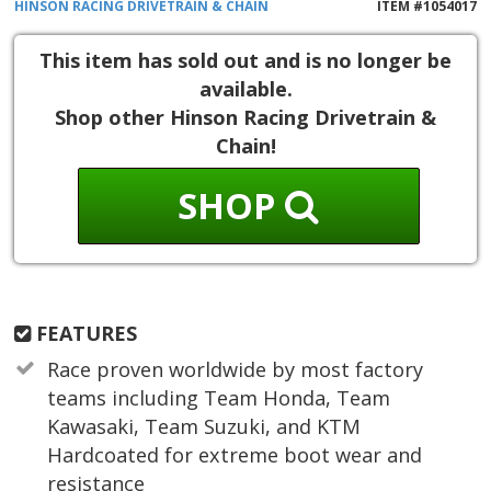
HINSON RACING
DRIVETRAIN & CHAIN
ITEM #
1054017
This item has sold out and is no longer be
available.
Shop other Hinson Racing Drivetrain &
Chain!
SHOP
FEATURES
Race proven worldwide by most factory
teams including Team Honda, Team
Kawasaki, Team Suzuki, and KTM
Hardcoated for extreme boot wear and
resistance