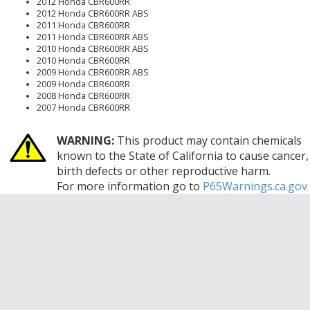
2012 Honda CBR600RR
2012 Honda CBR600RR ABS
2011 Honda CBR600RR
2011 Honda CBR600RR ABS
2010 Honda CBR600RR ABS
2010 Honda CBR600RR
2009 Honda CBR600RR ABS
2009 Honda CBR600RR
2008 Honda CBR600RR
2007 Honda CBR600RR
WARNING:
This product may contain chemicals
known to the State of California to cause cancer,
birth defects or other reproductive harm.
For more information go to
P65Warnings.ca.gov