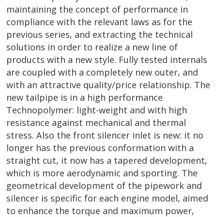
maintaining the concept of performance in
compliance with the relevant laws as for the
previous series, and extracting the technical
solutions in order to realize a new line of
products with a new style. Fully tested internals
are coupled with a completely new outer, and
with an attractive quality/price relationship. The
new tailpipe is in a high performance
Technopolymer: light-weight and with high
resistance against mechanical and thermal
stress. Also the front silencer inlet is new: it no
longer has the previous conformation with a
straight cut, it now has a tapered development,
which is more aerodynamic and sporting. The
geometrical development of the pipework and
silencer is specific for each engine model, aimed
to enhance the torque and maximum power,