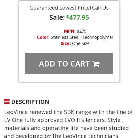
Guaranteed Lowest Price! Call Us
Sale:
477.95
$
MPN:
8279
Color:
Stainless Steel, Technopolymer
Size:
One Size
ADD TO
CART
DESCRIPTION
LeoVince renewed the SBK range with the line of
LV One fully approved EVO II silencers. Style,
materials and operating life have been studied
and developed by the LeoVince technicians,