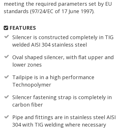
meeting the required parameters set by EU
standards (97/24/EC of 17 June 1997).
FEATURES
Silencer is constructed completely in TIG
welded AISI 304 stainless steel
Oval shaped silencer, with flat upper and
lower zones
Tailpipe is in a high performance
Technopolymer
Silencer fastening strap is completely in
carbon fiber
Pipe and fittings are in stainless steel AISI
304 with TIG welding where necessary