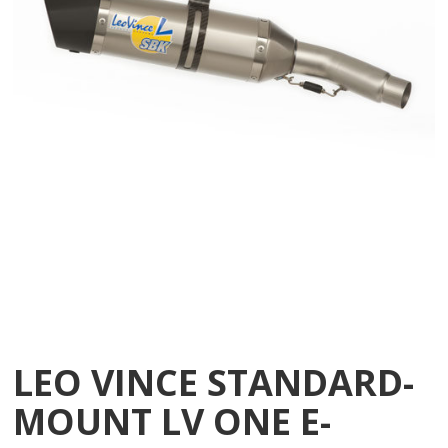
LEO VINCE STANDARD-
MOUNT LV ONE E-