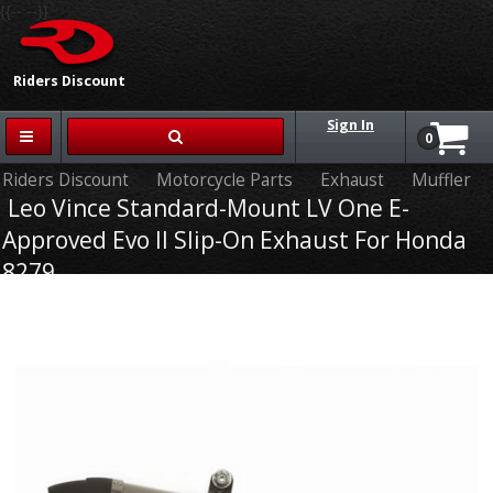
{{-- --}}
Riders Discount
Sign In
0
Riders Discount
Motorcycle Parts
Exhaust
Muffler
Leo Vince Standard-Mount LV One E-
Approved Evo II Slip-On Exhaust For Honda
8279