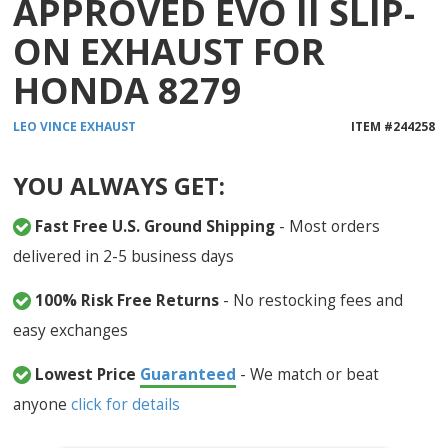
APPROVED EVO II SLIP-
ON EXHAUST FOR
HONDA 8279
LEO VINCE
EXHAUST
ITEM #
244258
YOU ALWAYS GET:
Fast Free U.S. Ground Shipping
- Most orders
delivered in 2-5 business days
100% Risk Free Returns
- No restocking fees and
easy exchanges
Lowest Price
Guaranteed
- We match or beat
anyone
click for details