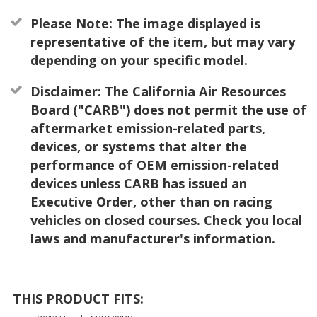
Please Note: The image displayed is
representative of the item, but may vary
depending on your specific model.
Disclaimer: The California Air Resources
Board ("CARB") does not permit the use of
aftermarket emission-related parts,
devices, or systems that alter the
performance of OEM emission-related
devices unless CARB has issued an
Executive Order, other than on racing
vehicles on closed courses. Check you local
laws and manufacturer's information.
THIS PRODUCT FITS: