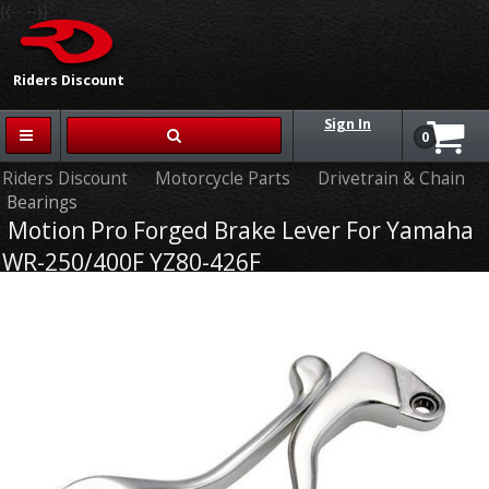
{{-- --}}
Riders Discount
Sign In
0
Riders Discount
Motorcycle Parts
Drivetrain & Chain
Bearings
Motion Pro Forged Brake Lever For Yamaha
WR-250/400F YZ80-426F