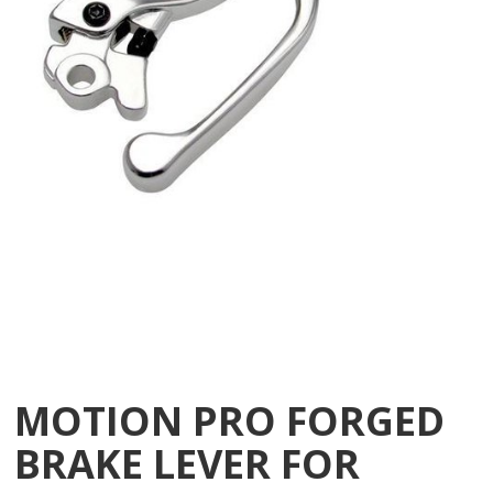
MOTION PRO FORGED
BRAKE LEVER FOR