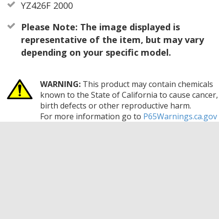
YZ426F 2000
Please Note: The image displayed is
representative of the item, but may vary
depending on your specific model.
WARNING:
This product may contain chemicals
known to the State of California to cause cancer,
birth defects or other reproductive harm.
For more information go to
P65Warnings.ca.gov