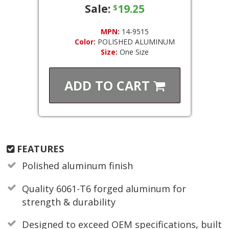
Sale:
19.25
$
MPN:
14-9515
Color:
POLISHED ALUMINUM
Size:
One Size
ADD TO
CART
FEATURES
Polished aluminum finish
Quality 6061-T6 forged aluminum for
strength & durability
Designed to exceed OEM specifications, built