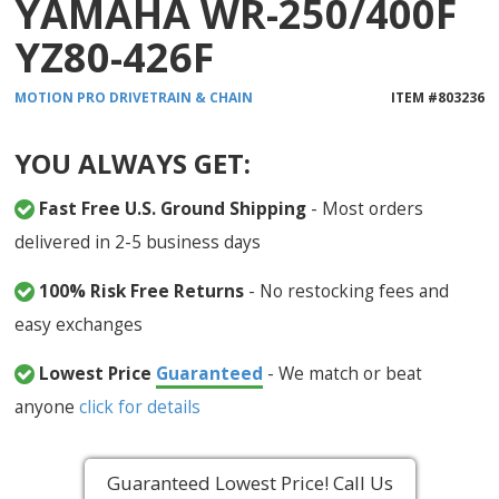
YAMAHA WR-250/400F
YZ80-426F
MOTION PRO
DRIVETRAIN & CHAIN
ITEM #
803236
YOU ALWAYS GET:
Fast Free U.S. Ground Shipping
- Most orders
delivered in 2-5 business days
100% Risk Free Returns
- No restocking fees and
easy exchanges
Lowest Price
Guaranteed
- We match or beat
anyone
click for details
Guaranteed Lowest Price! Call Us