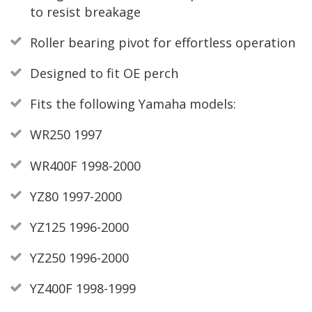
to resist breakage
Roller bearing pivot for effortless operation
Designed to fit OE perch
Fits the following Yamaha models:
WR250 1997
WR400F 1998-2000
YZ80 1997-2000
YZ125 1996-2000
YZ250 1996-2000
YZ400F 1998-1999