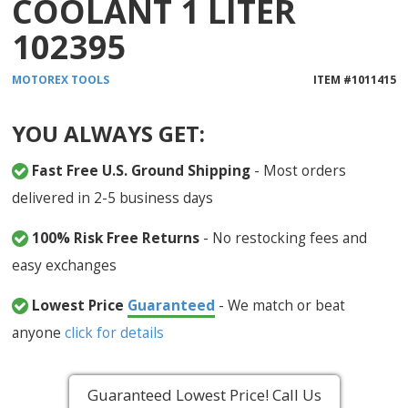
COOLANT 1 LITER
102395
MOTOREX
TOOLS
ITEM #
1011415
YOU ALWAYS GET:
Fast Free U.S. Ground Shipping
- Most orders
delivered in 2-5 business days
100% Risk Free Returns
- No restocking fees and
easy exchanges
Lowest Price
Guaranteed
- We match or beat
anyone
click for details
Guaranteed Lowest Price! Call Us