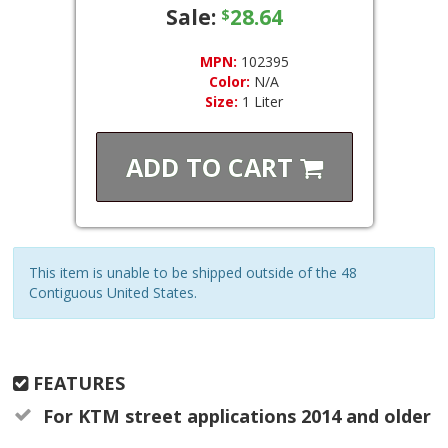
Sale:
28.64
$
MPN:
102395
Color:
N/A
Size:
1 Liter
ADD TO
CART
This item is unable to be shipped outside of the 48
Contiguous United States.
FEATURES
For KTM street applications 2014 and older