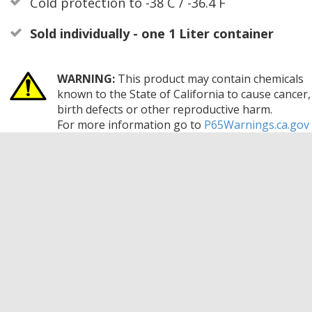
Cold protection to -38 C / -36.4 F
Sold individually - one 1 Liter container
WARNING:
This product may contain chemicals
known to the State of California to cause cancer,
birth defects or other reproductive harm.
For more information go to
P65Warnings.ca.gov