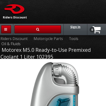
{{-- --}}
Riders Discount
Sign In
0
Riders Discount
Motorcycle Parts
Tools
Oil & Fluids
Motorex M5.0 Ready-to-Use Premixed
Coolant 1 Liter 102395