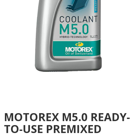
MOTOREX M5.0 READY-
TO-USE PREMIXED