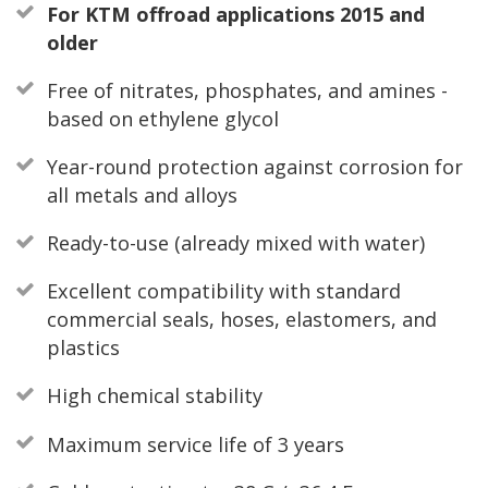
For KTM offroad applications 2015 and
older
Free of nitrates, phosphates, and amines -
based on ethylene glycol
Year-round protection against corrosion for
all metals and alloys
Ready-to-use (already mixed with water)
Excellent compatibility with standard
commercial seals, hoses, elastomers, and
plastics
High chemical stability
Maximum service life of 3 years