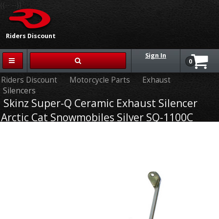
{{-- --}}
Riders Discount
Sign In
0
Riders Discount
Motorcycle Parts
Exhaust
Silencers
Skinz Super-Q Ceramic Exhaust Silencer
Arctic Cat Snowmobiles Silver SQ-1100C