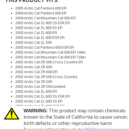
2005 Arctic Cat Pantera 600 EFI
2004 Arctic Cat Pantera 600 EFI
2004 Arctic Cat Mountain Cat 600 EFI
2003 Arctic Cat ZL 600 SS ESR EFI
2003 Arctic Cat ZL 600 SS EFI
2003 Arctic Cat ZL 600 EFI
2003 Arctic Cat ZL 600 ESR EFI
2003 Arctic Cat ZL 500
2003 Arctic Cat Pantera 600 ESR EFI
2003 Arctic Cat Mountain Cat 600 EFI 144in
2003 Arctic Cat Mountain Cat 600 EFI 136in
2002 Arctic Cat ZR 600 Cross Country EFI
2002 Arctic Cat ZR 600
2002 Arctic Cat ZR 600 EFI
2002 Arctic Cat ZR 500 Cross Country
2002 Arctic Cat ZR 500
2002 Arctic Cat ZR 500 Limited
2002 Arctic Cat ZL 600 EFI
2002 Arctic Cat ZL 600 SS ESR EFI
2002 Arctic Cat ZL 600 SS EFI
2002 Arctic Cat ZL 600 ESR EFI
WARNING:
This product may contain chemicals
2002 Arctic Cat ZL 500
2002 Arctic Cat Pantera 600 ESR EFI
known to the State of California to cause cancer,
2002 Arctic Cat Mountain Cat 600 EFI
birth defects or other reproductive harm.
2002 Arctic Cat Mountain Cat 600 Limited EFI