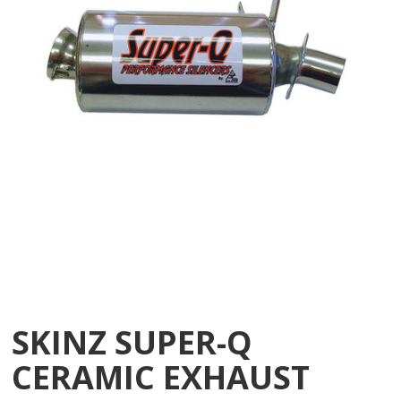
SKINZ SUPER-Q
CERAMIC EXHAUST