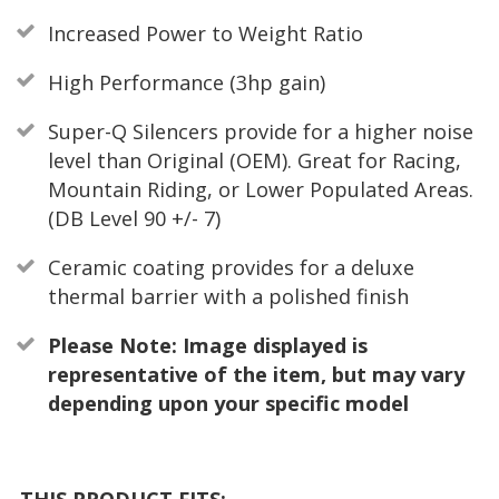
Increased Power to Weight Ratio
High Performance (3hp gain)
Super-Q Silencers provide for a higher noise
level than Original (OEM). Great for Racing,
Mountain Riding, or Lower Populated Areas.
(DB Level 90 +/- 7)
Ceramic coating provides for a deluxe
thermal barrier with a polished finish
Please Note: Image displayed is
representative of the item, but may vary
depending upon your specific model
THIS PRODUCT FITS: