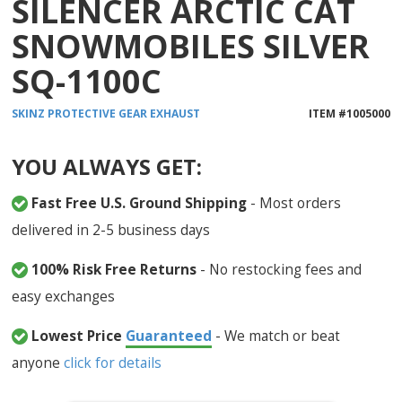
SILENCER ARCTIC CAT
SNOWMOBILES SILVER
SQ-1100C
SKINZ PROTECTIVE GEAR
EXHAUST
ITEM #
1005000
YOU ALWAYS GET:
Fast Free U.S. Ground Shipping
- Most orders
delivered in 2-5 business days
100% Risk Free Returns
- No restocking fees and
easy exchanges
Lowest Price
Guaranteed
- We match or beat
anyone
click for details