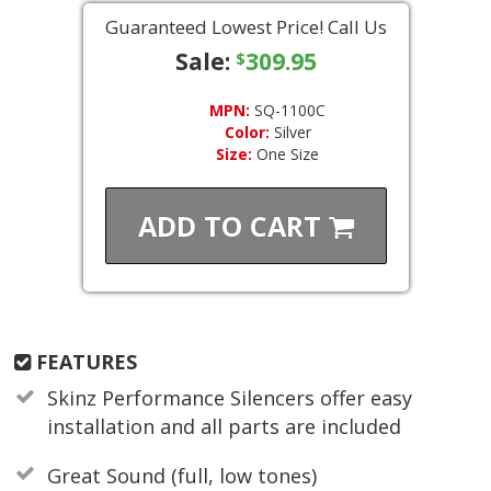
Guaranteed Lowest Price! Call Us
Sale:
309.95
$
MPN:
SQ-1100C
Color:
Silver
Size:
One Size
ADD TO
CART
FEATURES
Skinz Performance Silencers offer easy
installation and all parts are included
Great Sound (full, low tones)