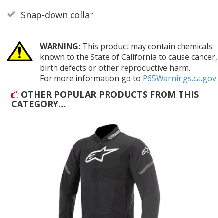
Snap-down collar
WARNING:
This product may contain chemicals
known to the State of California to cause cancer,
birth defects or other reproductive harm.
For more information go to
P65Warnings.ca.gov
OTHER POPULAR PRODUCTS FROM THIS
CATEGORY…