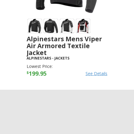
Alpinestars Mens Viper
Air Armored Textile
Jacket
ALPINESTARS
-
JACKETS
Lowest Price:
199.95
$
See Details