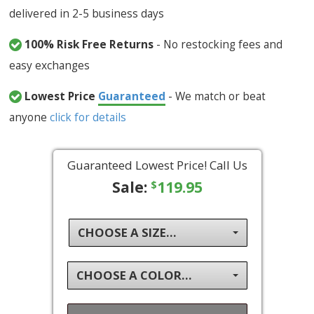
delivered in 2-5 business days
100% Risk Free Returns
- No restocking fees and
easy exchanges
Lowest Price
Guaranteed
- We match or beat
anyone
click for details
Guaranteed Lowest Price! Call Us
Sale:
119.95
$
CHOOSE A SIZE...
CHOOSE A COLOR...