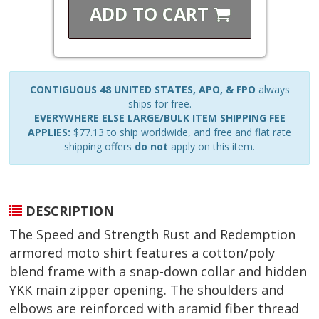
ADD TO
CART
CONTIGUOUS 48 UNITED STATES, APO, & FPO
always
ships for free.
EVERYWHERE ELSE LARGE/BULK ITEM SHIPPING FEE
APPLIES:
$77.13 to ship worldwide, and free and flat rate
shipping offers
do not
apply on this item.
DESCRIPTION
The Speed and Strength Rust and Redemption
armored moto shirt features a cotton/poly
blend frame with a snap-down collar and hidden
YKK main zipper opening. The shoulders and
elbows are reinforced with aramid fiber thread