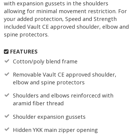
with expansion gussets in the shoulders
allowing for minimal movement restriction. For
your added protection, Speed and Strength
included Vault CE approved shoulder, elbow and
spine protectors.
FEATURES
Cotton/poly blend frame
Removable Vault CE approved shoulder,
elbow and spine protectors
Shoulders and elbows reinforcecd with
aramid fiber thread
Shoulder expansion gussets
Hidden YKK main zipper opening