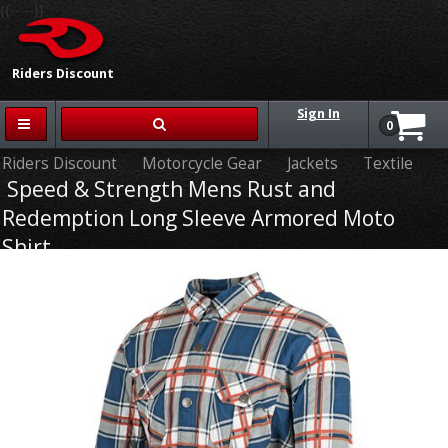
{{-- --}}
Riders Discount
Sign In
0
Riders Discount
Motorcycle Gear
Jackets
Textile
Speed & Strength Mens Rust and
Redemption Long Sleeve Armored Moto
Shirt