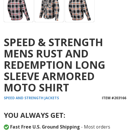
SPEED & STRENGTH
MENS RUST AND
REDEMPTION LONG
SLEEVE ARMORED
MOTO SHIRT
SPEED AND STRENGTH
JACKETS
ITEM #
203166
YOU ALWAYS GET:
Fast Free U.S. Ground Shipping
- Most orders