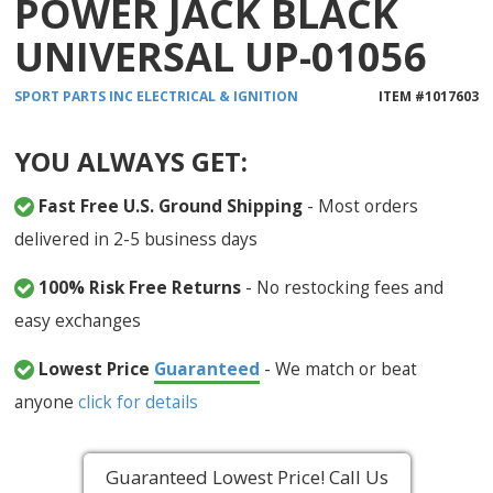
POWER JACK BLACK
UNIVERSAL UP-01056
SPORT PARTS INC
ELECTRICAL & IGNITION
ITEM #
1017603
YOU ALWAYS GET:
Fast Free U.S. Ground Shipping
- Most orders
delivered in 2-5 business days
100% Risk Free Returns
- No restocking fees and
easy exchanges
Lowest Price
Guaranteed
- We match or beat
anyone
click for details
Guaranteed Lowest Price! Call Us