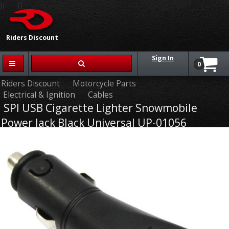
{{-- --}}
Riders Discount
Sign In
0
Riders Discount
Motorcycle Parts
Electrical & Ignition
Cables
SPI USB Cigarette Lighter Snowmobile
Power Jack Black Universal UP-01056