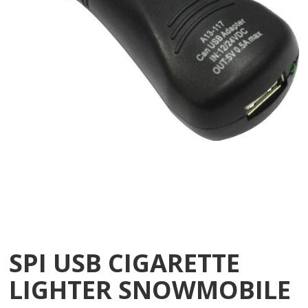
SPI USB CIGARETTE
LIGHTER SNOWMOBILE