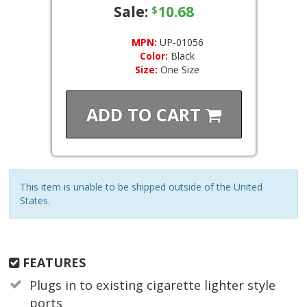
Sale:
10.68
$
MPN:
UP-01056
Color:
Black
Size:
One Size
ADD TO
CART
This item is unable to be shipped outside of the United
States.
FEATURES
Plugs in to existing cigarette lighter style
ports