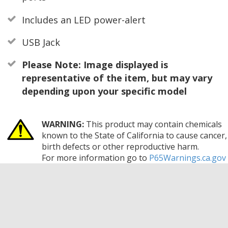
Includes an LED power-alert
USB Jack
Please Note: Image displayed is
representative of the item, but may vary
depending upon your specific model
WARNING:
This product may contain chemicals
known to the State of California to cause cancer,
birth defects or other reproductive harm.
For more information go to
P65Warnings.ca.gov