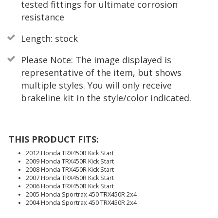
tested fittings for ultimate corrosion
resistance
Length: stock
Please Note: The image displayed is
representative of the item, but shows
multiple styles. You will only receive
brakeline kit in the style/color indicated.
THIS PRODUCT FITS:
2012 Honda TRX450R Kick Start
2009 Honda TRX450R Kick Start
2008 Honda TRX450R Kick Start
2007 Honda TRX450R Kick Start
2006 Honda TRX450R Kick Start
2005 Honda Sportrax 450 TRX450R 2x4
2004 Honda Sportrax 450 TRX450R 2x4