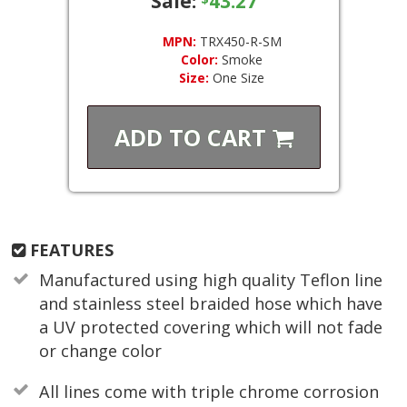
Sale:
43.27
MPN:
TRX450-R-SM
Color:
Smoke
Size:
One Size
ADD TO
CART
FEATURES
Manufactured using high quality Teflon line
and stainless steel braided hose which have
a UV protected covering which will not fade
or change color
All lines come with triple chrome corrosion