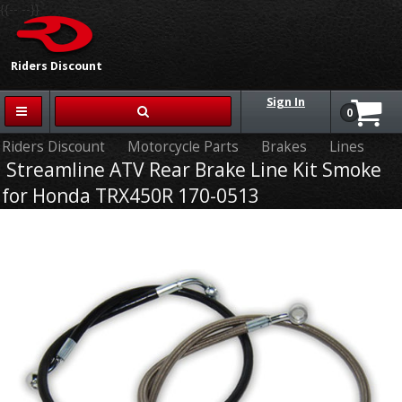
{{-- --}}
Riders Discount
Sign In
0
Riders Discount
Motorcycle Parts
Brakes
Lines
Streamline ATV Rear Brake Line Kit Smoke
for Honda TRX450R 170-0513