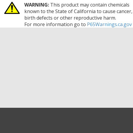
WARNING:
This product may contain chemicals
known to the State of California to cause cancer,
birth defects or other reproductive harm.
For more information go to
P65Warnings.ca.gov
GET EXCLUSIVE SALES AND COUPONS
GET STARTED