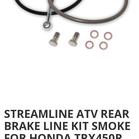
STREAMLINE ATV REAR
BRAKE LINE KIT SMOKE
FOR HONDA TRX450R