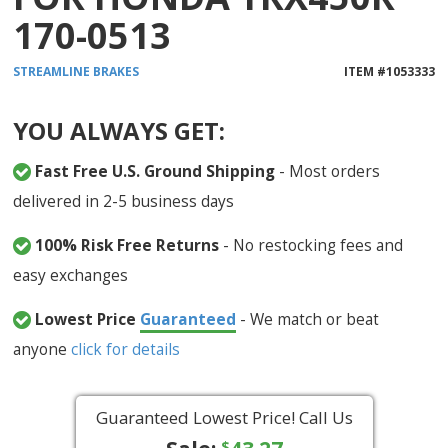
170-0513
STREAMLINE
BRAKES
ITEM #
1053333
YOU ALWAYS GET:
Fast Free U.S. Ground Shipping
- Most orders
delivered in 2-5 business days
100% Risk Free Returns
- No restocking fees and
easy exchanges
Lowest Price
Guaranteed
- We match or beat
anyone
click for details
Guaranteed Lowest Price! Call Us
$