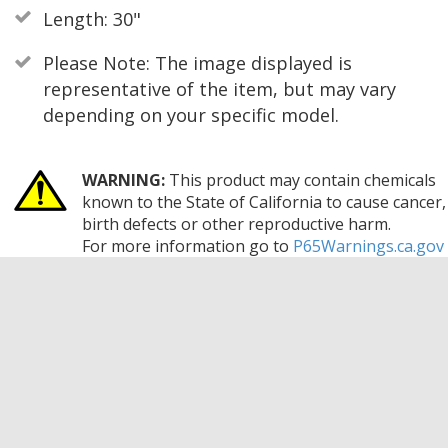
Length: 30"
Please Note: The image displayed is
representative of the item, but may vary
depending on your specific model.
WARNING:
This product may contain chemicals
known to the State of California to cause cancer,
birth defects or other reproductive harm.
For more information go to
P65Warnings.ca.gov