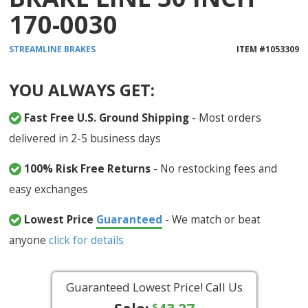
170-0030
STREAMLINE
BRAKES
ITEM #
1053309
YOU ALWAYS GET:
Fast Free U.S. Ground Shipping
- Most orders
delivered in 2-5 business days
100% Risk Free Returns
- No restocking fees and
easy exchanges
Lowest Price
Guaranteed
- We match or beat
anyone
click for details
Guaranteed Lowest Price! Call Us
$