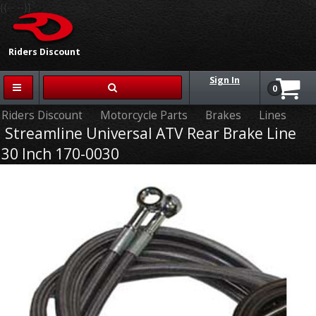
{{-- --}}
Riders Discount
Sign In
0
Riders Discount
Motorcycle Parts
Brakes
Lines
Streamline Universal ATV Rear Brake Line
30 Inch 170-0030