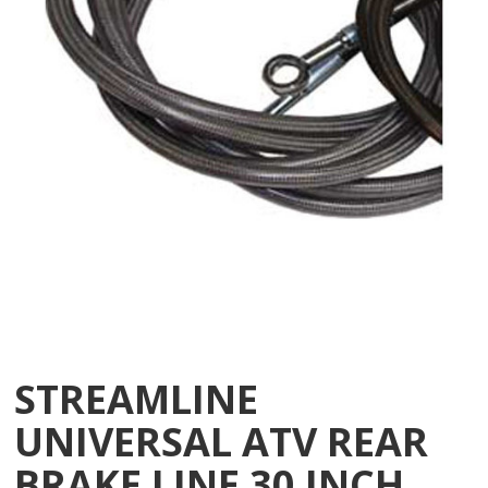
STREAMLINE
UNIVERSAL ATV REAR
BRAKE LINE 30 INCH