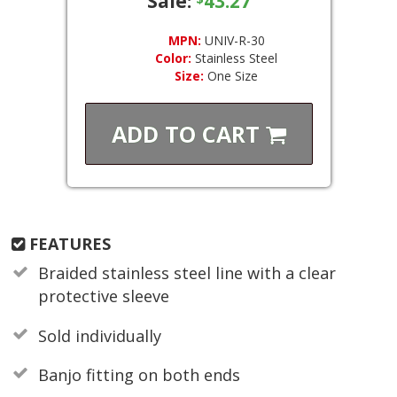
Sale:
43.27
MPN:
UNIV-R-30
Color:
Stainless Steel
Size:
One Size
ADD TO
CART
FEATURES
Braided stainless steel line with a clear
protective sleeve
Sold individually
Banjo fitting on both ends