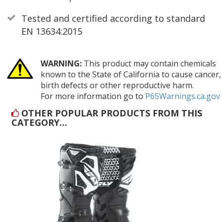
Tested and certified according to standard
EN 13634:2015
WARNING:
This product may contain chemicals
known to the State of California to cause cancer,
birth defects or other reproductive harm.
For more information go to
P65Warnings.ca.gov
OTHER POPULAR PRODUCTS FROM THIS
CATEGORY…