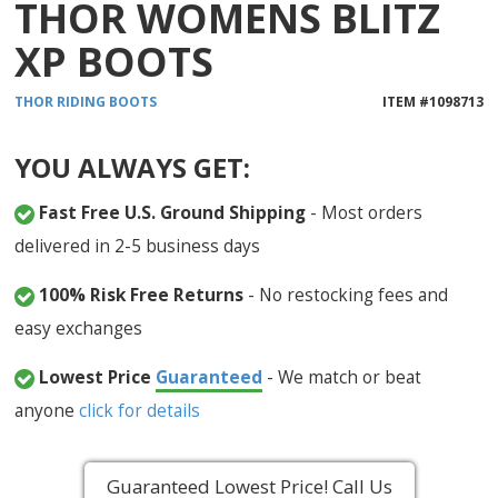
THOR WOMENS BLITZ
XP BOOTS
THOR
RIDING BOOTS
ITEM #
1098713
YOU ALWAYS GET:
Fast Free U.S. Ground Shipping
- Most orders
delivered in 2-5 business days
100% Risk Free Returns
- No restocking fees and
easy exchanges
Lowest Price
Guaranteed
- We match or beat
anyone
click for details
Guaranteed Lowest Price! Call Us