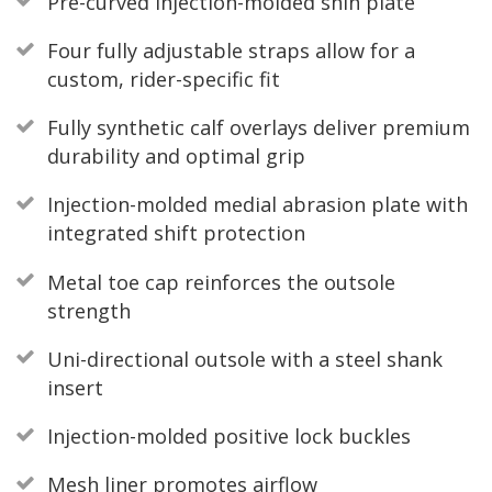
Pre-curved injection-molded shin plate
Four fully adjustable straps allow for a
custom, rider-specific fit
Fully synthetic calf overlays deliver premium
durability and optimal grip
Injection-molded medial abrasion plate with
integrated shift protection
Metal toe cap reinforces the outsole
strength
Uni-directional outsole with a steel shank
insert
Injection-molded positive lock buckles
Mesh liner promotes airflow