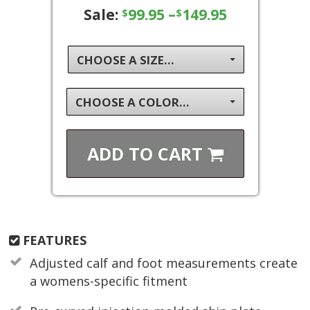
Sale:
99.95
–
149.95
$
$
CHOOSE A SIZE...
CHOOSE A COLOR...
ADD TO
CART
FEATURES
Adjusted calf and foot measurements create
a womens-specific fitment