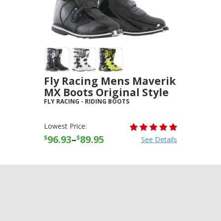
Fly Racing Mens Maverik
MX Boots Original Style
FLY RACING
-
RIDING BOOTS
Lowest Price:
96.93
–
89.95
$
$
See Details