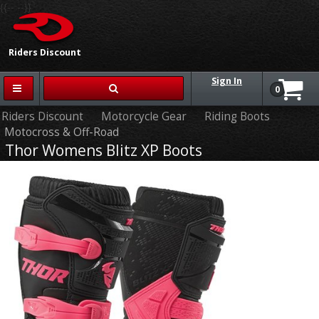
{{-- --}}
Riders Discount
Sign In
0
Riders Discount
Motorcycle Gear
Riding Boots
Motocross & Off-Road
Thor Womens Blitz XP Boots