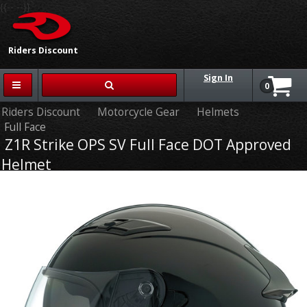
{{-- --}}
Riders Discount
Sign In
0
Riders Discount
Motorcycle Gear
Helmets
Full Face
Z1R Strike OPS SV Full Face DOT Approved
Helmet