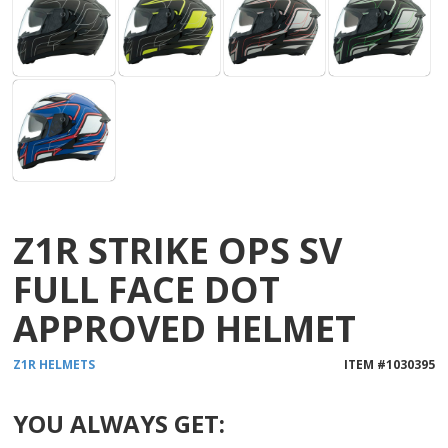
Z1R STRIKE OPS SV
FULL FACE DOT
APPROVED HELMET
Z1R
HELMETS
ITEM #
1030395
YOU ALWAYS GET: