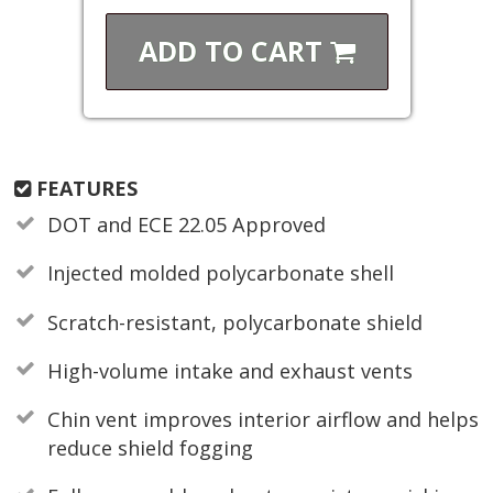
ADD TO
CART
FEATURES
DOT and ECE 22.05 Approved
Injected molded polycarbonate shell
Scratch-resistant, polycarbonate shield
High-volume intake and exhaust vents
Chin vent improves interior airflow and helps
reduce shield fogging