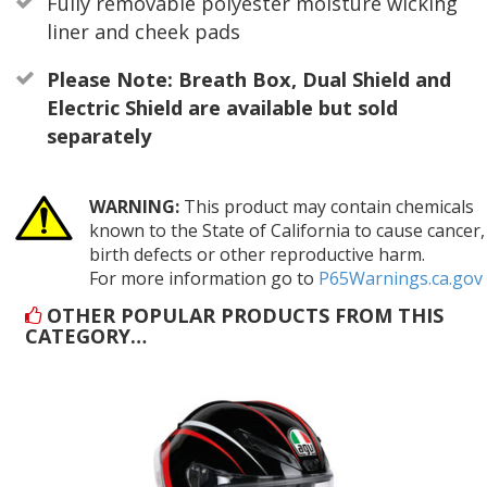
Fully removable polyester moisture wicking
liner and cheek pads
Please Note: Breath Box, Dual Shield and
Electric Shield are available but sold
separately
WARNING:
This product may contain chemicals
known to the State of California to cause cancer,
birth defects or other reproductive harm.
For more information go to
P65Warnings.ca.gov
OTHER POPULAR PRODUCTS FROM THIS
CATEGORY…