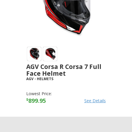
AGV Corsa R Corsa 7 Full
Face Helmet
AGV
-
HELMETS
Lowest Price:
899.95
$
See Details