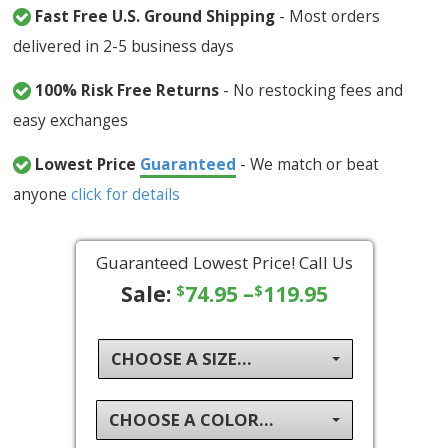
Fast Free U.S. Ground Shipping
- Most orders
delivered in 2-5 business days
100% Risk Free Returns
- No restocking fees and
easy exchanges
Lowest Price
Guaranteed
- We match or beat
anyone
click for details
Guaranteed Lowest Price! Call Us
Sale:
74.95
–
119.95
$
$
CHOOSE A SIZE...
CHOOSE A COLOR...