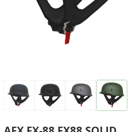
AFX FX-88 FX88 SOLID