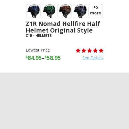
+5
more
Z1R Nomad Hellfire Half
Helmet Original Style
Z1R
-
HELMETS
Lowest Price:
84.95
–
58.95
$
$
See Details