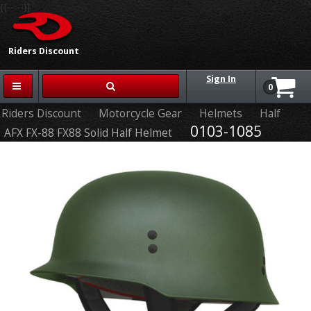
{{-- --}}
Riders Discount
Sign In
0
Riders Discount
Motorcycle Gear
Helmets
Half
0103-1085
AFX FX-88 FX88 Solid Half Helmet