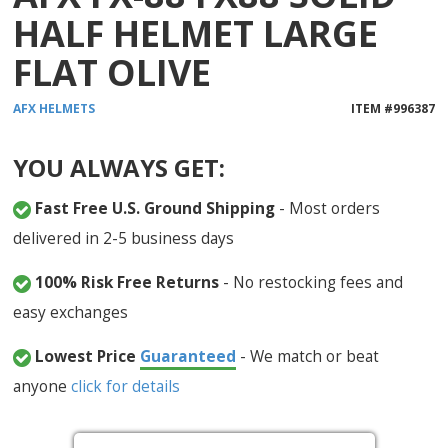
HALF HELMET LARGE
FLAT OLIVE
AFX
HELMETS
ITEM #
996387
YOU ALWAYS GET:
Fast Free U.S. Ground Shipping
- Most orders
delivered in 2-5 business days
100% Risk Free Returns
- No restocking fees and
easy exchanges
Lowest Price
Guaranteed
- We match or beat
anyone
click for details