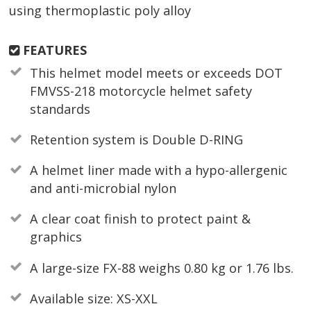
using thermoplastic poly alloy
FEATURES
This helmet model meets or exceeds DOT
FMVSS-218 motorcycle helmet safety
standards
Retention system is Double D-RING
A helmet liner made with a hypo-allergenic
and anti-microbial nylon
A clear coat finish to protect paint &
graphics
A large-size FX-88 weighs 0.80 kg or 1.76 lbs.
Available size: XS-XXL