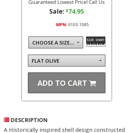
Guaranteed Lowest Price! Call Us
Sale:
74.95
$
MPN:
0103-1085
CHOOSE A SIZE...
FLAT OLIVE
ADD TO
CART
DESCRIPTION
A Historically inspired shell design constructed