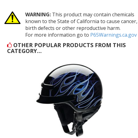
WARNING:
This product may contain chemicals
known to the State of California to cause cancer,
birth defects or other reproductive harm.
For more information go to
P65Warnings.ca.gov
OTHER POPULAR PRODUCTS FROM THIS
CATEGORY…