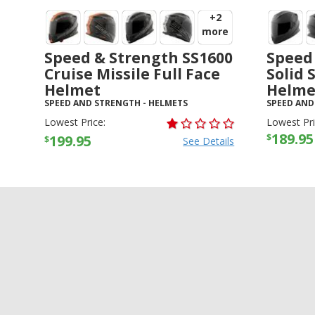
+2
more
Speed & Strength SS1600
Speed
Cruise Missile Full Face
Solid 
Helmet
Helme
SPEED AND STRENGTH
-
HELMETS
SPEED AND
Lowest Price:
Lowest Pri
189.95
$
199.95
$
See Details