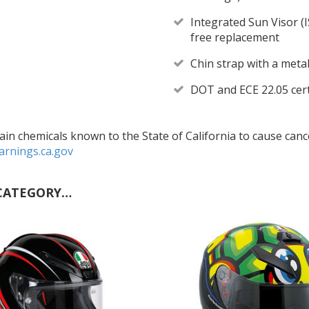
Integrated Sun Visor (I
free replacement
Chin strap with a meta
DOT and ECE 22.05 cert
in chemicals known to the State of California to cause cance
rnings.ca.gov
CATEGORY…