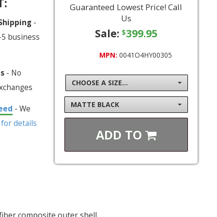
T:
Guaranteed Lowest Price! Call
Us
 Shipping
-
Sale:
399.95
$
-5 business
MPN:
0041O4HY00305
ns
- No
CHOOSE A SIZE...
exchanges
MATTE BLACK
eed
- We
 for details
ADD TO
fiber composite outer shell