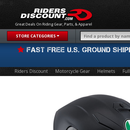
{{-- --}}
Great Deals On Riding Gear, Parts, & Apparel
STORE CATEGORIES
FAST FREE U.S. GROUND SH
Riders Discount
Motorcycle Gear
Helmets
Ful