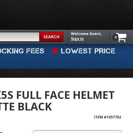
Welcome
Guest,
SEARCH
0
Sign In
OCKING FEES
LOWEST PRICE
K5S FULL FACE HELMET
TE BLACK
ITEM #
1057762