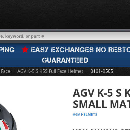
IPPING
EASY EXCHANGES NO REST
GUARANTEED
l Face
AGV K-5 S K5S Full Face Helmet
0101-9505
AGV K-5 S 
SMALL MAT
AGV
HELMETS