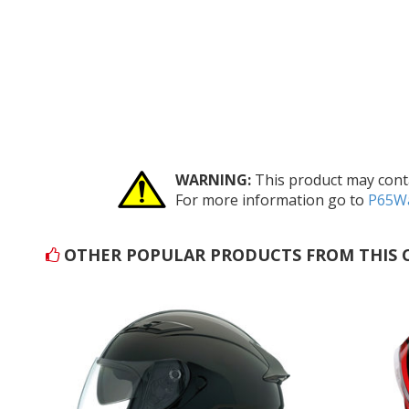
WARNING:
This product may conta
For more information go to
P65Wa
OTHER POPULAR PRODUCTS FROM THIS 