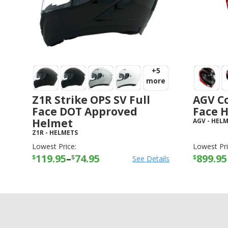
+5
more
Z1R Strike OPS SV Full
AGV Co
Face DOT Approved
Face 
Helmet
AGV
-
HELM
Z1R
-
HELMETS
Lowest Price:
Lowest Pri
119.95
–
74.95
899.95
$
$
$
See Details