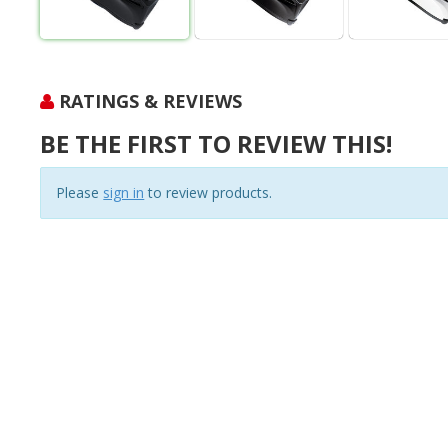
RATINGS & REVIEWS
BE THE FIRST TO REVIEW THIS!
Please
sign in
to review products.