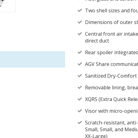
Two shell sizes and fou
Dimensions of outer sh
Central front air intak
direct duct
Rear spoiler integrated 
AGV Share communicati
Sanitized Dry-Comfort 
Removable lining, breat
XQRS (Extra Quick Rele
Visor with micro-openi
Scratch-resistant, anti
Small, Small, and Med
XX-Large)