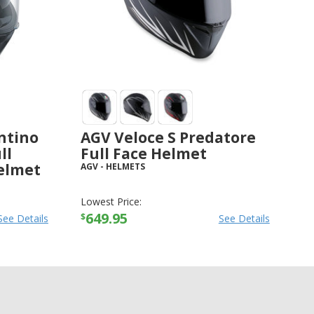
ntino
AGV Veloce S Predatore
ll
Full Face Helmet
elmet
AGV
-
HELMETS
Lowest Price:
649.95
$
See Details
See Details