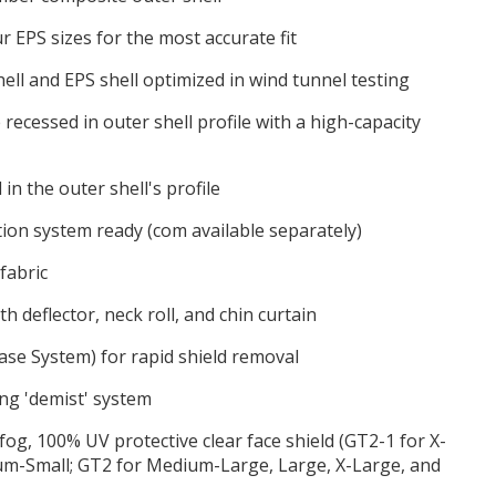
r EPS sizes for the most accurate fit
ell and EPS shell optimized in wind tunnel testing
e recessed in outer shell profile with a high-capacity
in the outer shell's profile
on system ready (com available separately)
fabric
h deflector, neck roll, and chin curtain
ase System) for rapid shield removal
ng 'demist' system
-fog, 100% UV protective clear face shield (GT2-1 for X-
ium-Small; GT2 for Medium-Large, Large, X-Large, and