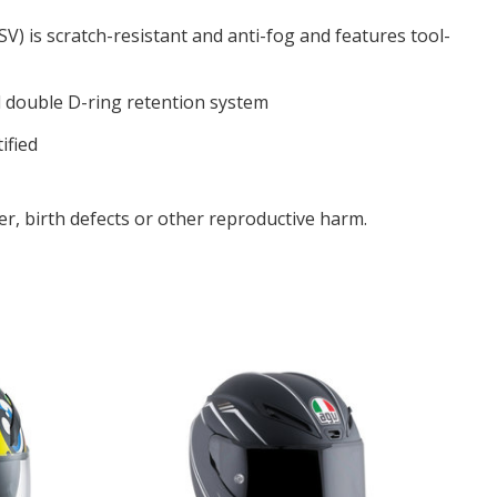
SV) is scratch-resistant and anti-fog and features tool-
l double D-ring retention system
ified
r, birth defects or other reproductive harm.