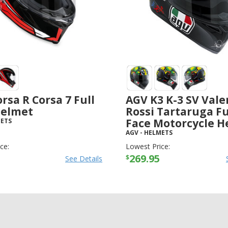
rsa R Corsa 7 Full
AGV K3 K-3 SV Vale
Helmet
Rossi Tartaruga Fu
Face Motorcycle H
ETS
AGV
-
HELMETS
ce:
Lowest Price:
269.95
$
See Details