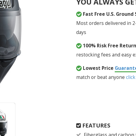
YOU ALWAYS GE
Fast Free U.S. Ground
Most orders delivered in 2
days
100% Risk Free Retur
restocking fees and easy 
Lowest Price
Guarant
match or beat anyone
click
FEATURES
Fiberglass and carbon 