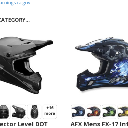
rnings.ca.gov
CATEGORY…
+16
more
ector Level DOT
AFX Mens FX-17 In