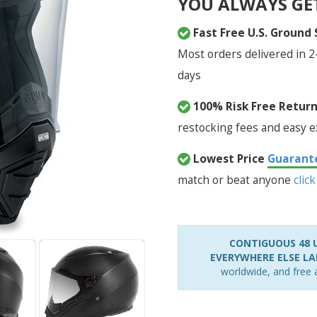
YOU ALWAYS GE
Fast Free U.S. Ground
Most orders delivered in 2
days
100% Risk Free Retur
restocking fees and easy 
Lowest Price
Guarant
match or beat anyone
click
CONTIGUOUS 48 U
EVERYWHERE ELSE LAR
worldwide, and free a