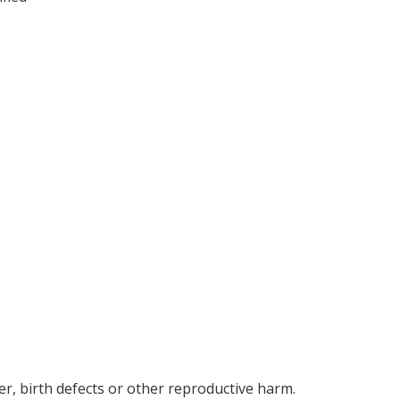
r, birth defects or other reproductive harm.