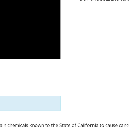
in chemicals known to the State of California to cause cance