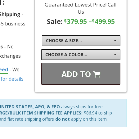
T:
Guaranteed Lowest Price! Call
Us
 Shipping
-
Sale:
379.95
–
499.95
$
$
-5 business
CHOOSE A SIZE...
ns
- No
CHOOSE A COLOR...
exchanges
eed
- We
ADD TO
 for details
NITED STATES, APO, & FPO
always ships for free.
GE/BULK ITEM SHIPPING FEE APPLIES:
$86.94 to ship
nd flat rate shipping offers
do not
apply on this item.