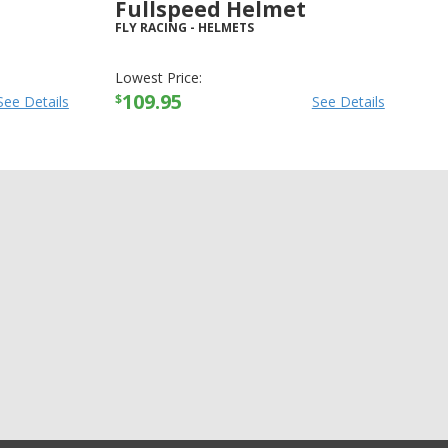
Fullspeed Helmet
FLY RACING
-
HELMETS
Lowest Price:
109.95
$
See Details
See Details
+4