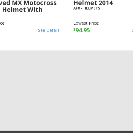
ved MX Motocross
Helmet 2014
g Helmet With
AFX
-
HELMETS
LMETS
ce:
Lowest Price:
94.95
$
See Details
+11