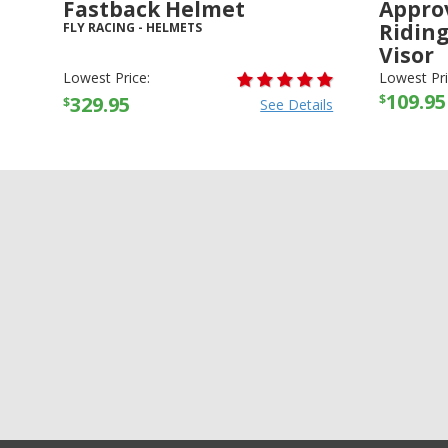
Fastback Helmet
Appro
Ridin
FLY RACING
-
HELMETS
Visor
THOR
-
HE
Lowest Price:
Lowest Pri
109.95
$
329.95
$
See Details