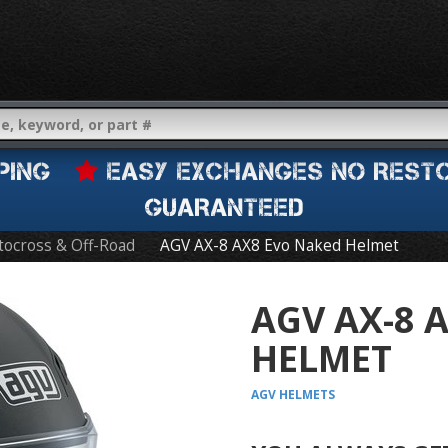
IPPING
EASY EXCHANGES NO REST
GUARANTEED
ocross & Off-Road
AGV AX-8 AX8 Evo Naked Helmet
AGV AX-8 
HELMET
AGV
HELMETS