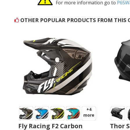
For more information go to
P65Wa
OTHER POPULAR PRODUCTS FROM THIS 
+4
more
Fly Racing F2 Carbon
Thor S