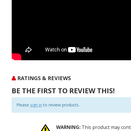
RATINGS & REVIEWS
BE THE FIRST TO REVIEW THIS!
Please
sign in
to review products.
WARNING:
This product may conta