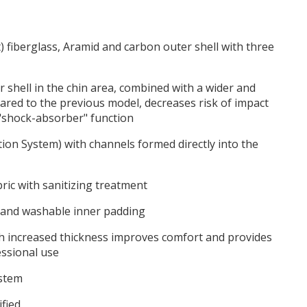
) fiberglass, Aramid and carbon outer shell with three
 shell in the chin area, combined with a wider and
red to the previous model, decreases risk of impact
 "shock-absorber" function
tion System) with channels formed directly into the
ric with sanitizing treatment
 and washable inner padding
h increased thickness improves comfort and provides
fessional use
ystem
fied