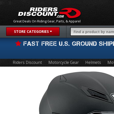
{{-- --}}
Great Deals On Riding Gear, Parts, & Apparel
STORE CATEGORIES
FAST FREE U.S. GROUND SH
Riders Discount
Motorcycle Gear
Helmets
Mot