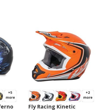
+5
+2
more
more
ferno
Fly Racing Kinetic