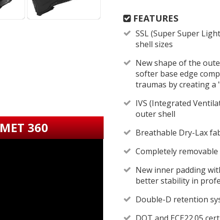
FEATURES
SSL (Super Super Light
shell sizes
New shape of the outer
softer base edge compa
traumas by creating a
IVS (Integrated Ventila
outer shell
LMET 360
Breathable Dry-Lax fab
Completely removable
New inner padding wit
better stability in pro
Double-D retention s
DOT and ECE22.05 certi