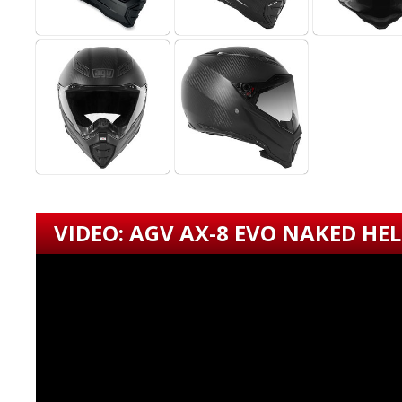
VIDEO: AGV AX-8 EVO NAKED HE