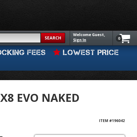
Welcome
Guest,
SEARCH
0
Sign In
OCKING FEES
LOWEST PRICE
AX8 EVO NAKED
ITEM #
196042