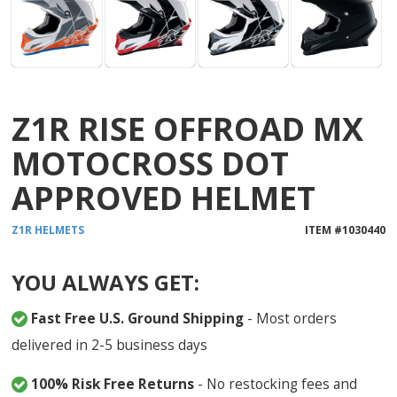
Z1R RISE OFFROAD MX
MOTOCROSS DOT
APPROVED HELMET
Z1R
HELMETS
ITEM #
1030440
YOU ALWAYS GET:
Fast Free U.S. Ground Shipping
- Most orders
delivered in 2-5 business days
100% Risk Free Returns
- No restocking fees and