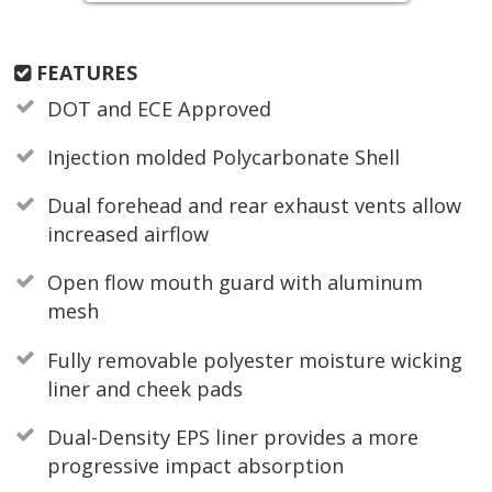
FEATURES
DOT and ECE Approved
Injection molded Polycarbonate Shell
Dual forehead and rear exhaust vents allow
increased airflow
Open flow mouth guard with aluminum
mesh
Fully removable polyester moisture wicking
liner and cheek pads
Dual-Density EPS liner provides a more
progressive impact absorption