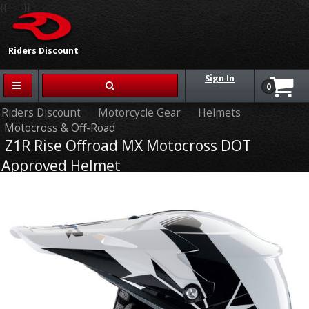
{{-- --}}
Riders Discount
Sign In
0
Riders Discount
Motorcycle Gear
Helmets
Motocross & Off-Road
Z1R Rise Offroad MX Motocross DOT
Approved Helmet