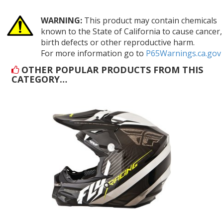
WARNING:
This product may contain chemicals
known to the State of California to cause cancer,
birth defects or other reproductive harm.
For more information go to
P65Warnings.ca.gov
OTHER POPULAR PRODUCTS FROM THIS
CATEGORY…