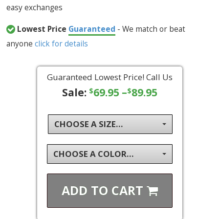
easy exchanges
Lowest Price
Guaranteed
- We match or beat
anyone
click for details
Guaranteed Lowest Price! Call Us
Sale:
69.95
–
89.95
$
$
CHOOSE A SIZE...
CHOOSE A COLOR...
ADD TO
CART