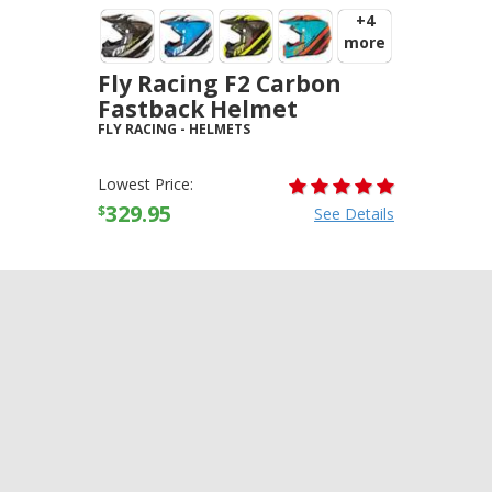
+4
more
Fly Racing F2 Carbon
Fastback Helmet
FLY RACING
-
HELMETS
Lowest Price:
329.95
$
See Details