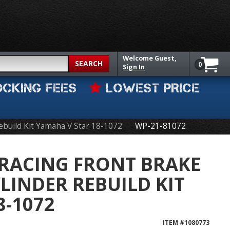
Welcome
Guest,
SEARCH
0
Sign In
OCKING FEES
LOWEST PRICE
Rebuild Kit Yamaha V Star 18-1072
WP-21-81072
 RACING FRONT BRAKE
LINDER REBUILD KIT
-1072
ITEM #
1080773