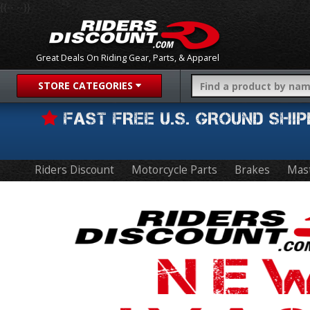
{{-- --}}
Great Deals On Riding Gear, Parts, & Apparel
STORE CATEGORIES
FAST FREE U.S. GROUND SH
Riders Discount
Motorcycle Parts
Brakes
Mast