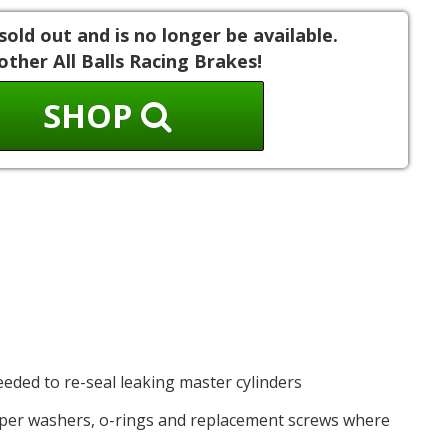
sold out and is no longer be available.
other All Balls Racing Brakes!
SHOP
needed to re-seal leaking master cylinders
opper washers, o-rings and replacement screws where