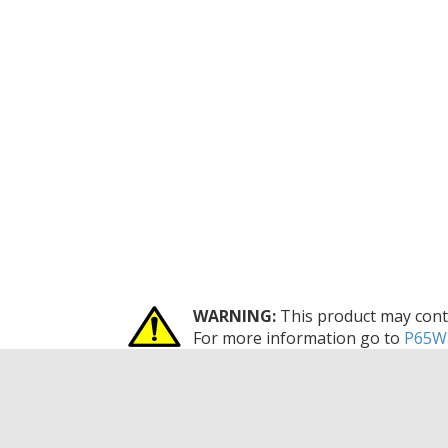
WARNING:
This product may conta
For more information go to
P65Wa