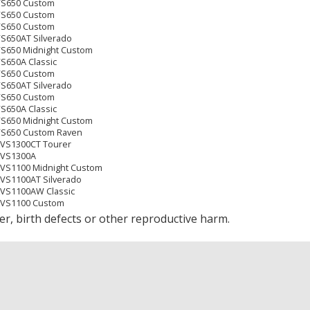
XVS650 Custom
XVS650 Custom
XVS650 Custom
VS650AT Silverado
VS650 Midnight Custom
VS650A Classic
XVS650 Custom
VS650AT Silverado
XVS650 Custom
VS650A Classic
VS650 Midnight Custom
XVS650 Custom Raven
XVS1300CT Tourer
XVS1300A
XVS1100 Midnight Custom
XVS1100AT Silverado
XVS1100AW Classic
 XVS1100 Custom
XVS650 Custom
r, birth defects or other reproductive harm.
VS650 Midnight Custom
VS650AT Silverado
VS650A Classic
XVS1300CT Tourer
XVS1300A
 XVS1100 Custom
XVS1100AT Silverado
XVS1100AW Classic