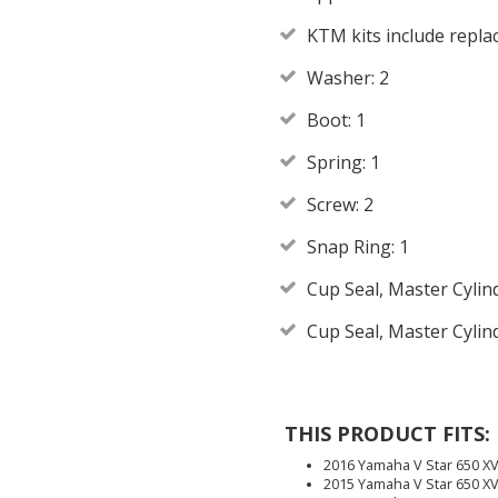
KTM kits include repl
Washer: 2
Boot: 1
Spring: 1
Screw: 2
Snap Ring: 1
Cup Seal, Master Cylin
Cup Seal, Master Cylin
THIS PRODUCT FITS:
2016 Yamaha V Star 650 
2015 Yamaha V Star 650 