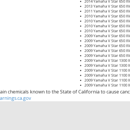
2014 Yamaha V Star 650 
2013 Yamaha V Star 650 
2011 Yamaha V Star 650 
2010 Yamaha V Star 650 X
2010 Yamaha V Star 650 X
2010 Yamaha V Star 650 X
2010 Yamaha V Star 650 
2009 Yamaha V Star 650 X
2009 Yamaha V Star 650 
2009 Yamaha V Star 650 X
2009 Yamaha V Star 650 X
2009 Yamaha V Star 650 
2009 Yamaha V Star 1300 
2009 Yamaha V Star 1300 
2009 Yamaha V Star 1100 
2009 Yamaha V Star 1100 
2009 Yamaha V Star 1100 
2009 Yamaha V Star 1100
2008 Yamaha V Star 650 
in chemicals known to the State of California to cause cance
2008 Yamaha V Star 650 X
rnings.ca.gov
2008 Yamaha V Star 650 X
2008 Yamaha V Star 650 X
2008 Yamaha V Star 1300 
2008 Yamaha V Star 1300 
2008 Yamaha V Star 1100
2008 Yamaha V Star 1100 
2008 Yamaha V Star 1100 