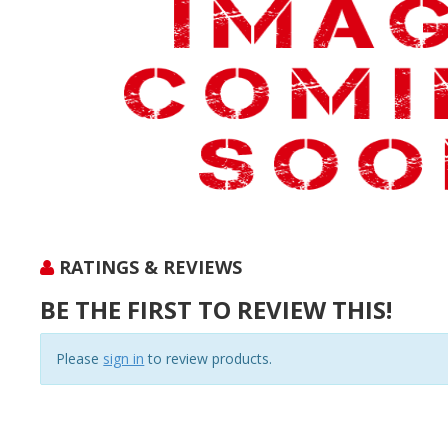
RATINGS & REVIEWS
BE THE FIRST TO REVIEW THIS!
Please
sign in
to review products.