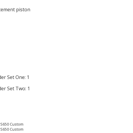
acement piston
der Set One: 1
der Set Two: 1
XVS650 Custom
XVS650 Custom