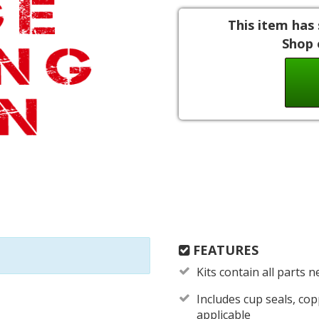
This item has 
Shop 
FEATURES
Kits contain all parts 
Includes cup seals, c
applicable