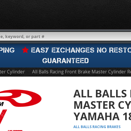
IPPING
EASY EXCHANGES NO REST
GUARANTEED
er Cylinder
All Balls Racing Front Brake Master Cylinder 
ALL BALLS
MASTER CY
YAMAHA 18
ALL BALLS RACING
BRAKES