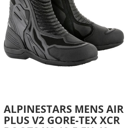
ALPINESTARS MENS AIR
PLUS V2 GORE-TEX XCR