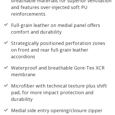
breathable materials for superior ventilation
and features over-injected soft PU
reinforcements
Full-grain leather on medial panel offers
comfort and durability
Strategically positioned perforation zones
on front and rear full-grain leather
accordions
Waterproof and breathable Gore-Tex XCR
membrane
Microfiber with technical texture plus shift
pad, for more impact protection and
durability
Medial side entry opening/closure zipper