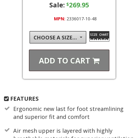
Sale:
269.95
$
MPN:
2336017-10-48
CHOOSE A SIZE...
ADD TO
CART
FEATURES
Ergonomic new last for foot streamlining
and superior fit and comfort
Air mesh upper is layered with highly