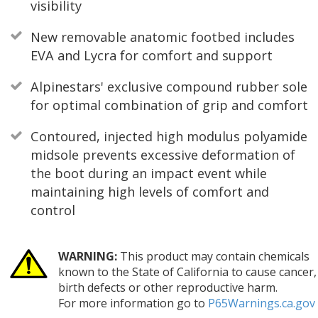
visibility
New removable anatomic footbed includes
EVA and Lycra for comfort and support
Alpinestars' exclusive compound rubber sole
for optimal combination of grip and comfort
Contoured, injected high modulus polyamide
midsole prevents excessive deformation of
the boot during an impact event while
maintaining high levels of comfort and
control
WARNING:
This product may contain chemicals
known to the State of California to cause cancer,
birth defects or other reproductive harm.
For more information go to
P65Warnings.ca.gov