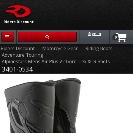
{{-- --}}
Riders Discount
Sign In
0
Riders Discount
Motorcycle Gear
Riding Boots
Adventure Touring
Alpinestars Mens Air Plus V2 Gore-Tex XCR Boots
3401-0534