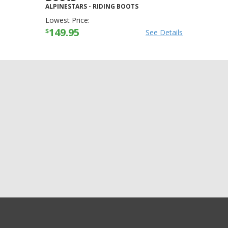
ALPINESTARS
-
RIDING BOOTS
Lowest Price:
149.95
$
See Details
GET EXCLUSIVE SALES AND COUPONS