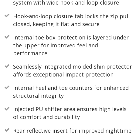
system with wide hook-and-loop closure
Hook-and-loop closure tab locks the zip pull
closed, keeping it flat and secure
Internal toe box protection is layered under
the upper for improved feel and
performance
Seamlessly integrated molded shin protector
affords exceptional impact protection
Internal heel and toe counters for enhanced
structural integrity
Injected PU shifter area ensures high levels
of comfort and durability
Rear reflective insert for improved nighttime