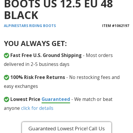
BOOTS US 12.5 EU 48
BLACK
ALPINESTARS
RIDING BOOTS
ITEM #
1062197
YOU ALWAYS GET:
Fast Free U.S. Ground Shipping
- Most orders
delivered in 2-5 business days
100% Risk Free Returns
- No restocking fees and
easy exchanges
Lowest Price
Guaranteed
- We match or beat
anyone
click for details
Guaranteed Lowest Price! Call Us