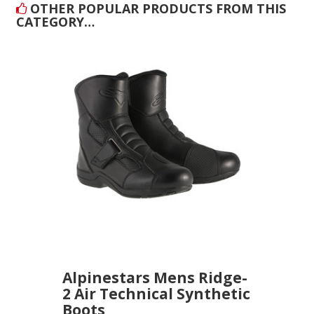
OTHER POPULAR PRODUCTS FROM THIS
CATEGORY…
Alpinestars Mens Ridge-
2 Air Technical Synthetic
Boots