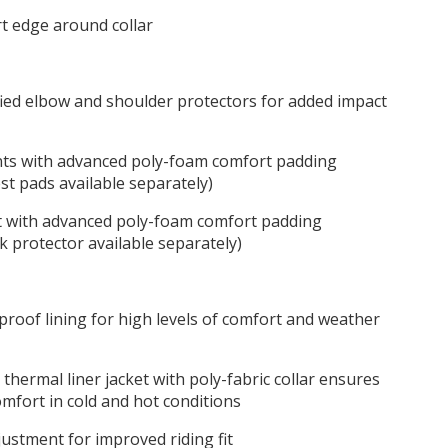
rt edge around collar
ified elbow and shoulder protectors for added impact
ts with advanced poly-foam comfort padding
st pads available separately)
 with advanced poly-foam comfort padding
k protector available separately)
proof lining for high levels of comfort and weather
thermal liner jacket with poly-fabric collar ensures
comfort in cold and hot conditions
ustment for improved riding fit