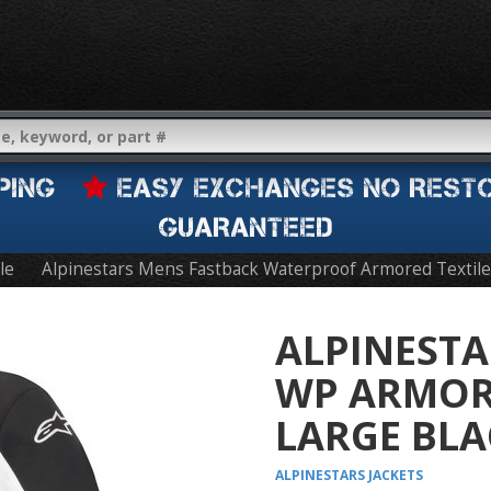
IPPING
EASY EXCHANGES NO REST
GUARANTEED
le
Alpinestars Mens Fastback Waterproof Armored Textile
ALPINESTA
WP ARMORE
LARGE BLA
ALPINESTARS
JACKETS