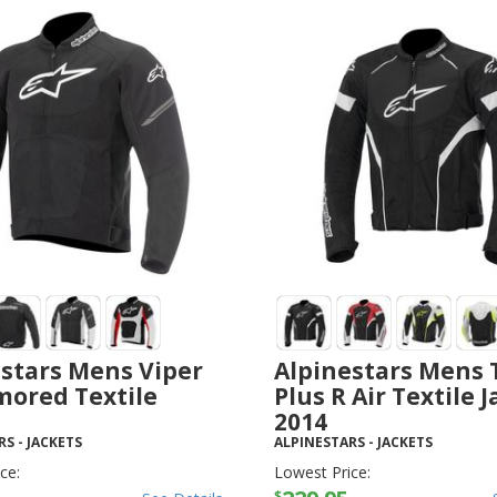
stars Mens Viper
Alpinestars Mens 
mored Textile
Plus R Air Textile 
2014
RS
-
JACKETS
ALPINESTARS
-
JACKETS
ce:
Lowest Price:
$