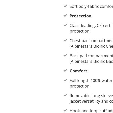
Soft poly-fabric comfo
Protection
Class-leading, CE-cert
protection
Chest pad compartmen
(Alpinestars Bionic Che
Back pad compartment
(Alpinestars Bionic Bac
Comfort
Full length 100% water
protection
Removable long sleeve 
jacket versatility and 
Hook-and-loop cuff adj