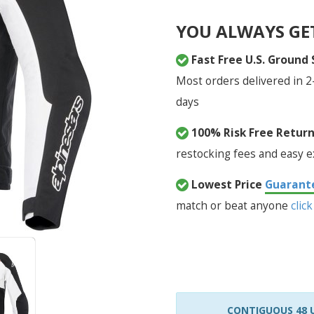
YOU ALWAYS GE
Fast Free U.S. Ground
Most orders delivered in 2
days
100% Risk Free Retur
restocking fees and easy 
Lowest Price
Guarant
match or beat anyone
click
CONTIGUOUS 48 U