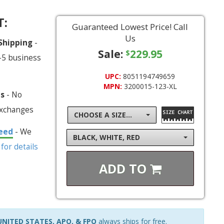
T:
Guaranteed Lowest Price! Call
Us
 Shipping
-
Sale:
229.95
$
-5 business
UPC:
8051194749659
MPN:
3200015-123-XL
ns
- No
exchanges
CHOOSE A SIZE...
eed
- We
BLACK, WHITE, RED
 for details
ADD TO
NITED STATES, APO, & FPO
always ships for free.