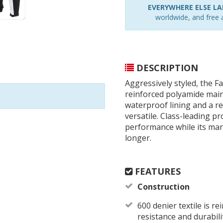
EVERYWHERE ELSE LAR
worldwide, and free a
DESCRIPTION
Aggressively styled, the F
reinforced polyamide main
waterproof lining and a r
versatile. Class-leading p
performance while its man
longer.
FEATURES
Construction
600 denier textile is r
resistance and durabili