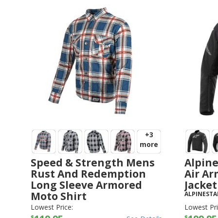
+3
more
Speed & Strength Mens
Alpine
Rust And Redemption
Air Ar
Long Sleeve Armored
Jacket
Moto Shirt
ALPINESTA
SPEED AND STRENGTH
-
JACKETS
Lowest Price:
Lowest Pri
$
$