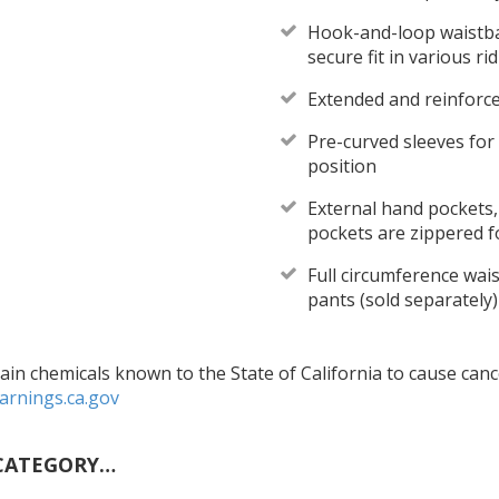
Hook-and-loop waistban
secure fit in various ri
Extended and reinforce
Pre-curved sleeves for
position
External hand pockets,
pockets are zippered f
Full circumference wais
pants (sold separately)
in chemicals known to the State of California to cause cance
rnings.ca.gov
CATEGORY…