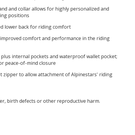
d and collar allows for highly personalized and
ding positions
d lower back for riding comfort
 improved comfort and performance in the riding
 plus internal pockets and waterproof wallet pocket;
or peace-of-mind closure
t zipper to allow attachment of Alpinestars' riding
r, birth defects or other reproductive harm.