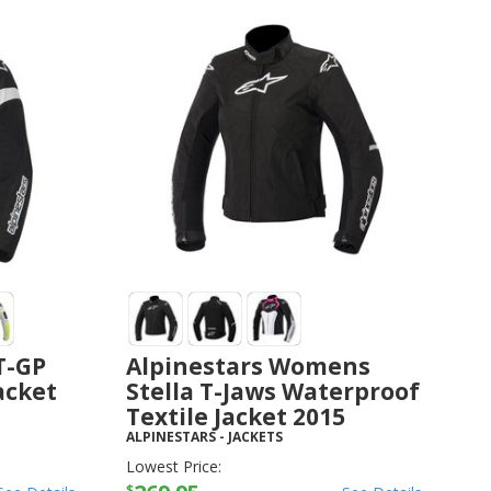
T-GP
Alpinestars Womens
Jacket
Stella T-Jaws Waterproof
Textile Jacket 2015
ALPINESTARS
-
JACKETS
Lowest Price:
$