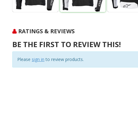
RATINGS & REVIEWS
BE THE FIRST TO REVIEW THIS!
Please
sign in
to review products.