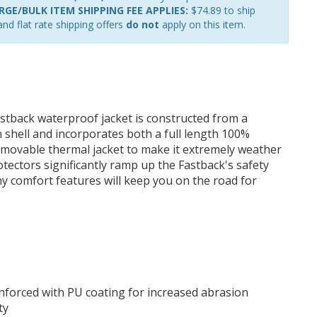
GE/BULK ITEM SHIPPING FEE APPLIES:
$74.89 to ship
nd flat rate shipping offers
do not
apply on this item.
astback waterproof jacket is constructed from a
 shell and incorporates both a full length 100%
emovable thermal jacket to make it extremely weather
rotectors significantly ramp up the Fastback's safety
y comfort features will keep you on the road for
einforced with PU coating for increased abrasion
ty