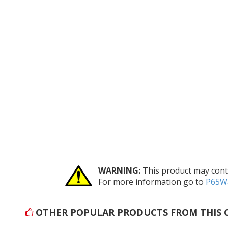
WARNING:
This product may conta
For more information go to
P65Wa
OTHER POPULAR PRODUCTS FROM THIS 