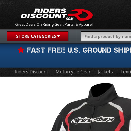
{{-- --}}
Great Deals On Riding Gear, Parts, & Apparel
STORE CATEGORIES
FAST FREE U.S. GROUND SH
Riders Discount
Motorcycle Gear
Jackets
Texti