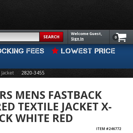
Welcome
Guest,
SEARCH
0
Sign In
OCKING FEES
LOWEST PRICE
 Jacket
2820-3455
RS MENS FASTBACK
D TEXTILE JACKET X-
CK WHITE RED
ITEM #
246772