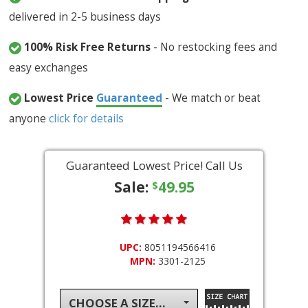
delivered in 2-5 business days
100% Risk Free Returns
- No restocking fees and
easy exchanges
Lowest Price
Guaranteed
- We match or beat
anyone
click for details
Guaranteed Lowest Price! Call Us
Sale:
49.95
$
UPC:
8051194566416
MPN:
3301-2125
CHOOSE A SIZE...