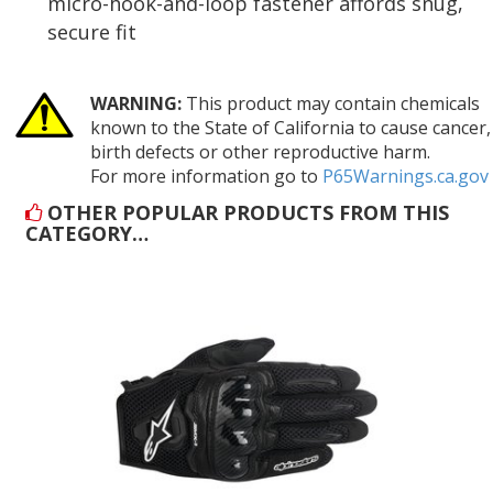
micro-hook-and-loop fastener affords snug,
secure fit
WARNING:
This product may contain chemicals
known to the State of California to cause cancer,
birth defects or other reproductive harm.
For more information go to
P65Warnings.ca.gov
OTHER POPULAR PRODUCTS FROM THIS
CATEGORY…