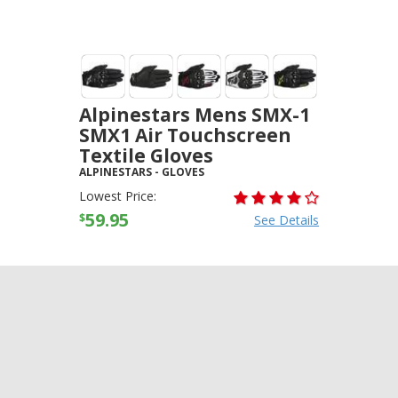
Alpinestars Mens SMX-1
SMX1 Air Touchscreen
Textile Gloves
ALPINESTARS
-
GLOVES
Lowest Price:
59.95
$
See Details