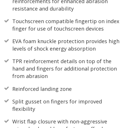
reinforcements for enhanced abrasion
resistance and durability
Touchscreen compatible fingertip on index
finger for use of touchscreen devices
EVA foam knuckle protection provides high
levels of shock energy absorption
TPR reinforcement details on top of the
hand and fingers for additional protection
from abrasion
Reinforced landing zone
Split gusset on fingers for improved
flexibility
Wrist flap closure with non-aggressive