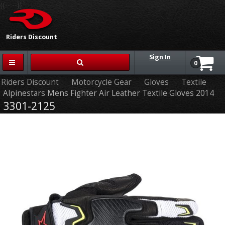
{{-- --}}
Riders Discount
Sign In
0
Riders Discount
Motorcycle Gear
Gloves
Textile
Alpinestars Mens Fighter Air Leather Textile Gloves 2014
3301-2125