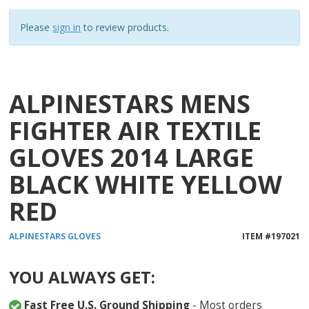
1
reviews
Please
sign in
to review products.
ALPINESTARS MENS
FIGHTER AIR TEXTILE
GLOVES 2014 LARGE
BLACK WHITE YELLOW
RED
ALPINESTARS
GLOVES
ITEM #
197021
YOU ALWAYS GET:
Fast Free U.S. Ground Shipping
- Most orders