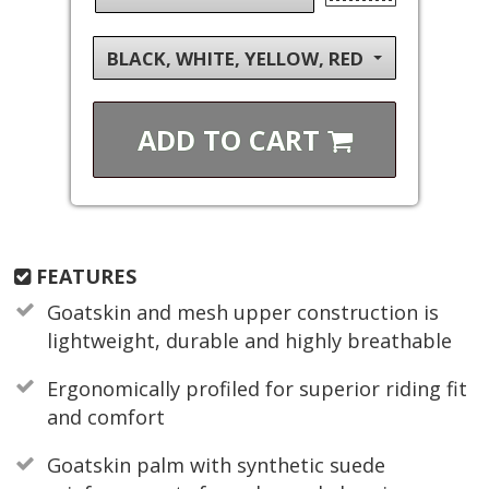
BLACK, WHITE, YELLOW, RED
ADD TO
CART
FEATURES
Goatskin and mesh upper construction is
lightweight, durable and highly breathable
Ergonomically profiled for superior riding fit
and comfort
Goatskin palm with synthetic suede