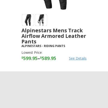
Alpinestars Mens Track
Airflow Armored Leather
Pants
ALPINESTARS
-
RIDING PANTS
Lowest Price:
599.95
–
589.95
$
$
See Details