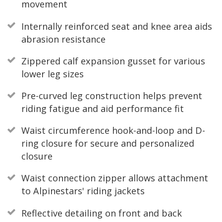
movement
Internally reinforced seat and knee area aids
abrasion resistance
Zippered calf expansion gusset for various
lower leg sizes
Pre-curved leg construction helps prevent
riding fatigue and aid performance fit
Waist circumference hook-and-loop and D-
ring closure for secure and personalized
closure
Waist connection zipper allows attachment
to Alpinestars' riding jackets
Reflective detailing on front and back