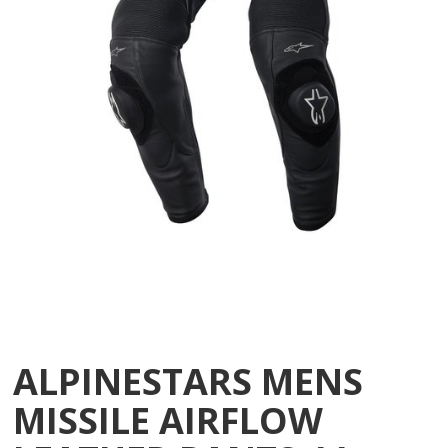
ALPINESTARS MENS
MISSILE AIRFLOW