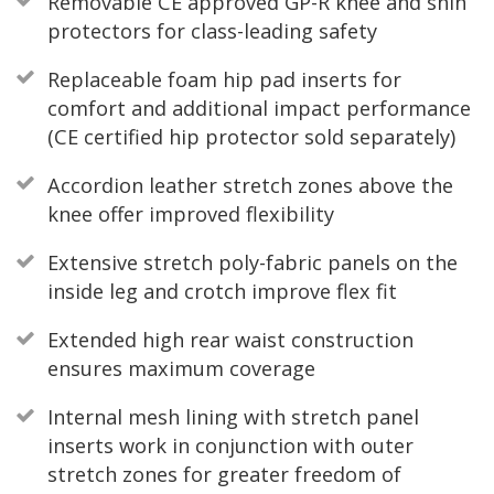
Removable CE approved GP-R knee and shin
protectors for class-leading safety
Replaceable foam hip pad inserts for
comfort and additional impact performance
(CE certified hip protector sold separately)
Accordion leather stretch zones above the
knee offer improved flexibility
Extensive stretch poly-fabric panels on the
inside leg and crotch improve flex fit
Extended high rear waist construction
ensures maximum coverage
Internal mesh lining with stretch panel
inserts work in conjunction with outer
stretch zones for greater freedom of