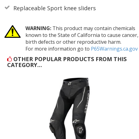
Replaceable Sport knee sliders
WARNING:
This product may contain chemicals
known to the State of California to cause cancer,
birth defects or other reproductive harm.
For more information go to
P65Warnings.ca.gov
OTHER POPULAR PRODUCTS FROM THIS
CATEGORY…