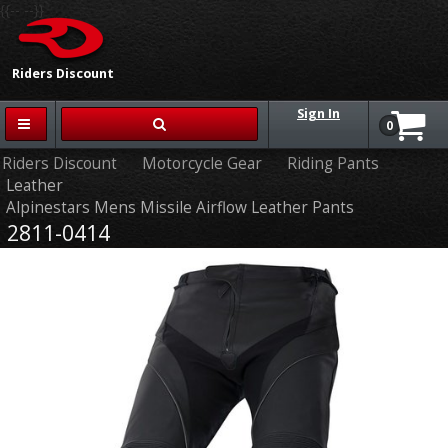
{{-- --}}
Riders Discount
Sign In
0
Riders Discount
Motorcycle Gear
Riding Pants
Leather
Alpinestars Mens Missile Airflow Leather Pants
2811-0414