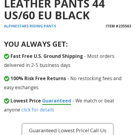
LEATHER PANTS 44
US/60 EU BLACK
ALPINESTARS
RIDING PANTS
ITEM #
235563
YOU ALWAYS GET:
Fast Free U.S. Ground Shipping
- Most orders
delivered in 2-5 business days
100% Risk Free Returns
- No restocking fees and
easy exchanges
Lowest Price
Guaranteed
- We match or beat
anyone
click for details
Guaranteed Lowest Price! Call Us