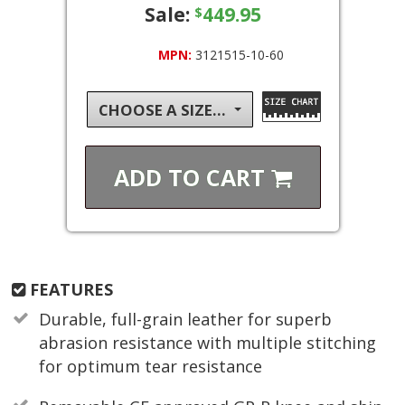
Sale:
449.95
$
MPN:
3121515-10-60
CHOOSE A SIZE...
ADD TO
CART
FEATURES
Durable, full-grain leather for superb
abrasion resistance with multiple stitching
for optimum tear resistance