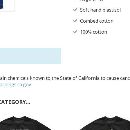
Soft hand plastisol
Combed cotton
100% cotton
in chemicals known to the State of California to cause cance
rnings.ca.gov
CATEGORY…