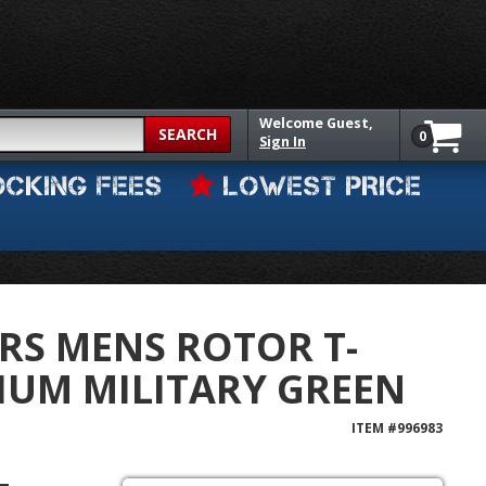
Welcome
Guest,
SEARCH
0
Sign In
OCKING FEES
LOWEST PRICE
RS MENS ROTOR T-
IUM MILITARY GREEN
ITEM #
996983