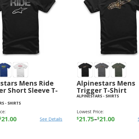
estars Mens Ride
Alpinestars Mens
er Short Sleeve T-
Trigger T-Shirt
ALPINESTARS
-
SHIRTS
RS
-
SHIRTS
ce:
Lowest Price:
21.00
21.75
–
21.00
$
$
$
See Details