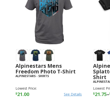
Alpinestars Mens
Alpin
Freedom Photo T-Shirt
Splatt
Shirt
ALPINESTARS
-
SHIRTS
ALPINESTA
Lowest Price:
Lowest Pri
21.00
21.75
–
$
$
See Details