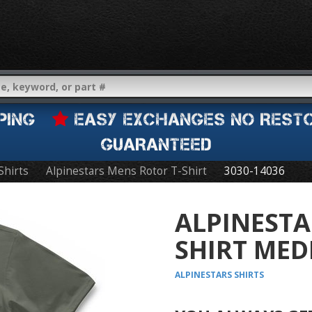
IPPING
EASY EXCHANGES NO REST
GUARANTEED
Shirts
Alpinestars Mens Rotor T-Shirt
3030-14036
ALPINESTA
SHIRT MED
ALPINESTARS
SHIRTS