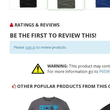
RATINGS & REVIEWS
BE THE FIRST TO REVIEW THIS!
Please
sign in
to review products.
WARNING:
This product may conta
For more information go to
P65Wa
OTHER POPULAR PRODUCTS FROM THIS 