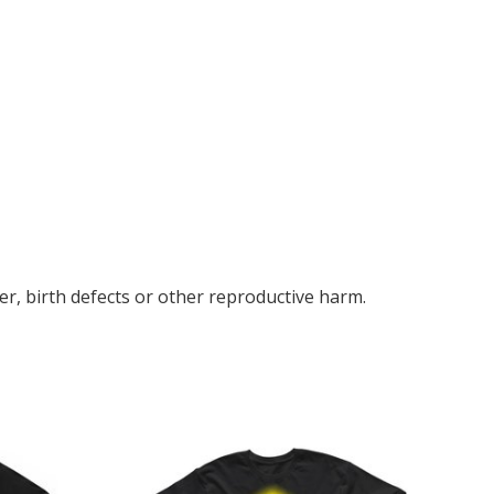
r, birth defects or other reproductive harm.