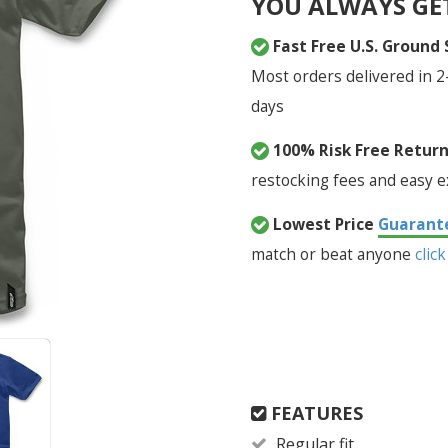
YOU ALWAYS GE
Fast Free U.S. Ground
Most orders delivered in 2
days
100% Risk Free Retur
restocking fees and easy 
Lowest Price
Guarant
match or beat anyone
click
FEATURES
Regular fit