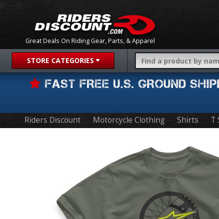
{{-- --}}
Great Deals On Riding Gear, Parts, & Apparel
STORE CATEGORIES
FAST FREE U.S. GROUND SH
Riders Discount
Motorcycle Clothing
Shirts
T 