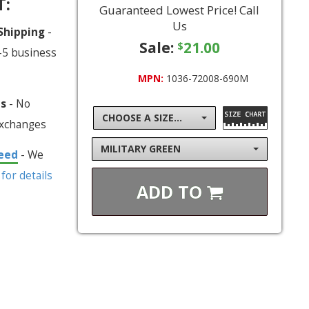
T:
Guaranteed Lowest Price! Call
Us
 Shipping
-
Sale:
21.00
$
-5 business
MPN:
1036-72008-690M
ns
- No
CHOOSE A SIZE...
exchanges
MILITARY GREEN
eed
- We
 for details
ADD TO