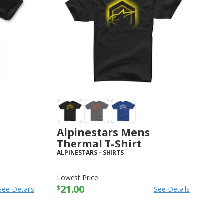
Alpinestars Mens
Thermal T-Shirt
ALPINESTARS
-
SHIRTS
Lowest Price:
21.00
$
See Details
See Details