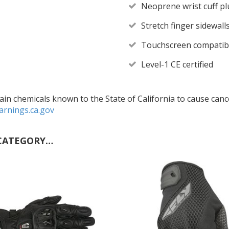
Neoprene wrist cuff p
Stretch finger sidewall
Touchscreen compatibl
Level-1 CE certified
in chemicals known to the State of California to cause cance
rnings.ca.gov
CATEGORY…