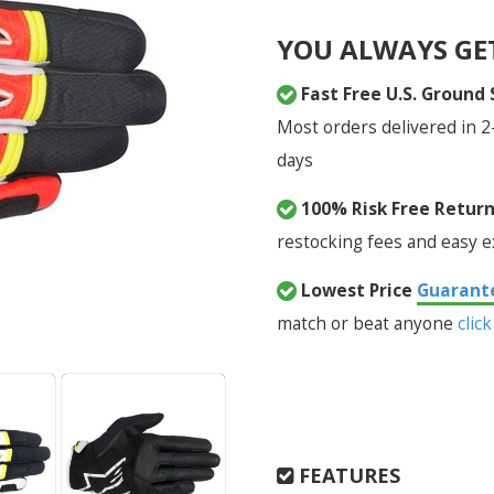
YOU ALWAYS GE
Fast Free U.S. Ground
Most orders delivered in 2
days
100% Risk Free Retur
restocking fees and easy 
Lowest Price
Guarant
match or beat anyone
click
FEATURES