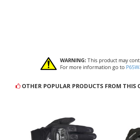
WARNING:
This product may conta
For more information go to
P65Wa
OTHER POPULAR PRODUCTS FROM THIS 