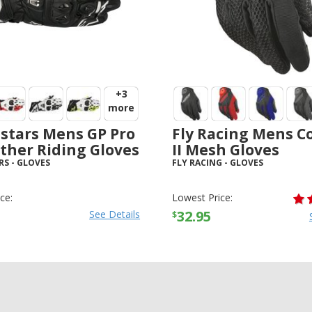
+3
more
stars Mens GP Pro
Fly Racing Mens C
ther Riding Gloves
II Mesh Gloves
RS
-
GLOVES
FLY RACING
-
GLOVES
ce:
Lowest Price:
32.95
See Details
$