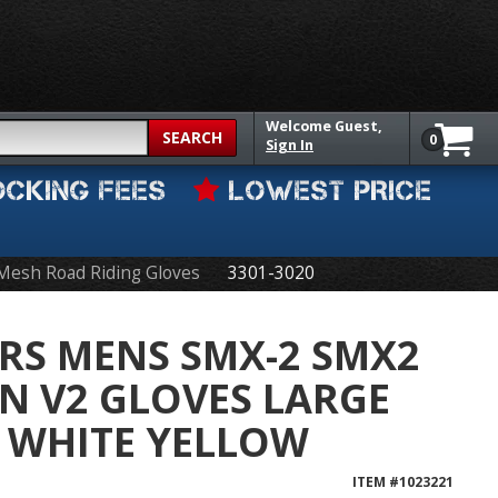
Welcome
Guest,
SEARCH
0
Sign In
OCKING FEES
LOWEST PRICE
Mesh Road Riding Gloves
3301-3020
RS MENS SMX-2 SMX2
N V2 GLOVES LARGE
 WHITE YELLOW
ITEM #
1023221