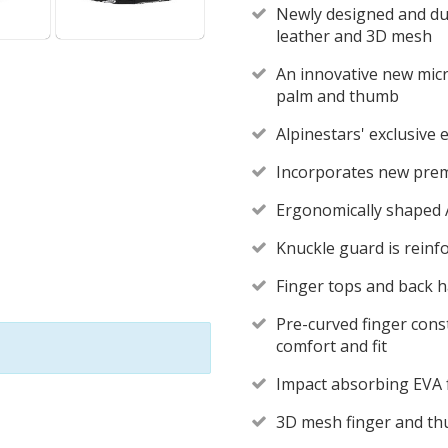
Newly designed and dur
leather and 3D mesh
An innovative new micr
palm and thumb
Alpinestars' exclusiv
Incorporates new prem
Ergonomically shaped 
Knuckle guard is reinfo
Finger tops and back 
Pre-curved finger const
comfort and fit
Impact absorbing EVA
3D mesh finger and th