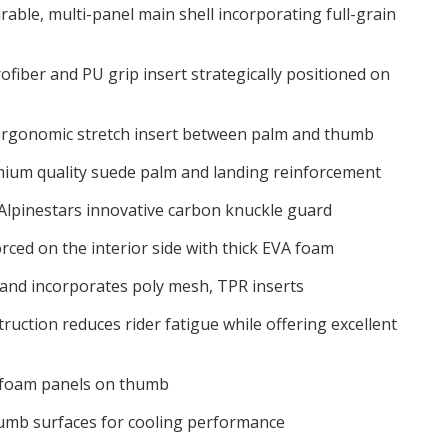
able, multi-panel main shell incorporating full-grain
ofiber and PU grip insert strategically positioned on
e ergonomic stretch insert between palm and thumb
ium quality suede palm and landing reinforcement
Alpinestars innovative carbon knuckle guard
rced on the interior side with thick EVA foam
hand incorporates poly mesh, TPR inserts
ruction reduces rider fatigue while offering excellent
 foam panels on thumb
umb surfaces for cooling performance