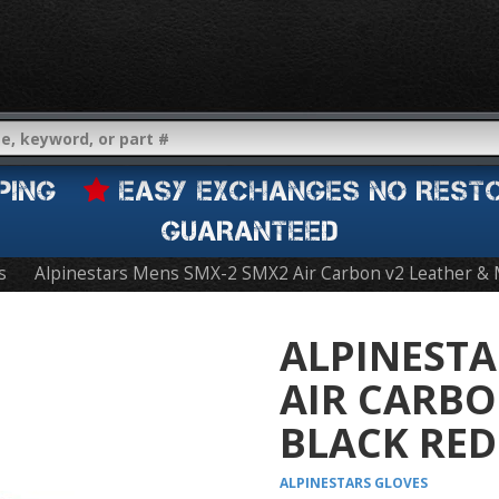
IPPING
EASY EXCHANGES NO REST
GUARANTEED
s
Alpinestars Mens SMX-2 SMX2 Air Carbon v2 Leather & 
ALPINESTA
AIR CARBO
BLACK RED
ALPINESTARS
GLOVES