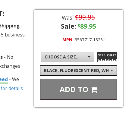
T:
$99.95
Was:
Sale:
89.95
 Shipping
-
$
-5 business
MPN:
3567717-1325-L
ns
- No
CHOOSE A SIZE...
exchanges
BLACK, FLUORESCENT RED, WHITE, FLUOR
eed
- We
ADD TO
 for details