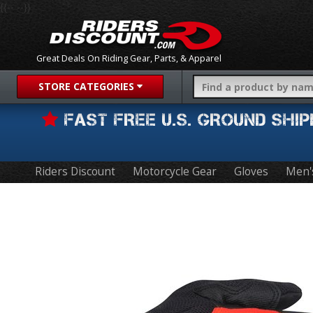
{{-- --}}
Great Deals On Riding Gear, Parts, & Apparel
STORE CATEGORIES
FAST FREE U.S. GROUND SH
Riders Discount
Motorcycle Gear
Gloves
Men'