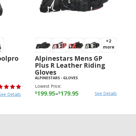
+2
more
oolpro
Alpinestars Mens GP
Plus R Leather Riding
Gloves
ALPINESTARS
-
GLOVES
Lowest Price:
199.95
–
179.95
$
$
See Details
See Details