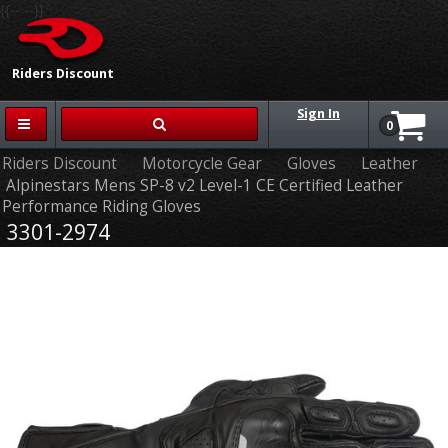
{{-- --}}
Riders Discount
Sign In
0
Riders Discount
Motorcycle Gear
Gloves
Leather
Alpinestars Mens SP-8 v2 Level-1 CE Certified Leather
Performance Riding Gloves
3301-2974