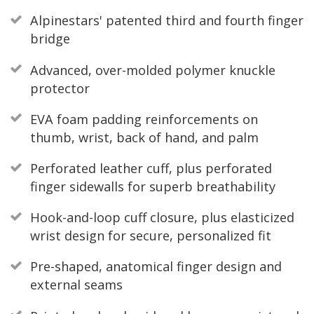
Alpinestars' patented third and fourth finger
bridge
Advanced, over-molded polymer knuckle
protector
EVA foam padding reinforcements on
thumb, wrist, back of hand, and palm
Perforated leather cuff, plus perforated
finger sidewalls for superb breathability
Hook-and-loop cuff closure, plus elasticized
wrist design for secure, personalized fit
Pre-shaped, anatomical finger design and
external seams