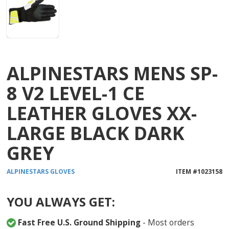
ALPINESTARS MENS SP-
8 V2 LEVEL-1 CE
LEATHER GLOVES XX-
LARGE BLACK DARK
GREY
ALPINESTARS
GLOVES
ITEM #
1023158
YOU ALWAYS GET:
Fast Free U.S. Ground Shipping
- Most orders