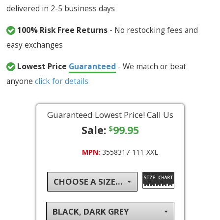
delivered in 2-5 business days
100% Risk Free Returns
- No restocking fees and
easy exchanges
Lowest Price
Guaranteed
- We match or beat
anyone
click for details
Guaranteed Lowest Price! Call Us
Sale:
99.95
$
MPN:
3558317-111-XXL
CHOOSE A SIZE...
BLACK, DARK GREY