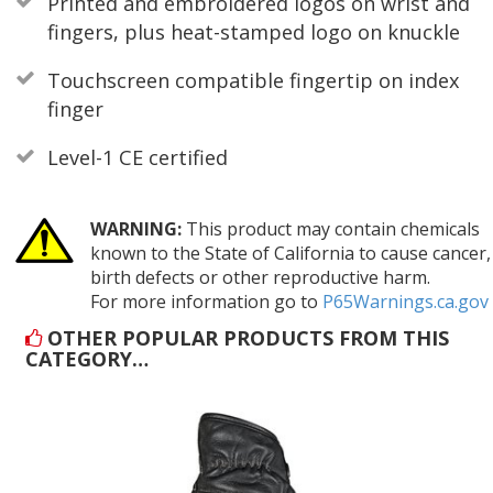
Printed and embroidered logos on wrist and
fingers, plus heat-stamped logo on knuckle
Touchscreen compatible fingertip on index
finger
Level-1 CE certified
WARNING:
This product may contain chemicals
known to the State of California to cause cancer,
birth defects or other reproductive harm.
For more information go to
P65Warnings.ca.gov
OTHER POPULAR PRODUCTS FROM THIS
CATEGORY…