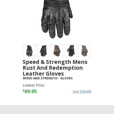
Speed & Strength Mens
Rust And Redemption
Leather Gloves
SPEED AND STRENGTH
-
GLOVES
Lowest Price:
69.95
$
See Details