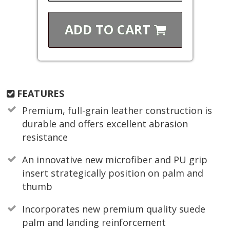
ADD TO
CART
FEATURES
Premium, full-grain leather construction is
durable and offers excellent abrasion
resistance
An innovative new microfiber and PU grip
insert strategically position on palm and
thumb
Incorporates new premium quality suede
palm and landing reinforcement