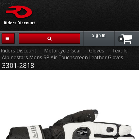
{{-- --}}
Riders Discount
Sign In
0
Riders Discount
Motorcycle Gear
Gloves
Textile
Alpinestars Mens SP Air Touchscreen Leather Gloves
3301-2818