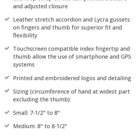
and adjusted closure
Leather stretch accordion and Lycra gussets
on fingers and thumb for superior fit and
flexibility
Touchscreen compatible index fingertip and
thumb allow the use of smartphone and GPS
systems
Printed and embroidered logos and detailing
Sizing (circumference of hand at widest part
excluding the thumb):
Small: 7-1/2" to 8"
Medium: 8" to 8-1/2"