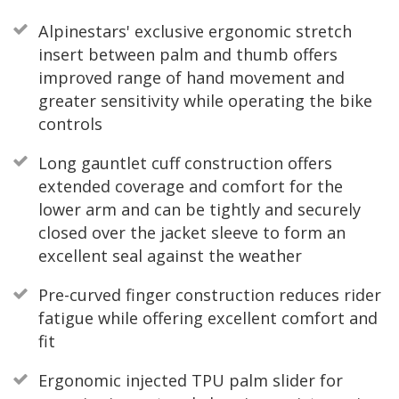
Alpinestars' exclusive ergonomic stretch
insert between palm and thumb offers
improved range of hand movement and
greater sensitivity while operating the bike
controls
Long gauntlet cuff construction offers
extended coverage and comfort for the
lower arm and can be tightly and securely
closed over the jacket sleeve to form an
excellent seal against the weather
Pre-curved finger construction reduces rider
fatigue while offering excellent comfort and
fit
Ergonomic injected TPU palm slider for