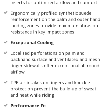
inserts for optimized airflow and comfort
Ergonomically profiled synthetic suede
reinforcement on the palm and outer hand
landing zones provide maximum abrasion
resistance in key impact zones
Exceptional Cooling
Localized perforations on palm and
backhand surface and ventilated and mesh
finger sidewalls offer exceptional all-round
airflow
TPR air intakes on fingers and knuckle
protection prevent the build-up of sweat
and heat while riding
Performance Fit