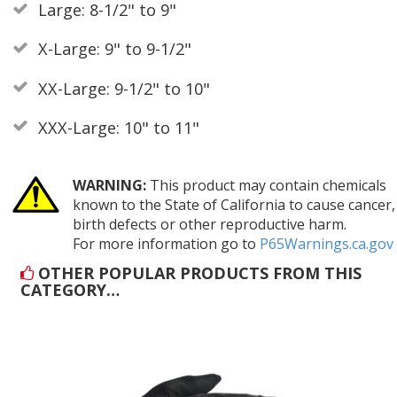
Large: 8-1/2" to 9"
X-Large: 9" to 9-1/2"
XX-Large: 9-1/2" to 10"
XXX-Large: 10" to 11"
WARNING:
This product may contain chemicals
known to the State of California to cause cancer,
birth defects or other reproductive harm.
For more information go to
P65Warnings.ca.gov
OTHER POPULAR PRODUCTS FROM THIS
CATEGORY…