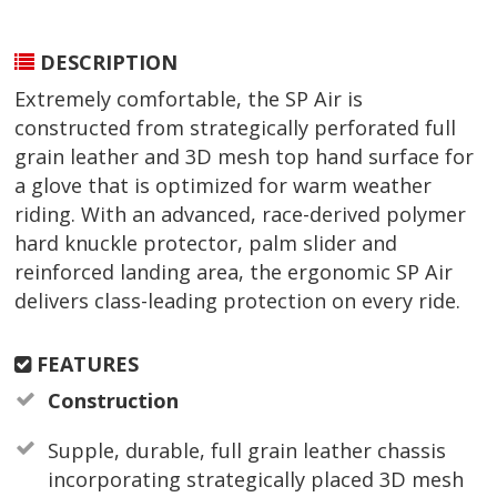
DESCRIPTION
Extremely comfortable, the SP Air is
constructed from strategically perforated full
grain leather and 3D mesh top hand surface for
a glove that is optimized for warm weather
riding. With an advanced, race-derived polymer
hard knuckle protector, palm slider and
reinforced landing area, the ergonomic SP Air
delivers class-leading protection on every ride.
FEATURES
Construction
Supple, durable, full grain leather chassis
incorporating strategically placed 3D mesh