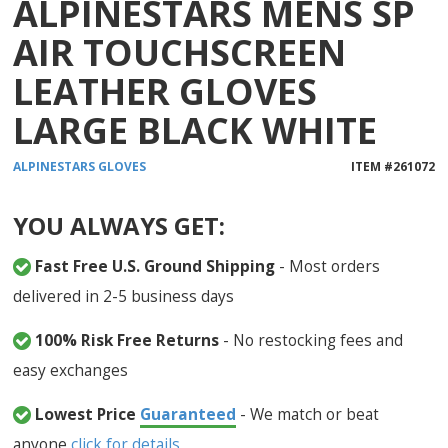
ALPINESTARS MENS SP
1
reviews
AIR TOUCHSCREEN
LEATHER GLOVES
LARGE BLACK WHITE
ALPINESTARS
GLOVES
ITEM #
261072
YOU ALWAYS GET:
Fast Free U.S. Ground Shipping
- Most orders
delivered in 2-5 business days
100% Risk Free Returns
- No restocking fees and
easy exchanges
Lowest Price
Guaranteed
- We match or beat
anyone
click for details