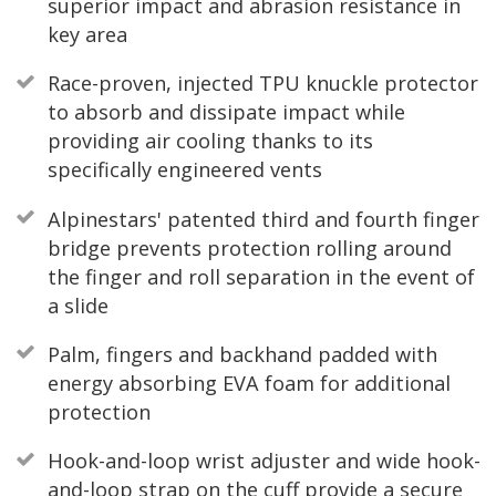
superior impact and abrasion resistance in
key area
Race-proven, injected TPU knuckle protector
to absorb and dissipate impact while
providing air cooling thanks to its
specifically engineered vents
Alpinestars' patented third and fourth finger
bridge prevents protection rolling around
the finger and roll separation in the event of
a slide
Palm, fingers and backhand padded with
energy absorbing EVA foam for additional
protection
Hook-and-loop wrist adjuster and wide hook-
and-loop strap on the cuff provide a secure