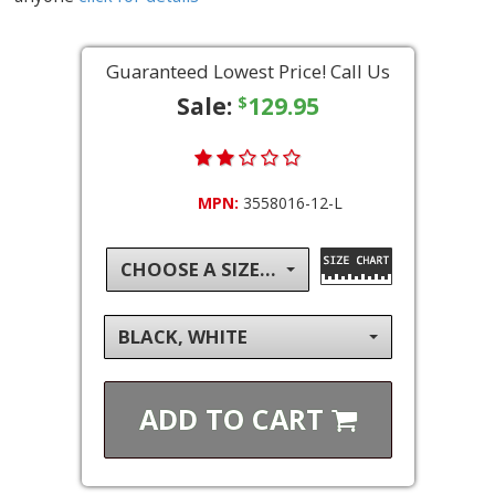
Guaranteed Lowest Price! Call Us
Sale:
129.95
$
MPN:
3558016-12-L
CHOOSE A SIZE...
BLACK, WHITE
ADD TO
CART