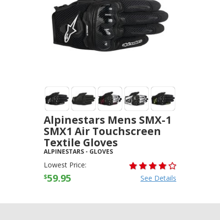
Alpinestars Mens SMX-1
SMX1 Air Touchscreen
Textile Gloves
ALPINESTARS
-
GLOVES
Lowest Price:
59.95
$
See Details