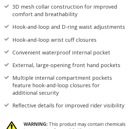
3D mesh collar construction for improved
comfort and breathability
Hook-and-loop and D-ring waist adjustments
Hook-and-loop wrist cuff closures
Convenient waterproof internal pocket
External, large-opening front hand pockets
Multiple internal compartment pockets
feature hook-and-loop closures for
additional security
Reflective details for improved rider visibility
WARNING:
This product may contain chemicals