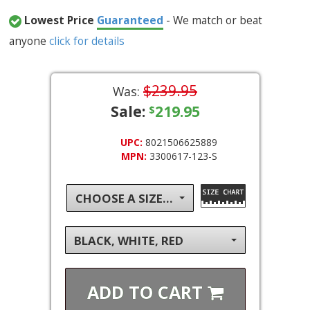
Lowest Price
Guaranteed
- We match or beat
anyone
click for details
$239.95
Was:
Sale:
219.95
$
UPC:
8021506625889
MPN:
3300617-123-S
CHOOSE A SIZE...
BLACK, WHITE, RED
ADD TO
CART