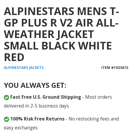
ALPINESTARS MENS T-
GP PLUS R V2 AIR ALL-
WEATHER JACKET
SMALL BLACK WHITE
RED
ALPINESTARS
JACKETS
ITEM #
1023672
YOU ALWAYS GET:
Fast Free U.S. Ground Shipping
- Most orders
delivered in 2-5 business days
100% Risk Free Returns
- No restocking fees and
easy exchanges