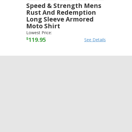
Speed & Strength Mens
Rust And Redemption
Long Sleeve Armored
Moto Shirt
SPEED AND STRENGTH
-
JACKETS
Lowest Price:
119.95
$
See Details