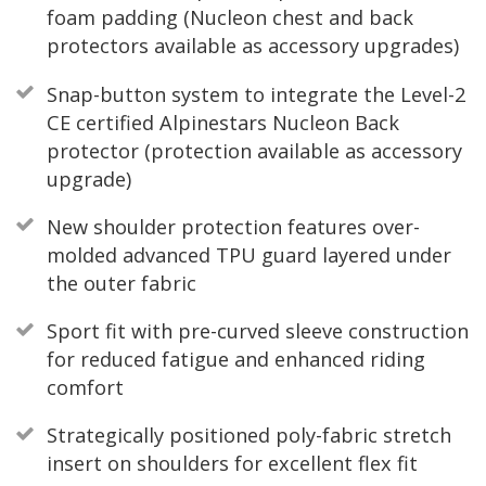
foam padding (Nucleon chest and back
protectors available as accessory upgrades)
Snap-button system to integrate the Level-2
CE certified Alpinestars Nucleon Back
protector (protection available as accessory
upgrade)
New shoulder protection features over-
molded advanced TPU guard layered under
the outer fabric
Sport fit with pre-curved sleeve construction
for reduced fatigue and enhanced riding
comfort
Strategically positioned poly-fabric stretch
insert on shoulders for excellent flex fit