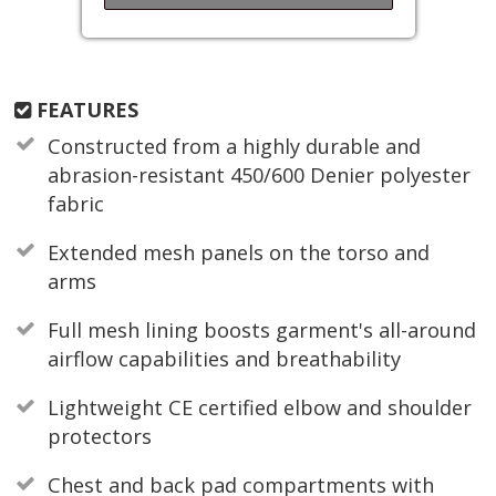
FEATURES
Constructed from a highly durable and
abrasion-resistant 450/600 Denier polyester
fabric
Extended mesh panels on the torso and
arms
Full mesh lining boosts garment's all-around
airflow capabilities and breathability
Lightweight CE certified elbow and shoulder
protectors
Chest and back pad compartments with