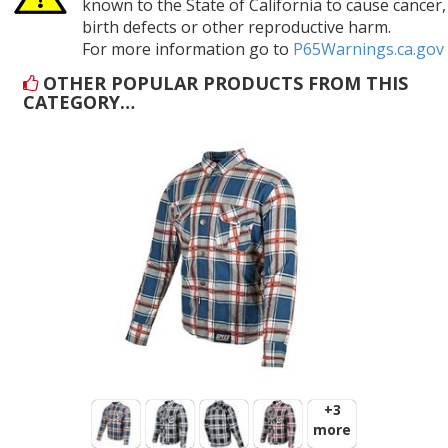
known to the State of California to cause cancer,
birth defects or other reproductive harm.
For more information go to
P65Warnings.ca.gov
OTHER POPULAR PRODUCTS FROM THIS
CATEGORY…
+3
more