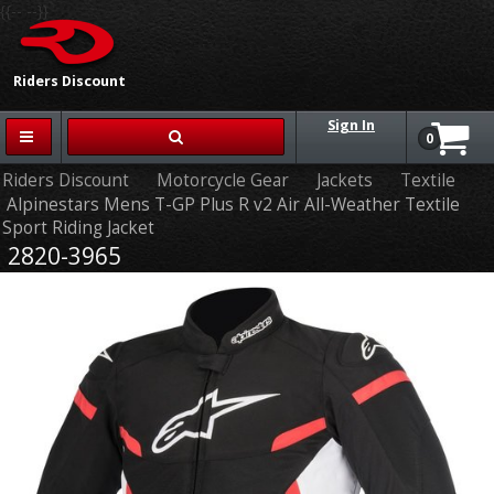
{{-- --}}
Riders Discount
Sign In
0
Riders Discount
Motorcycle Gear
Jackets
Textile
Alpinestars Mens T-GP Plus R v2 Air All-Weather Textile
Sport Riding Jacket
2820-3965