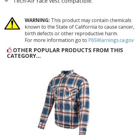
Tech-Air race vest compatible.
WARNING:
This product may contain chemicals
known to the State of California to cause cancer,
birth defects or other reproductive harm.
For more information go to
P65Warnings.ca.gov
OTHER POPULAR PRODUCTS FROM THIS
CATEGORY…