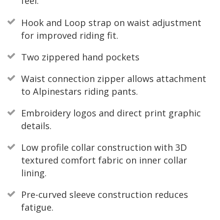
feel.
Hook and Loop strap on waist adjustment
for improved riding fit.
Two zippered hand pockets
Waist connection zipper allows attachment
to Alpinestars riding pants.
Embroidery logos and direct print graphic
details.
Low profile collar construction with 3D
textured comfort fabric on inner collar
lining.
Pre-curved sleeve construction reduces
fatigue.