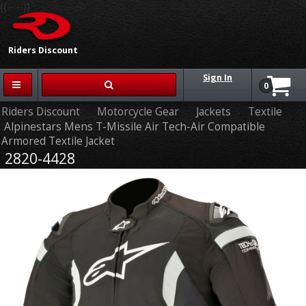
{{-- --}}
Riders Discount
Sign In
0
Riders Discount
Motorcycle Gear
Jackets
Textile
Alpinestars Mens T-Missile Air Tech-Air Compatible
Armored Textile Jacket
2820-4428