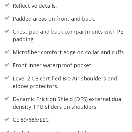
Reflective details.
Padded areas on front and back.
Chest pad and back compartments with PE
padding
Microfiber comfort edge on collar and cuffs.
Front inner waterproof pocket.
Level 2 CE-certified Bio Air shoulders and
elbow protectors.
Dynamic Friction Shield (DFS) external dual
density TPU sliders on shoulders.
CE 89/686/EEC