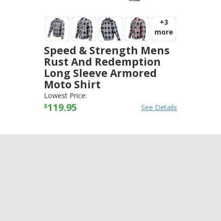
+3
more
Speed & Strength Mens
Rust And Redemption
Long Sleeve Armored
Moto Shirt
SPEED AND STRENGTH
-
JACKETS
Lowest Price:
119.95
$
See Details