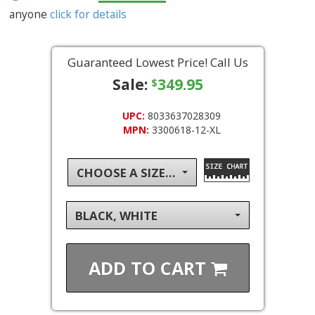
anyone
click for details
Guaranteed Lowest Price! Call Us
Sale:
349.95
$
UPC:
8033637028309
MPN:
3300618-12-XL
CHOOSE A SIZE...
BLACK, WHITE
ADD TO
CART