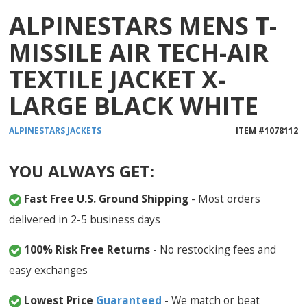
ALPINESTARS MENS T-
MISSILE AIR TECH-AIR
TEXTILE JACKET X-
LARGE BLACK WHITE
ALPINESTARS
JACKETS
ITEM #
1078112
YOU ALWAYS GET:
Fast Free U.S. Ground Shipping
- Most orders
delivered in 2-5 business days
100% Risk Free Returns
- No restocking fees and
easy exchanges
Lowest Price
Guaranteed
- We match or beat