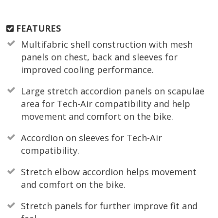
FEATURES
Multifabric shell construction with mesh
panels on chest, back and sleeves for
improved cooling performance.
Large stretch accordion panels on scapulae
area for Tech-Air compatibility and help
movement and comfort on the bike.
Accordion on sleeves for Tech-Air
compatibility.
Stretch elbow accordion helps movement
and comfort on the bike.
Stretch panels for further improve fit and