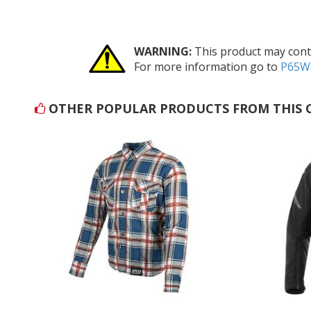
WARNING:
This product may conta
For more information go to
P65Wa
OTHER POPULAR PRODUCTS FROM THIS 