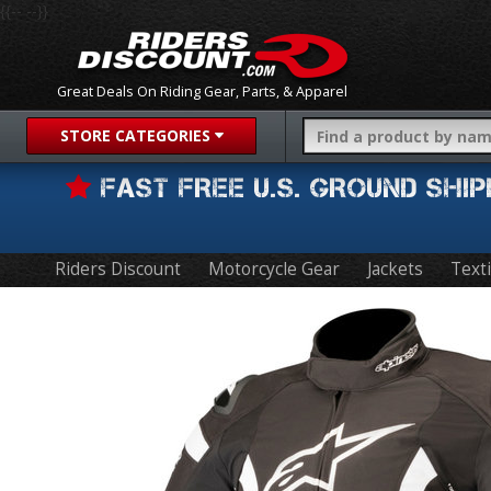
{{-- --}}
Great Deals On Riding Gear, Parts, & Apparel
STORE CATEGORIES
FAST FREE U.S. GROUND SH
Riders Discount
Motorcycle Gear
Jackets
Texti