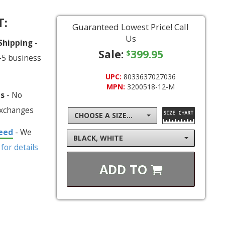
T:
Guaranteed Lowest Price! Call
Us
 Shipping
-
Sale:
399.95
$
-5 business
UPC:
8033637027036
MPN:
3200518-12-M
ns
- No
exchanges
CHOOSE A SIZE...
eed
- We
BLACK, WHITE
 for details
ADD TO