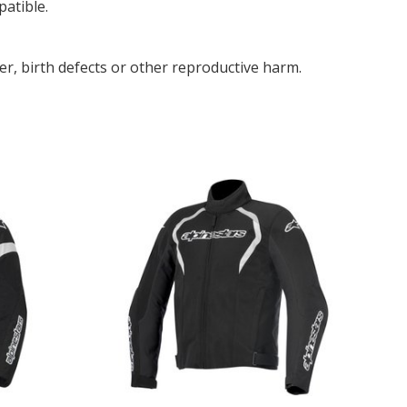
patible.
r, birth defects or other reproductive harm.