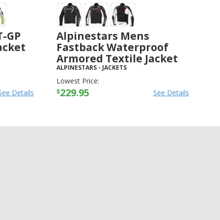
T-GP
Alpinestars Mens
Jacket
Fastback Waterproof
Armored Textile Jacket
ALPINESTARS
-
JACKETS
Lowest Price:
229.95
$
See Details
See Details