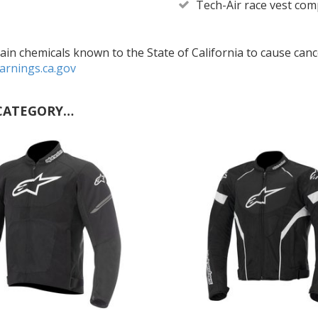
Tech-Air race vest com
in chemicals known to the State of California to cause cance
rnings.ca.gov
CATEGORY…