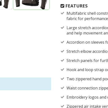
FEATURES
Multifabric shell const
fabric for performance
Large stretch accordio
and help movement and
Accordion on sleeves fo
Stretch elbow accordi
Stretch panels for furt
Hook and loop strap on
Two zippered hand po
Waist connection zippe
Embroidery logos and di
Zippered air intake ven