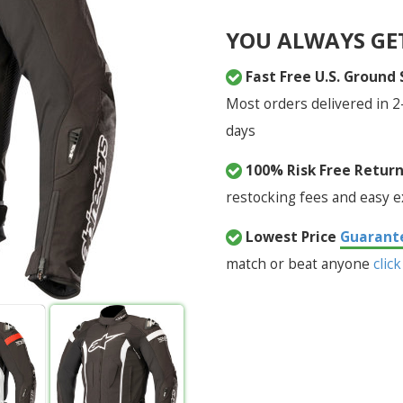
YOU ALWAYS GE
Fast Free U.S. Ground
Most orders delivered in 2
days
100% Risk Free Retur
restocking fees and easy 
Lowest Price
Guarant
match or beat anyone
click