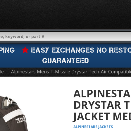
IPPING
EASY EXCHANGES NO REST
GUARANTEED
le
Alpinestars Mens T-Missile Drystar Tech-Air Compatibl
ALPINESTA
DRYSTAR T
JACKET ME
ALPINESTARS
JACKETS