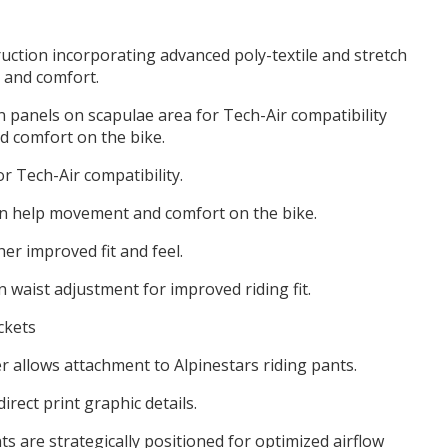
ruction incorporating advanced poly-textile and stretch
 and comfort.
n panels on scapulae area for Tech-Air compatibility
 comfort on the bike.
r Tech-Air compatibility.
on help movement and comfort on the bike.
her improved fit and feel.
 waist adjustment for improved riding fit.
ckets
r allows attachment to Alpinestars riding pants.
rect print graphic details.
ts are strategically positioned for optimized airflow