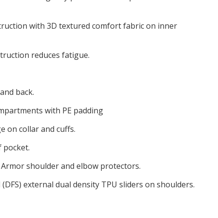
truction with 3D textured comfort fabric on inner
truction reduces fatigue.
 and back.
ompartments with PE padding
 on collar and cuffs.
 pocket.
io Armor shoulder and elbow protectors.
 (DFS) external dual density TPU sliders on shoulders.