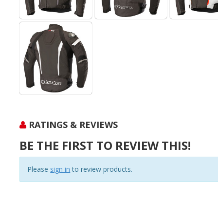
RATINGS & REVIEWS
BE THE FIRST TO REVIEW THIS!
Please
sign in
to review products.