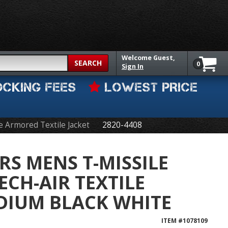
Welcome
Guest,
SEARCH
0
Sign In
OCKING FEES
LOWEST PRICE
e Armored Textile Jacket
2820-4408
RS MENS T-MISSILE
ECH-AIR TEXTILE
DIUM BLACK WHITE
ITEM #
1078109