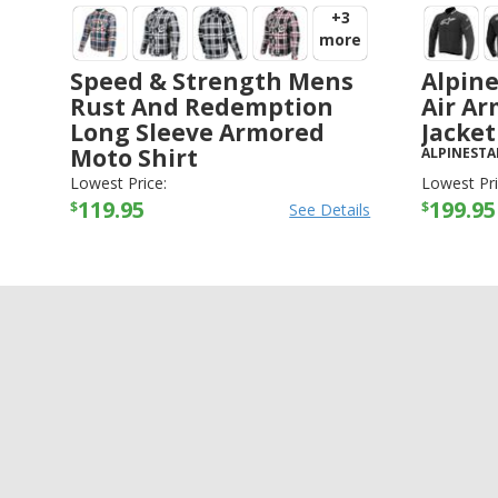
+3
more
Speed & Strength Mens
Alpine
Rust And Redemption
Air Ar
Long Sleeve Armored
Jacket
Moto Shirt
ALPINESTA
SPEED AND STRENGTH
-
JACKETS
Lowest Price:
Lowest Pri
119.95
199.95
$
$
See Details