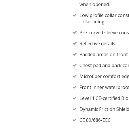
when opened.
Low profile collar cons
collar lining.
Pre-curved sleeve cons
Reflective details.
Padded areas on front
Chest pad and back c
Microfiber comfort edge
Front inner waterproof
Level 1 CE-certified B
Dynamic Friction Shield
CE 89/686/EEC