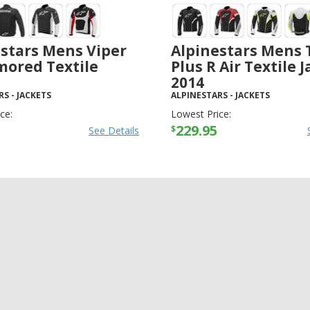
stars Mens Viper
Alpinestars Mens 
mored Textile
Plus R Air Textile 
2014
RS
-
JACKETS
ALPINESTARS
-
JACKETS
ce:
Lowest Price:
229.95
$
See Details