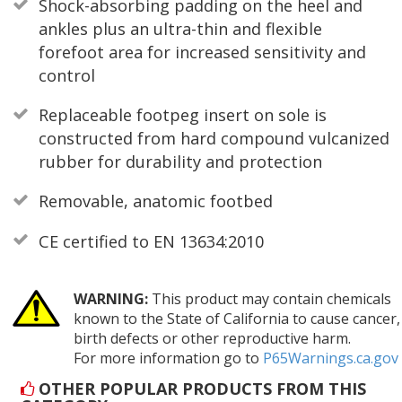
Shock-absorbing padding on the heel and
ankles plus an ultra-thin and flexible
forefoot area for increased sensitivity and
control
Replaceable footpeg insert on sole is
constructed from hard compound vulcanized
rubber for durability and protection
Removable, anatomic footbed
CE certified to EN 13634:2010
WARNING:
This product may contain chemicals
known to the State of California to cause cancer,
birth defects or other reproductive harm.
For more information go to
P65Warnings.ca.gov
OTHER POPULAR PRODUCTS FROM THIS