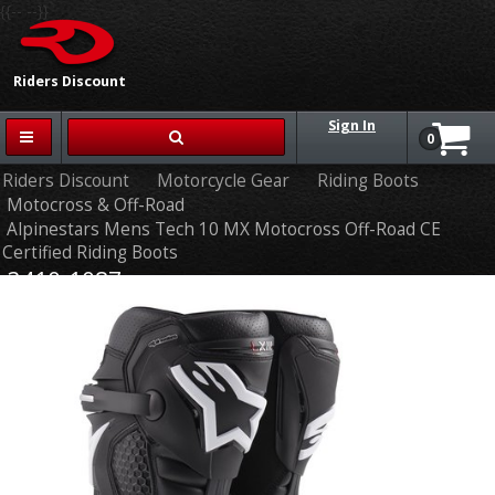
{{-- --}}
Riders Discount
Sign In
0
Riders Discount
Motorcycle Gear
Riding Boots
Motocross & Off-Road
Alpinestars Mens Tech 10 MX Motocross Off-Road CE
Certified Riding Boots
3410-1087