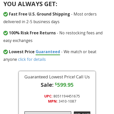
YOU ALWAYS GET:
Fast Free U.S. Ground Shipping
- Most orders
delivered in 2-5 business days
100% Risk Free Returns
- No restocking fees and
easy exchanges
Lowest Price
Guaranteed
- We match or beat
anyone
click for details
Guaranteed Lowest Price! Call Us
Sale:
599.95
$
UPC:
8051194451675
MPN:
3410-1087