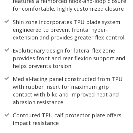
features a reinforced hook-and-loop closure
for comfortable, highly customized closure
Shin zone incorporates TPU blade system
engineered to prevent frontal hyper-
extension and provides greater flex control
Evolutionary design for lateral flex zone
provides front and rear flexion support and
helps prevents torsion
Medial-facing panel constructed from TPU
with rubber insert for maximum grip
contact with bike and improved heat and
abrasion resistance
Contoured TPU calf protector plate offers
impact resistance