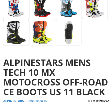
ALPINESTARS MENS
TECH 10 MX
MOTOCROSS OFF-ROAD
CE BOOTS US 11 BLACK
ALPINESTARS
RIDING BOOTS
ITEM #
194792