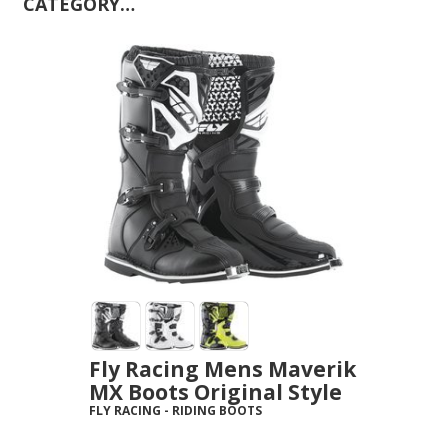
CATEGORY…
Fly Racing Mens Maverik
MX Boots Original Style
FLY RACING
-
RIDING BOOTS