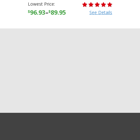
Lowest Price:
96.93
–
89.95
$
$
See Details
+21
GET EXCLUSIVE SALES AND COUPONS
more
Alpinestars Mens Tech 7
GET STARTED