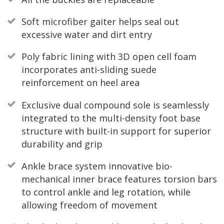
Soft microfiber gaiter helps seal out
excessive water and dirt entry
Poly fabric lining with 3D open cell foam
incorporates anti-sliding suede
reinforcement on heel area
Exclusive dual compound sole is seamlessly
integrated to the multi-density foot base
structure with built-in support for superior
durability and grip
Ankle brace system innovative bio-
mechanical inner brace features torsion bars
to control ankle and leg rotation, while
allowing freedom of movement