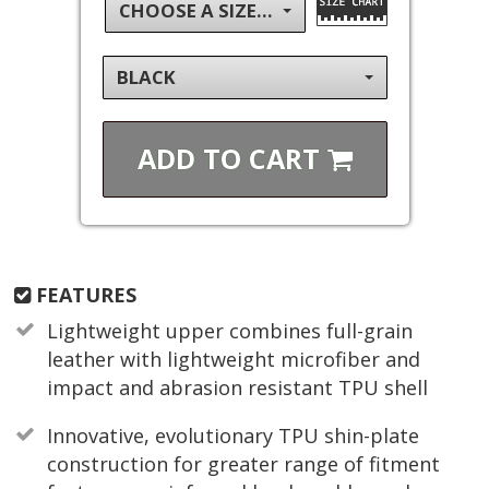
CHOOSE A SIZE...
BLACK
ADD TO
CART
FEATURES
Lightweight upper combines full-grain
leather with lightweight microfiber and
impact and abrasion resistant TPU shell
Innovative, evolutionary TPU shin-plate
construction for greater range of fitment