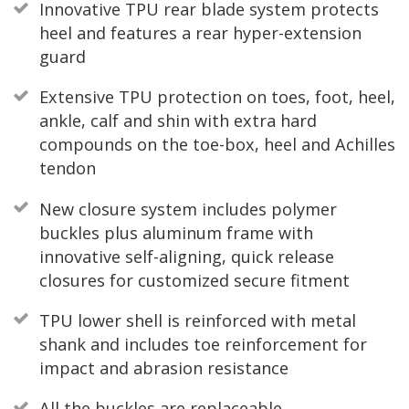
Innovative TPU rear blade system protects
heel and features a rear hyper-extension
guard
Extensive TPU protection on toes, foot, heel,
ankle, calf and shin with extra hard
compounds on the toe-box, heel and Achilles
tendon
New closure system includes polymer
buckles plus aluminum frame with
innovative self-aligning, quick release
closures for customized secure fitment
TPU lower shell is reinforced with metal
shank and includes toe reinforcement for
impact and abrasion resistance
All the buckles are replaceable