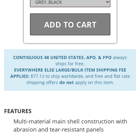
ADD TO
CART
CONTIGUOUS 48 UNITED STATES, APO, & FPO
always
ships for free.
EVERYWHERE ELSE LARGE/BULK ITEM SHIPPING FEE
APPLIES:
$77.13 to ship worldwide, and free and flat rate
shipping offers
do not
apply on this item.
FEATURES
Multi-material main shell construction with
abrasion and tear-resistant panels