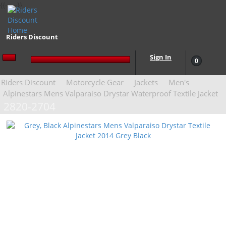
{{-- --}}
Riders Discount
Sign In
0
Riders Discount
Motorcycle Gear
Jackets
Men's
Alpinestars Mens Valparaiso Drystar Waterproof Textile Jacket
2820-2704