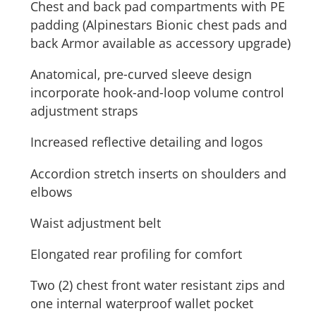
Chest and back pad compartments with PE
padding (Alpinestars Bionic chest pads and
back Armor available as accessory upgrade)
Anatomical, pre-curved sleeve design
incorporate hook-and-loop volume control
adjustment straps
Increased reflective detailing and logos
Accordion stretch inserts on shoulders and
elbows
Waist adjustment belt
Elongated rear profiling for comfort
Two (2) chest front water resistant zips and
one internal waterproof wallet pocket