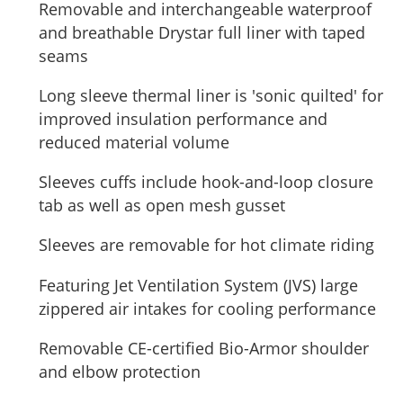
Removable and interchangeable waterproof
and breathable Drystar full liner with taped
seams
Long sleeve thermal liner is 'sonic quilted' for
improved insulation performance and
reduced material volume
Sleeves cuffs include hook-and-loop closure
tab as well as open mesh gusset
Sleeves are removable for hot climate riding
Featuring Jet Ventilation System (JVS) large
zippered air intakes for cooling performance
Removable CE-certified Bio-Armor shoulder
and elbow protection