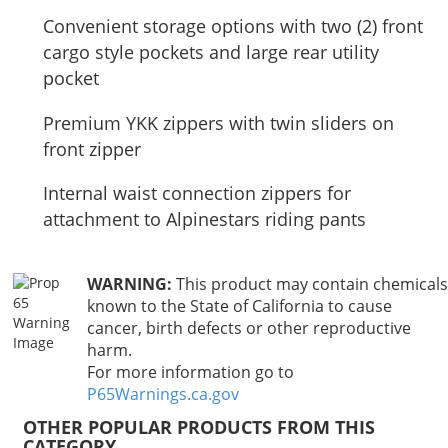
Convenient storage options with two (2) front
cargo style pockets and large rear utility
pocket
Premium YKK zippers with twin sliders on
front zipper
Internal waist connection zippers for
attachment to Alpinestars riding pants
WARNING:
This product may contain chemicals
known to the State of California to cause
cancer, birth defects or other reproductive
harm.
For more information go to
P65Warnings.ca.gov
OTHER POPULAR PRODUCTS FROM THIS
CATEGORY…