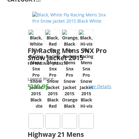
Fly Racing Mens SNX Pro
Snow Jacket 2015
FLY RACING
-
JACKETS
Lowest Price:
219.95
$
See Details
Highway 21 Mens