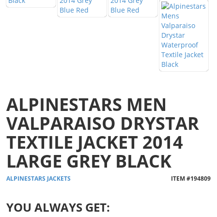
ALPINESTARS MEN
VALPARAISO DRYSTAR
TEXTILE JACKET 2014
LARGE GREY BLACK
ALPINESTARS
JACKETS
ITEM #
194809
YOU ALWAYS GET: