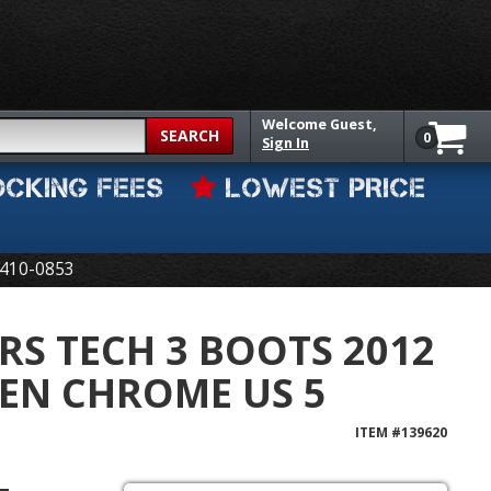
Welcome
Guest,
SEARCH
0
Sign In
OCKING FEES
LOWEST PRICE
410-0853
RS TECH 3 BOOTS 2012
EN CHROME US 5
ITEM #
139620