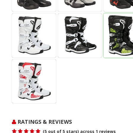
RATINGS & REVIEWS
(
5
out of 5 stars) across
1
reviews