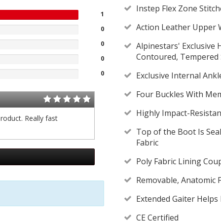
Instep Flex Zone Stit
1
Action Leather Upper W
0
0
Alpinestars' Exclusive
Contoured, Tempered S
0
0
Exclusive Internal Ank
Four Buckles With Mem
Highly Impact-Resista
roduct. Really fast
Top of the Boot Is Se
Fabric
Poly Fabric Lining Cou
Removable, Anatomic 
Extended Gaiter Helps
CE Certified