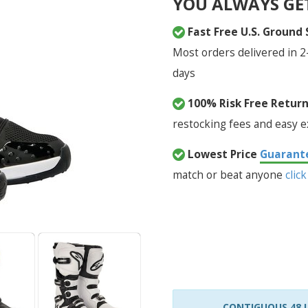
YOU ALWAYS GE
Fast Free U.S. Ground
Most orders delivered in 2
days
100% Risk Free Retur
restocking fees and easy 
Lowest Price
Guarant
match or beat anyone
click
CONTIGUOUS 48 U