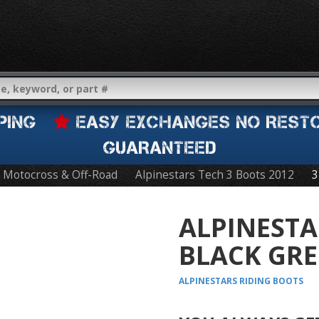
IPPING
EASY EXCHANGES NO REST
GUARANTEED
Motocross & Off-Road
Alpinestars Tech 3 Boots 2012
3
ALPINESTA
BLACK GRE
ALPINESTARS
RIDING BOOTS