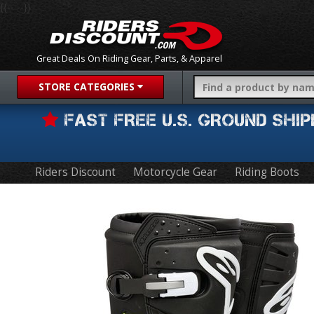
{{-- --}}
Great Deals On Riding Gear, Parts, & Apparel
STORE CATEGORIES
FAST FREE U.S. GROUND SH
Riders Discount
Motorcycle Gear
Riding Boots