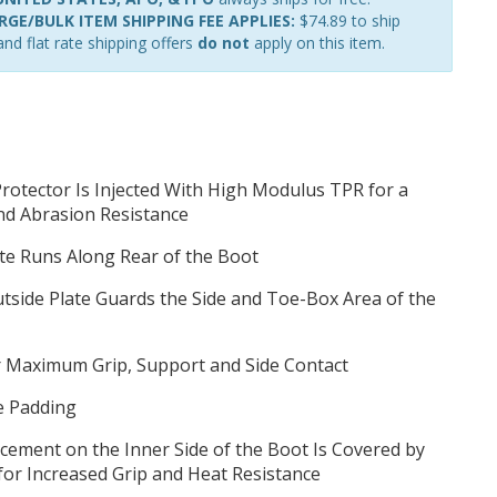
GE/BULK ITEM SHIPPING FEE APPLIES:
$74.89 to ship
nd flat rate shipping offers
do not
apply on this item.
rotector Is Injected With High Modulus TPR for a
nd Abrasion Resistance
te Runs Along Rear of the Boot
tside Plate Guards the Side and Toe-Box Area of the
or Maximum Grip, Support and Side Contact
e Padding
orcement on the Inner Side of the Boot Is Covered by
for Increased Grip and Heat Resistance