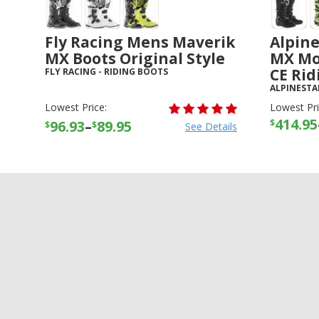
Fly Racing Mens Maverik
Alpine
MX Boots Original Style
MX Mo
CE Rid
FLY RACING
-
RIDING BOOTS
ALPINESTA
Lowest Price:
Lowest Pri
414.95
$
96.93
–
89.95
$
$
See Details