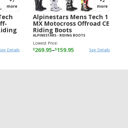
+7
+2
more
more
Tech
Alpinestars Mens Tech 1
ff-
MX Motocross Offroad CE
Riding
Riding Boots
ALPINESTARS
-
RIDING BOOTS
Lowest Price:
269.95
–
159.95
$
$
See Details
See Details