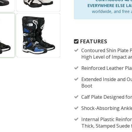
EVERYWHERE ELSE LAR
worldwide, and free a
FEATURES
Contoured Shin Plate P
High Level of Impact a
Reinforced Leather Pla
Extended Inside and Ou
Boot
Calf Plate Designed f
Shock-Absorbing Ankl
Internal Plastic Reinf
Thick, Stamped Suede 