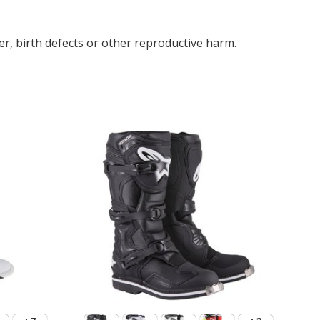
r, birth defects or other reproductive harm.