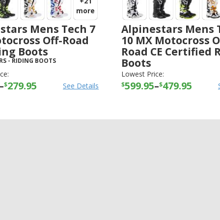
+21
more
stars Mens Tech 7
Alpinestars Mens 
tocross Off-Road
10 MX Motocross O
ing Boots
Road CE Certified 
Boots
RS
-
RIDING BOOTS
ALPINESTARS
-
RIDING BOOTS
ce:
Lowest Price:
–
279.95
599.95
–
479.95
$
$
$
See Details