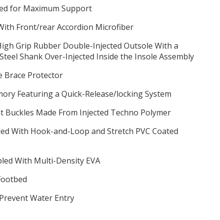
ched for Maximum Support
ith Front/rear Accordion Microfiber
 High Grip Rubber Double-Injected Outsole With a
teel Shank Over-Injected Inside the Insole Assembly
le Brace Protector
ory Featuring a Quick-Release/locking System
nt Buckles Made From Injected Techno Polymer
aled With Hook-and-Loop and Stretch PVC Coated
pled With Multi-Density EVA
Footbed
 Prevent Water Entry