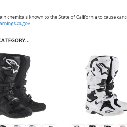
in chemicals known to the State of California to cause cance
rnings.ca.gov
CATEGORY…