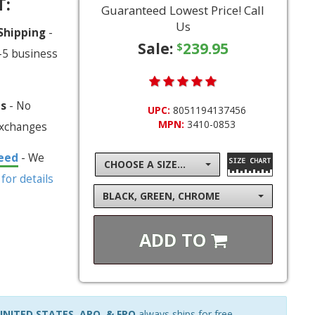
T:
Guaranteed Lowest Price! Call
Us
 Shipping
-
Sale:
239.95
$
-5 business
ns
- No
UPC:
8051194137456
MPN:
3410-0853
exchanges
eed
- We
CHOOSE A SIZE...
 for details
BLACK, GREEN, CHROME
ADD TO
NITED STATES, APO, & FPO
always ships for free.