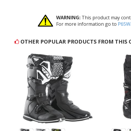
WARNING:
This product may conta
For more information go to
P65Wa
OTHER POPULAR PRODUCTS FROM THIS 