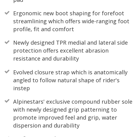
Ergonomic new boot shaping for forefoot
streamlining which offers wide-ranging foot
profile, fit and comfort
Newly designed TPR medial and lateral side
protection offers excellent abrasion
resistance and durability
Evolved closure strap which is anatomically
angled to follow natural shape of rider's
instep
Alpinestars' exclusive compound rubber sole
with newly designed grip patterning to
promote improved feel and grip, water
dispersion and durability