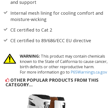
and support
Internal mesh lining for cooling comfort and
moisture-wicking
CE certified to Cat 2
CE certified to 89/686/ECC EU directive
WARNING:
This product may contain chemicals
known to the State of California to cause cancer,
birth defects or other reproductive harm.
For more information go to
P65Warnings.ca.gov
OTHER POPULAR PRODUCTS FROM THIS
CATEGORY…