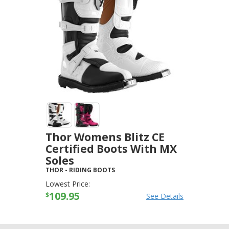
Thor Womens Blitz CE
Certified Boots With MX
Soles
THOR
-
RIDING BOOTS
Lowest Price:
109.95
$
See Details