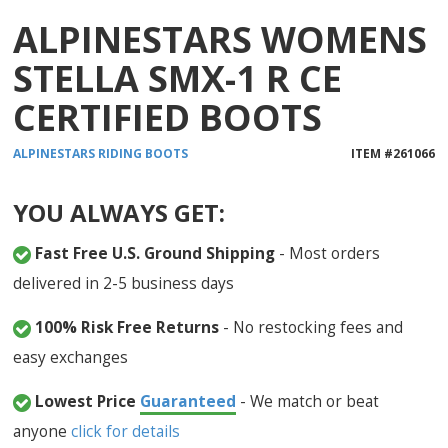
ALPINESTARS WOMENS
STELLA SMX-1 R CE
CERTIFIED BOOTS
ALPINESTARS
RIDING BOOTS
ITEM #
261066
YOU ALWAYS GET:
Fast Free U.S. Ground Shipping
- Most orders
delivered in 2-5 business days
100% Risk Free Returns
- No restocking fees and
easy exchanges
Lowest Price
Guaranteed
- We match or beat
anyone
click for details