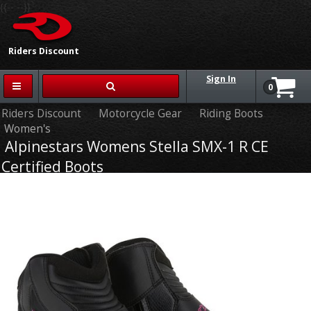
{{-- --}}
Riders Discount
Sign In
0
Riders Discount
Motorcycle Gear
Riding Boots
Women's
Alpinestars Womens Stella SMX-1 R CE
Certified Boots