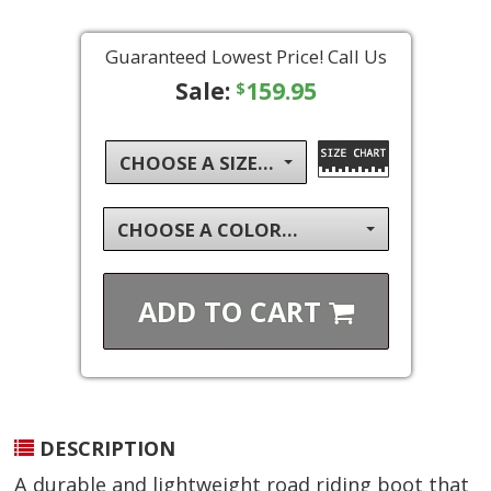
Guaranteed Lowest Price! Call Us
Sale:
159.95
$
CHOOSE A SIZE...
CHOOSE A COLOR...
ADD TO
CART
DESCRIPTION
A durable and lightweight road riding boot that