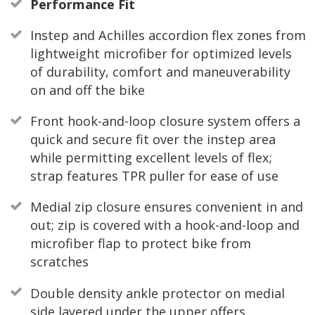
Performance Fit
Instep and Achilles accordion flex zones from
lightweight microfiber for optimized levels
of durability, comfort and maneuverability
on and off the bike
Front hook-and-loop closure system offers a
quick and secure fit over the instep area
while permitting excellent levels of flex;
strap features TPR puller for ease of use
Medial zip closure ensures convenient in and
out; zip is covered with a hook-and-loop and
microfiber flap to protect bike from
scratches
Double density ankle protector on medial
side layered under the upper offers