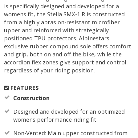
is specifically designed and developed for a
womens fit, the Stella SMX-1 R is constructed
from a highly abrasion-resistant microfiber
upper and reinforced with strategically
positioned TPU protectors. Alpinestars'
exclusive rubber compound sole offers comfort
and grip, both on and off the bike, while the
accordion flex zones give support and control
regardless of your riding position.
FEATURES
Construction
Designed and developed for an optimized
womens performance riding fit
Non-Vented: Main upper constructed from