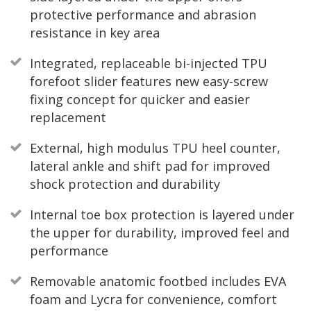
protective performance and abrasion
resistance in key area
Integrated, replaceable bi-injected TPU
forefoot slider features new easy-screw
fixing concept for quicker and easier
replacement
External, high modulus TPU heel counter,
lateral ankle and shift pad for improved
shock protection and durability
Internal toe box protection is layered under
the upper for durability, improved feel and
performance
Removable anatomic footbed includes EVA
foam and Lycra for convenience, comfort