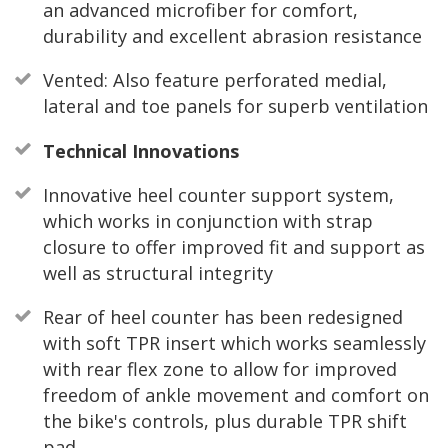
an advanced microfiber for comfort,
durability and excellent abrasion resistance
Vented: Also feature perforated medial,
lateral and toe panels for superb ventilation
Technical Innovations
Innovative heel counter support system,
which works in conjunction with strap
closure to offer improved fit and support as
well as structural integrity
Rear of heel counter has been redesigned
with soft TPR insert which works seamlessly
with rear flex zone to allow for improved
freedom of ankle movement and comfort on
the bike's controls, plus durable TPR shift
pad