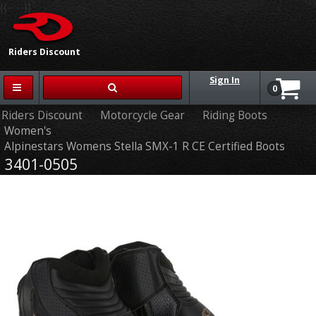
{{-- --}}
Riders Discount
Sign In
0
Riders Discount
Motorcycle Gear
Riding Boots
Women's
Alpinestars Womens Stella SMX-1 R CE Certified Boots
3401-0505