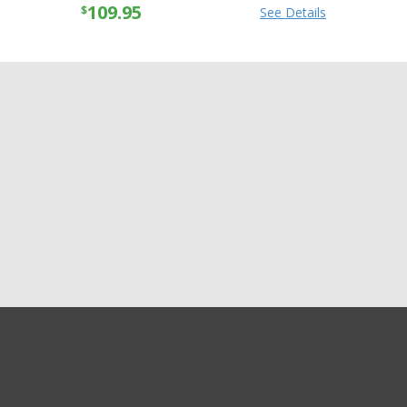
109.95
$
See Details
GET EXCLUSIVE SALES AND COUPONS
Speed & Strength
GET STARTED
Womens True Romance