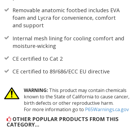
Removable anatomic footbed includes EVA
foam and Lycra for convenience, comfort
and support
Internal mesh lining for cooling comfort and
moisture-wicking
CE certified to Cat 2
CE certified to 89/686/ECC EU directive
WARNING:
This product may contain chemicals
known to the State of California to cause cancer,
birth defects or other reproductive harm.
For more information go to
P65Warnings.ca.gov
OTHER POPULAR PRODUCTS FROM THIS
CATEGORY…