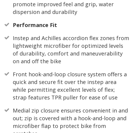
promote improved feel and grip, water
dispersion and durability
Performance Fit
Instep and Achilles accordion flex zones from
lightweight microfiber for optimized levels
of durability, comfort and maneuverability
on and off the bike
Front hook-and-loop closure system offers a
quick and secure fit over the instep area
while permitting excellent levels of flex;
strap features TPR puller for ease of use
Medial zip closure ensures convenient in and
out; zip is covered with a hook-and-loop and
microfiber flap to protect bike from