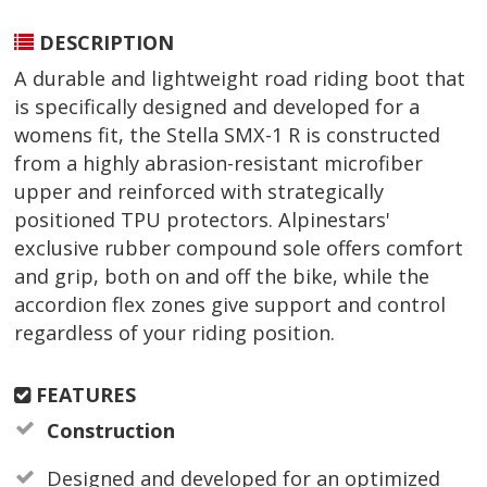
DESCRIPTION
A durable and lightweight road riding boot that
is specifically designed and developed for a
womens fit, the Stella SMX-1 R is constructed
from a highly abrasion-resistant microfiber
upper and reinforced with strategically
positioned TPU protectors. Alpinestars'
exclusive rubber compound sole offers comfort
and grip, both on and off the bike, while the
accordion flex zones give support and control
regardless of your riding position.
FEATURES
Construction
Designed and developed for an optimized