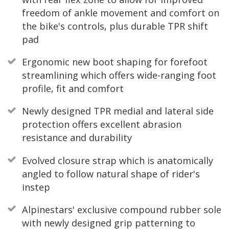
freedom of ankle movement and comfort on
the bike's controls, plus durable TPR shift
pad
Ergonomic new boot shaping for forefoot
streamlining which offers wide-ranging foot
profile, fit and comfort
Newly designed TPR medial and lateral side
protection offers excellent abrasion
resistance and durability
Evolved closure strap which is anatomically
angled to follow natural shape of rider's
instep
Alpinestars' exclusive compound rubber sole
with newly designed grip patterning to