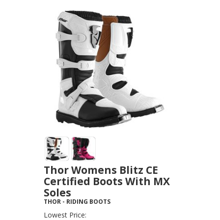
Thor Womens Blitz CE
Certified Boots With MX
Soles
THOR
-
RIDING BOOTS
Lowest Price: