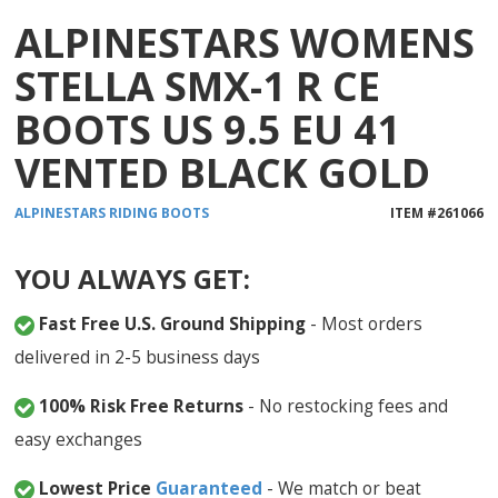
ALPINESTARS WOMENS
STELLA SMX-1 R CE
BOOTS US 9.5 EU 41
VENTED BLACK GOLD
ALPINESTARS
RIDING BOOTS
ITEM #
261066
YOU ALWAYS GET:
Fast Free U.S. Ground Shipping
- Most orders
delivered in 2-5 business days
100% Risk Free Returns
- No restocking fees and
easy exchanges
Lowest Price
Guaranteed
- We match or beat