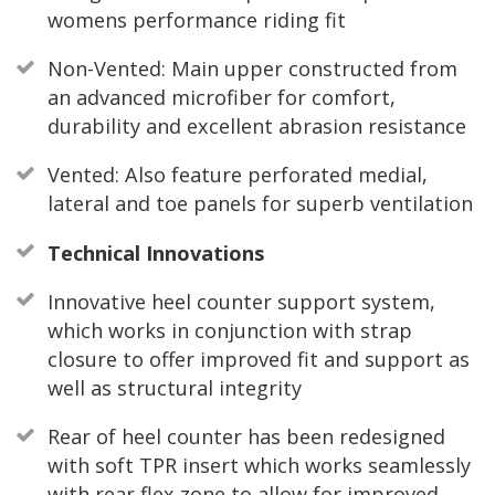
womens performance riding fit
Non-Vented: Main upper constructed from
an advanced microfiber for comfort,
durability and excellent abrasion resistance
Vented: Also feature perforated medial,
lateral and toe panels for superb ventilation
Technical Innovations
Innovative heel counter support system,
which works in conjunction with strap
closure to offer improved fit and support as
well as structural integrity
Rear of heel counter has been redesigned
with soft TPR insert which works seamlessly
with rear flex zone to allow for improved