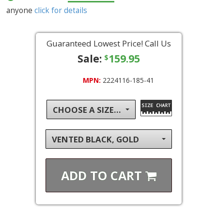
anyone
click for details
Guaranteed Lowest Price! Call Us
Sale:
159.95
$
MPN:
2224116-185-41
CHOOSE A SIZE...
VENTED BLACK, GOLD
ADD TO
CART