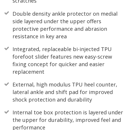
scratches
Double density ankle protector on medial
side layered under the upper offers
protective performance and abrasion
resistance in key area
Integrated, replaceable bi-injected TPU
forefoot slider features new easy-screw
fixing concept for quicker and easier
replacement
External, high modulus TPU heel counter,
lateral ankle and shift pad for improved
shock protection and durability
Internal toe box protection is layered under
the upper for durability, improved feel and
performance