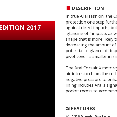
DESCRIPTION
In true Arai fashion, the 
protection one step furth
 EDITION 2017
against direct impacts, but
'glancing off' impacts as 
shape that is more likely 
decreasing the amount of f
potential to glance off im
pivot cover is smaller in si
The Arai Corsair X motorcy
air intrusion from the tur
negative pressure to enha
lining includes Arai's si
pocket recess to accommo
FEATURES
VAS Shield System