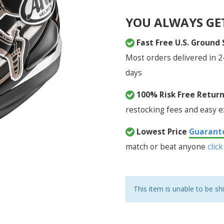
YOU ALWAYS GE
Fast Free U.S. Ground
Most orders delivered in 2
days
100% Risk Free Retur
restocking fees and easy 
Lowest Price
Guarant
match or beat anyone
click
This item is unable to be sh