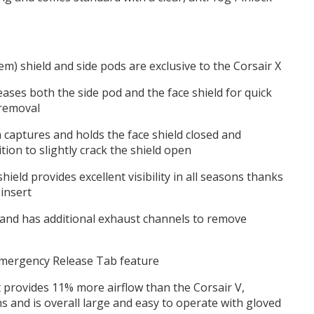
em) shield and side pods are exclusive to the Corsair X
eases both the side pod and the face shield for quick
 removal
m captures and holds the face shield closed and
tion to slightly crack the shield open
hield provides excellent visibility in all seasons thanks
 insert
 and has additional exhaust channels to remove
mergency Release Tab feature
 provides 11% more airflow than the Corsair V,
s and is overall large and easy to operate with gloved