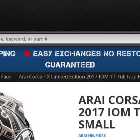
IPPING
EASY EXCHANGES NO REST
GUARANTEED
l Face
Arai Corsair X Limited Edition 2017 IOM TT Full Face
ARAI CORS
2017 IOM 
SMALL
ARAI
HELMETS