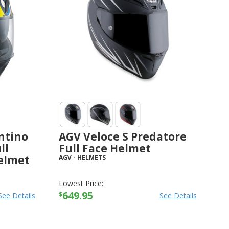
ntino
AGV Veloce S Predatore
ll
Full Face Helmet
elmet
AGV
-
HELMETS
Lowest Price:
649.95
$
See Details
See Details