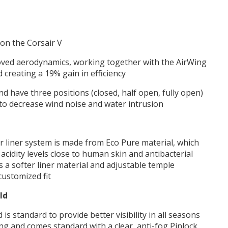
on the Corsair V
oved aerodynamics, working together with the AirWing
d creating a 19% gain in efficiency
d have three positions (closed, half open, fully open)
l to decrease wind noise and water intrusion
or liner system is made from Eco Pure material, which
acidity levels close to human skin and antibacterial
s a softer liner material and adjustable temple
customized fit
ld
 is standard to provide better visibility in all seasons
ding and comes standard with a clear, anti-fog Pinlock