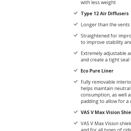
with less weight
Type 12 Air Diffusers
Longer than the vents 
Straightened for impr
to improve stability an
Extremely adjustable an
and create a tight sea
Eco Pure Liner
Fully removable interi
helps maintain neutral 
consumption, as well a
padding to allow for a 
VAS V Max Vision Shie
VAS V Max Vision shield
and for all types of ri