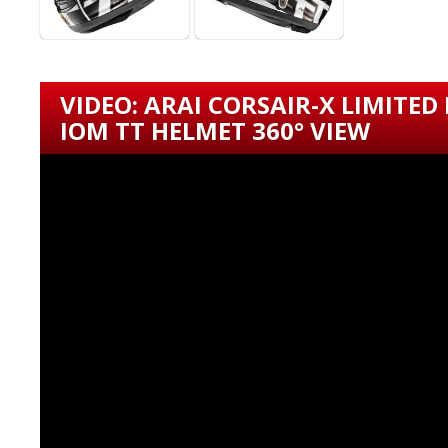
VIDEO: ARAI CORSAIR-X LIMITED
IOM TT HELMET 360° VIEW