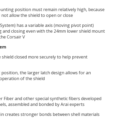
unting position must remain relatively high, because
l not allow the shield to open or close
System) has a variable axis (moving pivot point)
ng and closing even with the 24mm lower shield mount
the Corsair V
tem
 shield closed more securely to help prevent
t position, the larger latch design allows for an
operation of the shield
 Fiber and other special synthetic fibers developed
nels, assembled and bonded by Arai experts
sin creates stronger bonds between shell materials