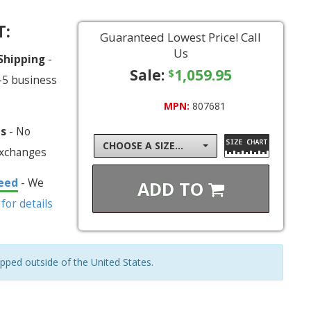
T:
Guaranteed Lowest Price! Call
Us
 Shipping
-
Sale:
1,059.95
$
-5 business
MPN:
807681
ns
- No
CHOOSE A SIZE...
exchanges
eed
- We
ADD TO
 for details
ipped outside of the United States.