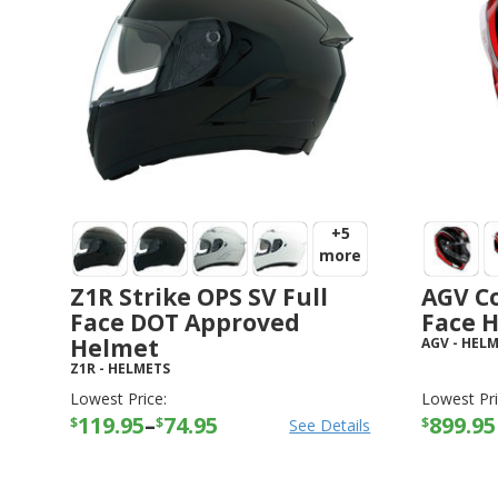
+5
more
Z1R Strike OPS SV Full
AGV Co
Face DOT Approved
Face 
Helmet
AGV
-
HELM
Z1R
-
HELMETS
Lowest Price:
Lowest Pri
119.95
–
74.95
899.95
$
$
$
See Details