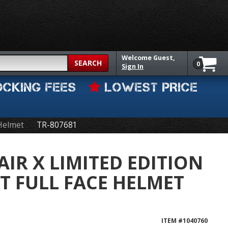
Welcome
Guest,
SEARCH
0
Sign In
OCKING FEES
LOWEST PRICE
 Helmet
TR-807681
AIR X LIMITED EDITION
TT FULL FACE HELMET
ITEM #
1040760