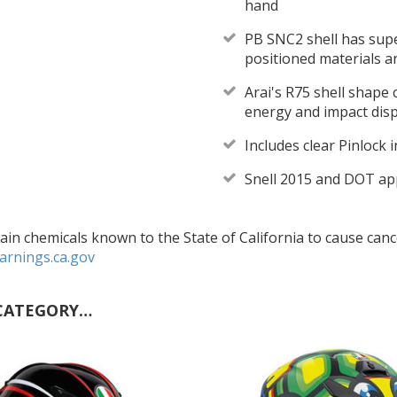
hand
PB SNC2 shell has super
positioned materials a
Arai's R75 shell shape
energy and impact dis
Includes clear Pinlock 
Snell 2015 and DOT a
in chemicals known to the State of California to cause cance
rnings.ca.gov
CATEGORY…