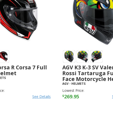
rsa R Corsa 7 Full
AGV K3 K-3 SV Vale
Helmet
Rossi Tartaruga Fu
Face Motorcycle H
ETS
AGV
-
HELMETS
ce:
Lowest Price:
269.95
$
See Details