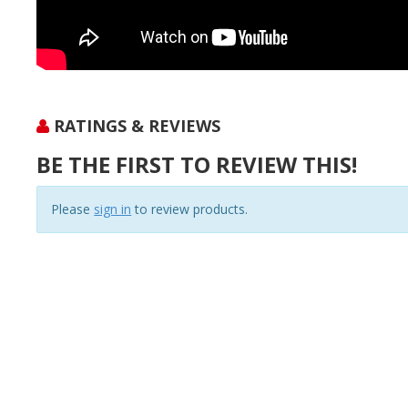
RATINGS & REVIEWS
BE THE FIRST TO REVIEW THIS!
Please
sign in
to review products.