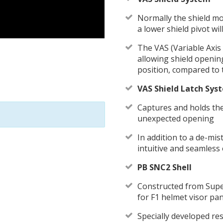
Normally the shield mo
a lower shield pivot wil
The VAS (Variable Axis 
allowing shield openi
position, compared to 
VAS Shield Latch Sys
Captures and holds the
unexpected opening
In addition to a de-mis
intuitive and seamless 
PB SNC2 Shell
Constructed from Super
for F1 helmet visor pa
Specially developed re