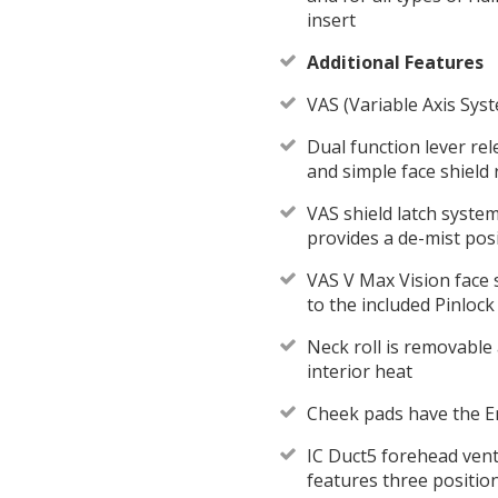
insert
Additional Features
VAS (Variable Axis Syst
Dual function lever rel
and simple face shield
VAS shield latch syste
provides a de-mist posi
VAS V Max Vision face s
to the included Pinlock
Neck roll is removable
interior heat
Cheek pads have the E
IC Duct5 forehead vent
features three position