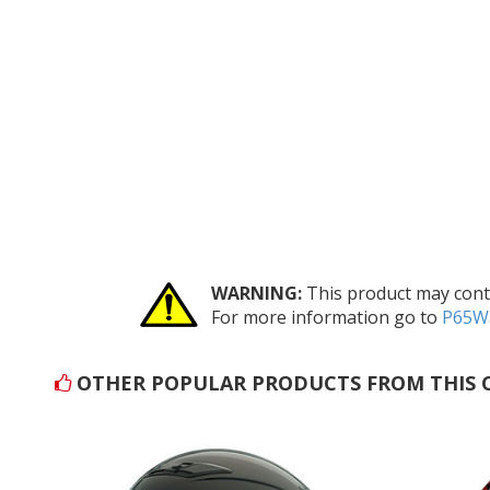
WARNING:
This product may conta
For more information go to
P65Wa
OTHER POPULAR PRODUCTS FROM THIS 