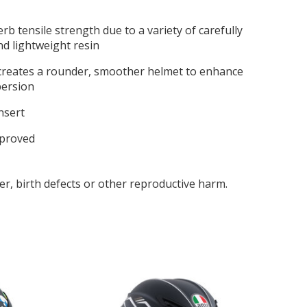
b tensile strength due to a variety of carefully
nd lightweight resin
 creates a rounder, smoother helmet to enhance
persion
insert
pproved
r, birth defects or other reproductive harm.