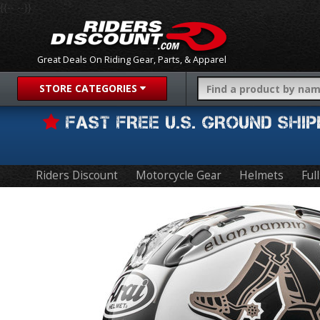
{{-- --}}
Great Deals On Riding Gear, Parts, & Apparel
STORE CATEGORIES
FAST FREE U.S. GROUND SH
Riders Discount
Motorcycle Gear
Helmets
Ful