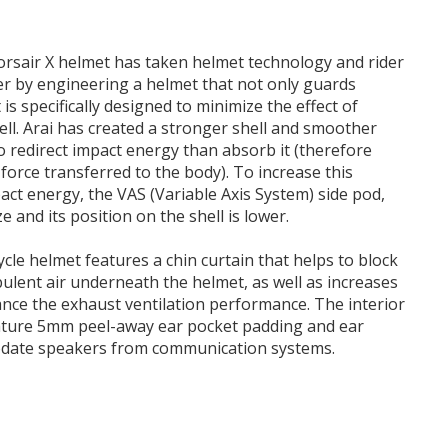
Corsair X helmet has taken helmet technology and rider
er by engineering a helmet that not only guards
 is specifically designed to minimize the effect of
well. Arai has created a stronger shell and smoother
to redirect impact energy than absorb it (therefore
orce transferred to the body). To increase this
pact energy, the VAS (Variable Axis System) side pod,
ze and its position on the shell is lower.
cle helmet features a chin curtain that helps to block
bulent air underneath the helmet, as well as increases
nce the exhaust ventilation performance. The interior
gnature 5mm peel-away ear pocket padding and ear
date speakers from communication systems.