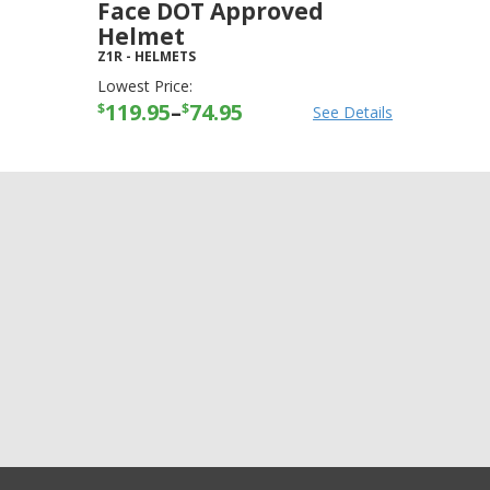
Face DOT Approved
Helmet
Z1R
-
HELMETS
Lowest Price:
119.95
–
74.95
$
$
See Details