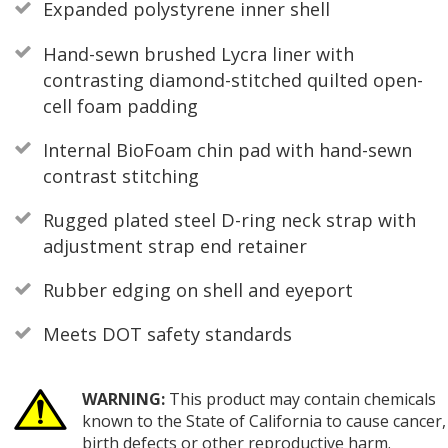
Expanded polystyrene inner shell
Hand-sewn brushed Lycra liner with
contrasting diamond-stitched quilted open-
cell foam padding
Internal BioFoam chin pad with hand-sewn
contrast stitching
Rugged plated steel D-ring neck strap with
adjustment strap end retainer
Rubber edging on shell and eyeport
Meets DOT safety standards
WARNING:
This product may contain chemicals
known to the State of California to cause cancer,
birth defects or other reproductive harm.