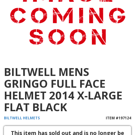
BILTWELL MENS
GRINGO FULL FACE
HELMET 2014 X-LARGE
FLAT BLACK
BILTWELL
HELMETS
ITEM #
197124
This item has sold out and is no longer be