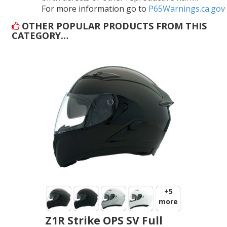
For more information go to
P65Warnings.ca.gov
OTHER POPULAR PRODUCTS FROM THIS
CATEGORY…
+5
more
Z1R Strike OPS SV Full