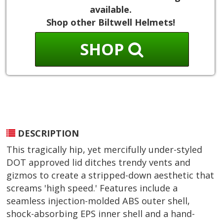
available.
Shop other Biltwell Helmets!
SHOP
DESCRIPTION
This tragically hip, yet mercifully under-styled
DOT approved lid ditches trendy vents and
gizmos to create a stripped-down aesthetic that
screams 'high speed.' Features include a
seamless injection-molded ABS outer shell,
shock-absorbing EPS inner shell and a hand-