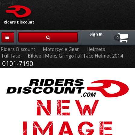
{{-- --}}
Riders Discount
Sign In
0
Riders Discount
Motorcycle Gear
Helmets
Full Face
Biltwell Mens Gringo Full Face Helmet 2014
0101-7190