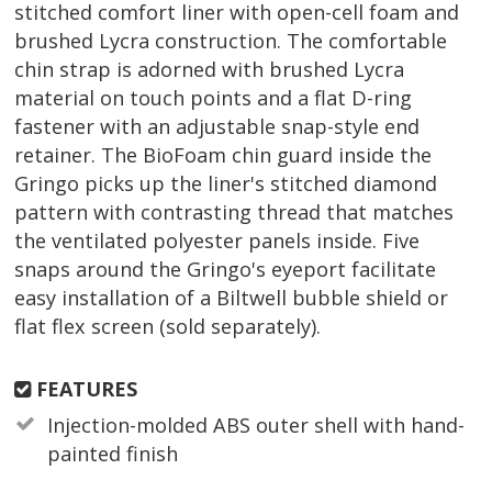
stitched comfort liner with open-cell foam and
brushed Lycra construction. The comfortable
chin strap is adorned with brushed Lycra
material on touch points and a flat D-ring
fastener with an adjustable snap-style end
retainer. The BioFoam chin guard inside the
Gringo picks up the liner's stitched diamond
pattern with contrasting thread that matches
the ventilated polyester panels inside. Five
snaps around the Gringo's eyeport facilitate
easy installation of a Biltwell bubble shield or
flat flex screen (sold separately).
FEATURES
Injection-molded ABS outer shell with hand-
painted finish