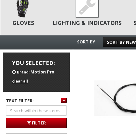
GLOVES
LIGHTING & INDICATORS
SORT BY
SORT BY NEW
YOU SELECTED:
Motion Pro
Brand:
clear all
TEXT FILTER:
FILTER