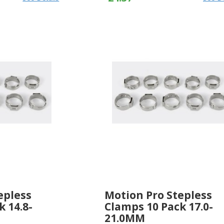
epless
Motion Pro Stepless
k 14.8-
Clamps 10 Pack 17.0-
21.0MM