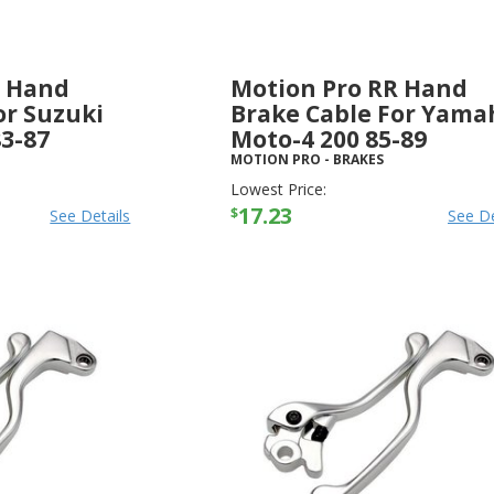
R Hand
Motion Pro RR Hand
or Suzuki
Brake Cable For Yama
3-87
Moto-4 200 85-89
MOTION PRO
-
BRAKES
Lowest Price:
17.23
$
See Details
See De