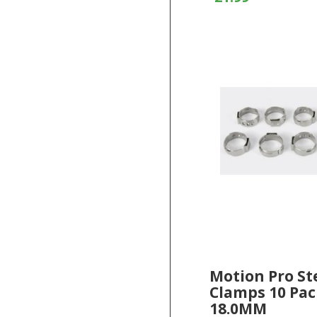
Motion Pro St
Clamps 10 Pac
18.0MM