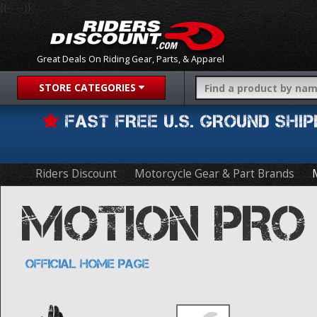
{{-- --}}
Great Deals On Riding Gear, Parts, & Apparel
STORE CATEGORIES
FAST FREE U.S. GROUND SH
Riders Discount
Motorcycle Gear & Part Brands
MOTION PRO
OFFICIAL HOME PAGE