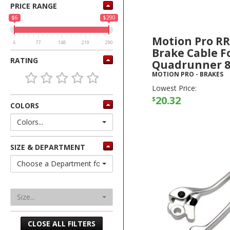
PRICE RANGE
$6
$290
Motion Pro R
6
77
148
219
290
Brake Cable F
RATING
Quadrunner 8
MOTION PRO
-
BRAKES
Lowest Price:
20.32
$
COLORS
Colors...
SIZE & DEPARTMENT
Choose a Department for Sizes
Size...
CLOSE ALL FILTERS