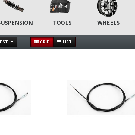
SUSPENSION
TOOLS
WHEELS
EST
GRID
LIST