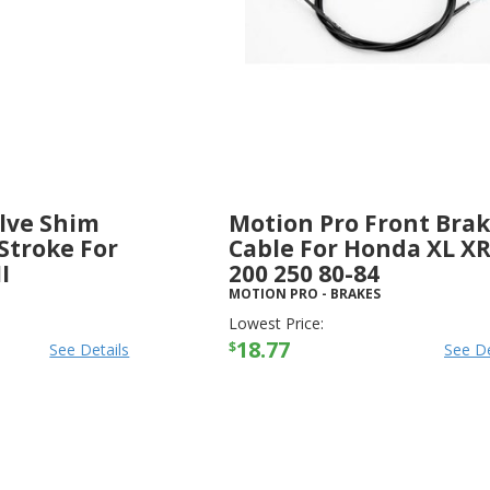
lve Shim
Motion Pro Front Bra
Stroke For
Cable For Honda XL X
I
200 250 80-84
MOTION PRO
-
BRAKES
Lowest Price:
18.77
$
See Details
See De