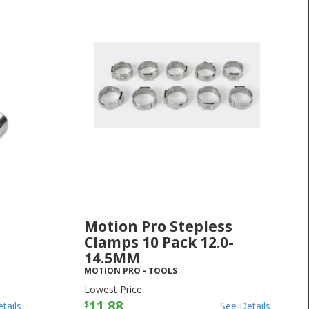
Motion Pro Stepless
Clamps 10 Pack 12.0-
14.5MM
MOTION PRO
-
TOOLS
Lowest Price:
11.88
$
tails
See Details