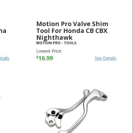
Motion Pro Valve Shim
ha
Tool For Honda CB CBX
Nighthawk
MOTION PRO
-
TOOLS
Lowest Price:
16.99
$
tails
See Details