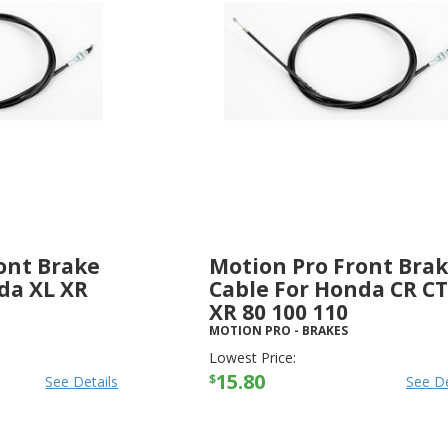
ont Brake
Motion Pro Front Bra
da XL XR
Cable For Honda CR CT
XR 80 100 110
MOTION PRO
-
BRAKES
Lowest Price:
15.80
$
See Details
See De