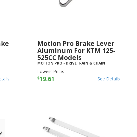
ake
Motion Pro Brake Lever
-
Aluminum For KTM 125-
525CC Models
MOTION PRO
-
DRIVETRAIN & CHAIN
Lowest Price:
19.61
$
tails
See Details