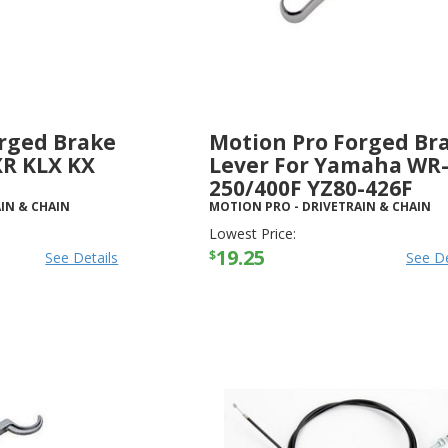
rged Brake
Motion Pro Forged Br
XR KLX KX
Lever For Yamaha WR
250/400F YZ80-426F
IN & CHAIN
MOTION PRO
-
DRIVETRAIN & CHAIN
Lowest Price:
19.25
$
See Details
See De