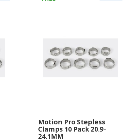
Motion Pro Stepless
Clamps 10 Pack 20.9-
24.1MM