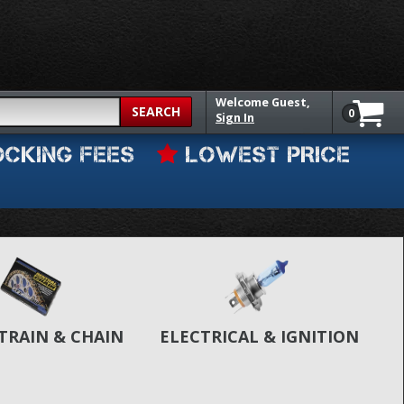
Welcome
Guest,
SEARCH
0
Sign In
OCKING FEES
LOWEST PRICE
TRAIN & CHAIN
ELECTRICAL & IGNITION