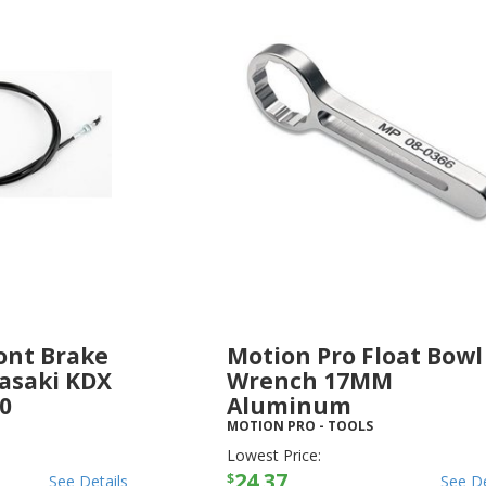
ont Brake
Motion Pro Float Bowl
asaki KDX
Wrench 17MM
50
Aluminum
MOTION PRO
-
TOOLS
Lowest Price:
24.37
$
See Details
See De