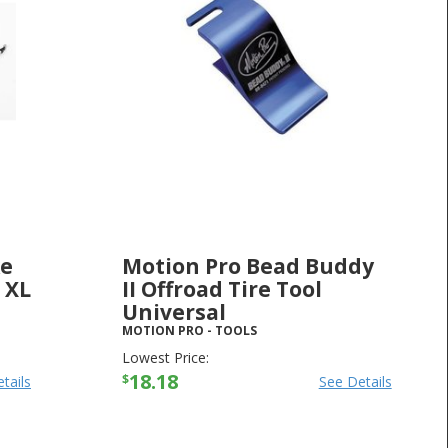
ke
Motion Pro Bead Buddy
 XL
II Offroad Tire Tool
Universal
MOTION PRO
-
TOOLS
Lowest Price:
18.18
$
tails
See Details