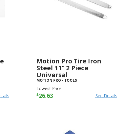
ke
Motion Pro Tire Iron
R
Steel 11" 2 Piece
Universal
MOTION PRO
-
TOOLS
Lowest Price:
26.63
$
tails
See Details