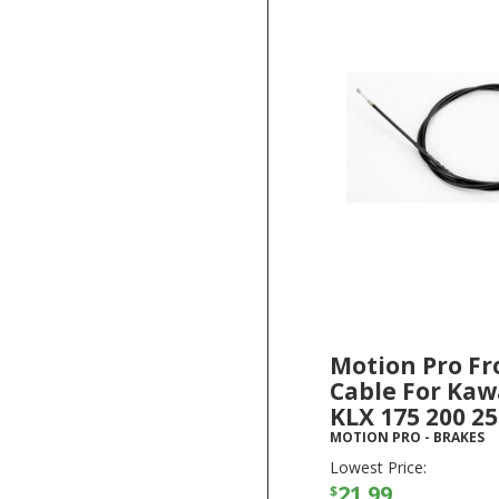
Motion Pro Fr
Cable For Kaw
KLX 175 200 2
MOTION PRO
-
BRAKES
Lowest Price:
21.99
$