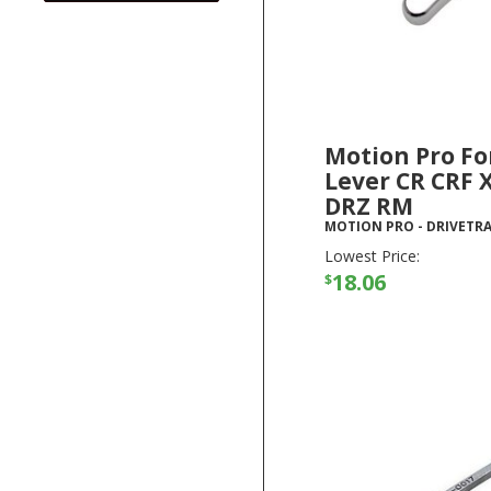
Motion Pro Fo
Lever CR CRF 
DRZ RM
MOTION PRO
-
DRIVETRA
Lowest Price:
18.06
$