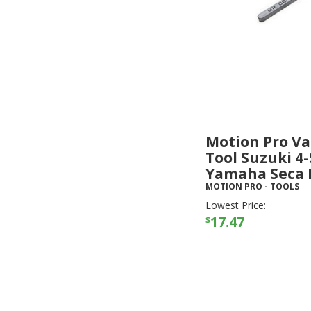
Motion Pro Va
Tool Suzuki 4-
Yamaha Seca I
MOTION PRO
-
TOOLS
Lowest Price:
17.47
$