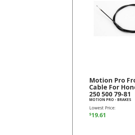
Motion Pro Fr
Cable For Hon
250 500 79-81
MOTION PRO
-
BRAKES
Lowest Price:
19.61
$