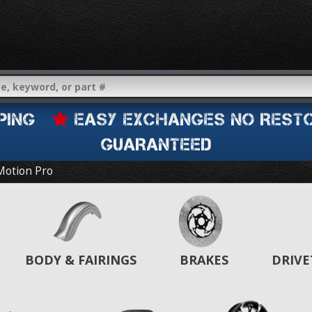
IPPING
EASY EXCHANGES NO REST
GUARANTEED
Motion Pro
BODY & FAIRINGS
BRAKES
DRIVE