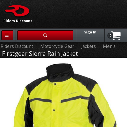
{{-- --}}
Riders Discount
Sign In
0
Riders Discount
Motorcycle Gear
Jackets
Men's
Firstgear Sierra Rain Jacket