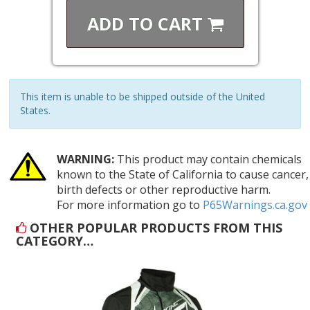
ADD TO
CART
This item is unable to be shipped outside of the United
States.
WARNING:
This product may contain chemicals
known to the State of California to cause cancer,
birth defects or other reproductive harm.
For more information go to
P65Warnings.ca.gov
OTHER POPULAR PRODUCTS FROM THIS
CATEGORY…