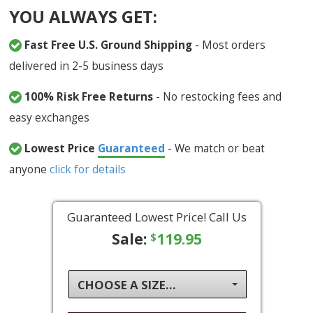
YOU ALWAYS GET:
Fast Free U.S. Ground Shipping
- Most orders
delivered in 2-5 business days
100% Risk Free Returns
- No restocking fees and
easy exchanges
Lowest Price
Guaranteed
- We match or beat
anyone
click for details
Guaranteed Lowest Price! Call Us
Sale:
119.95
$
CHOOSE A SIZE...