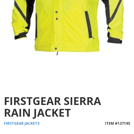
FIRSTGEAR SIERRA
RAIN JACKET
FIRSTGEAR
JACKETS
ITEM #
137195