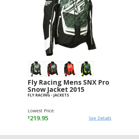
Fly Racing Mens SNX Pro
Snow Jacket 2015
FLY RACING
-
JACKETS
Lowest Price:
219.95
$
See Details