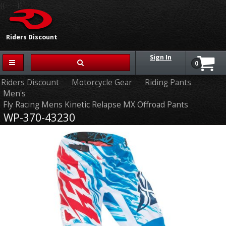
{{-- --}}
Riders Discount
Sign In
0
Riders Discount
Motorcycle Gear
Riding Pants
Men's
Fly Racing Mens Kinetic Relapse MX Offroad Pants
WP-370-43230