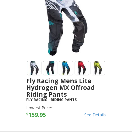
Fly Racing Mens Lite
Hydrogen MX Offroad
Riding Pants
FLY RACING
-
RIDING PANTS
Lowest Price:
159.95
$
See Details