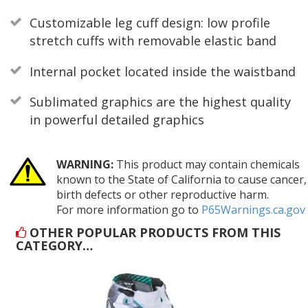
Customizable leg cuff design: low profile
stretch cuffs with removable elastic band
Internal pocket located inside the waistband
Sublimated graphics are the highest quality
in powerful detailed graphics
WARNING:
This product may contain chemicals
known to the State of California to cause cancer,
birth defects or other reproductive harm.
For more information go to
P65Warnings.ca.gov
OTHER POPULAR PRODUCTS FROM THIS
CATEGORY…