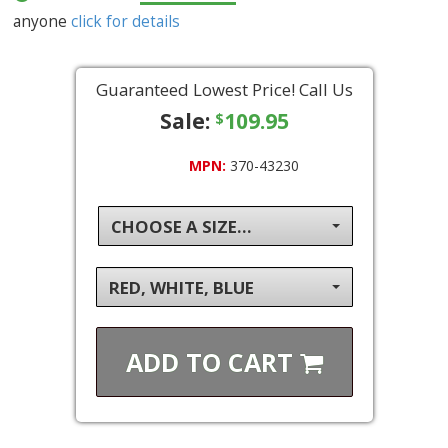
anyone
click for details
Guaranteed Lowest Price! Call Us
Sale:
109.95
$
MPN:
370-43230
CHOOSE A SIZE...
RED, WHITE, BLUE
ADD TO
CART