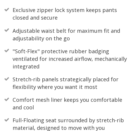
Exclusive zipper lock system keeps pants
closed and secure
Adjustable waist belt for maximum fit and
adjustability on the go
"Soft-Flex" protective rubber badging
ventilated for increased airflow, mechanically
integrated
Stretch-rib panels strategically placed for
flexibility where you want it most
Comfort mesh liner keeps you comfortable
and cool
Full-Floating seat surrounded by stretch-rib
material, designed to move with you