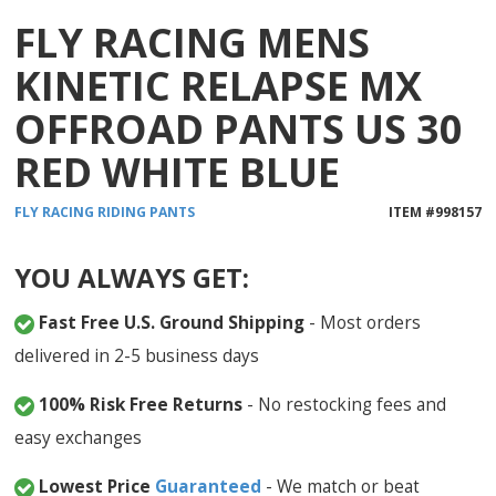
FLY RACING MENS
KINETIC RELAPSE MX
OFFROAD PANTS US 30
RED WHITE BLUE
FLY RACING
RIDING PANTS
ITEM #
998157
YOU ALWAYS GET:
Fast Free U.S. Ground Shipping
- Most orders
delivered in 2-5 business days
100% Risk Free Returns
- No restocking fees and
easy exchanges
Lowest Price
Guaranteed
- We match or beat