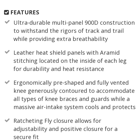
FEATURES
Ultra-durable multi-panel 900D construction
to withstand the rigors of track and trail
while providing extra breathability
Leather heat shield panels with Aramid
stitching located on the inside of each leg
for durability and heat resistance
Ergonomically pre-shaped and fully vented
knee generously contoured to accommodate
all types of knee braces and guards while a
massive air-intake system cools and protects
Ratcheting Fly closure allows for
adjustability and positive closure for a
secure fit