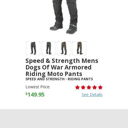
Speed & Strength Mens
Dogs Of War Armored
Riding Moto Pants
SPEED AND STRENGTH
-
RIDING PANTS
Lowest Price:
149.95
$
See Details