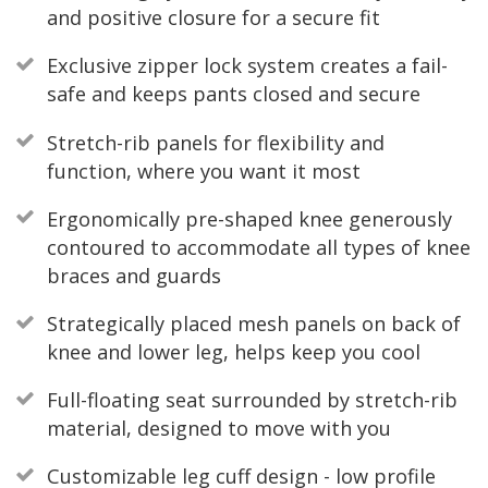
and positive closure for a secure fit
Exclusive zipper lock system creates a fail-
safe and keeps pants closed and secure
Stretch-rib panels for flexibility and
function, where you want it most
Ergonomically pre-shaped knee generously
contoured to accommodate all types of knee
braces and guards
Strategically placed mesh panels on back of
knee and lower leg, helps keep you cool
Full-floating seat surrounded by stretch-rib
material, designed to move with you
Customizable leg cuff design - low profile