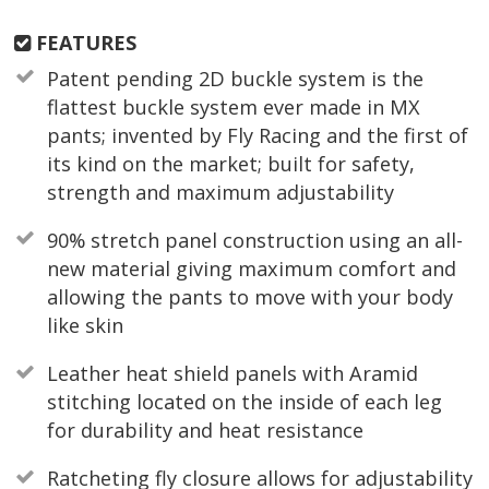
FEATURES
Patent pending 2D buckle system is the
flattest buckle system ever made in MX
pants; invented by Fly Racing and the first of
its kind on the market; built for safety,
strength and maximum adjustability
90% stretch panel construction using an all-
new material giving maximum comfort and
allowing the pants to move with your body
like skin
Leather heat shield panels with Aramid
stitching located on the inside of each leg
for durability and heat resistance
Ratcheting fly closure allows for adjustability