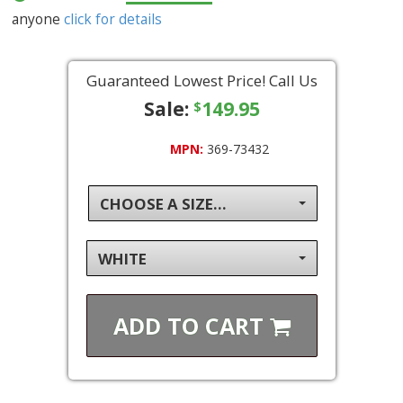
anyone
click for details
Guaranteed Lowest Price! Call Us
Sale:
149.95
$
MPN:
369-73432
CHOOSE A SIZE...
WHITE
ADD TO
CART