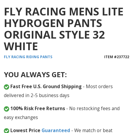
FLY RACING MENS LITE
HYDROGEN PANTS
ORIGINAL STYLE 32
WHITE
FLY RACING
RIDING PANTS
ITEM #
237722
YOU ALWAYS GET:
Fast Free U.S. Ground Shipping
- Most orders
delivered in 2-5 business days
100% Risk Free Returns
- No restocking fees and
easy exchanges
Lowest Price
Guaranteed
- We match or beat