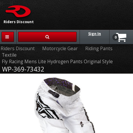
{{-- --}}
Riders Discount
Sign In
0
Riders Discount
Motorcycle Gear
Riding Pants
Textile
Fly Racing Mens Lite Hydrogen Pants Original Style
WP-369-73432