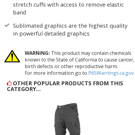
stretch cuffs with access to remove elastic
band
Sublimated graphics are the highest quality
in powerful detailed graphics
WARNING:
This product may contain chemicals
known to the State of California to cause cancer,
birth defects or other reproductive harm.
For more information go to
P65Warnings.ca.gov
OTHER POPULAR PRODUCTS FROM THIS
CATEGORY…