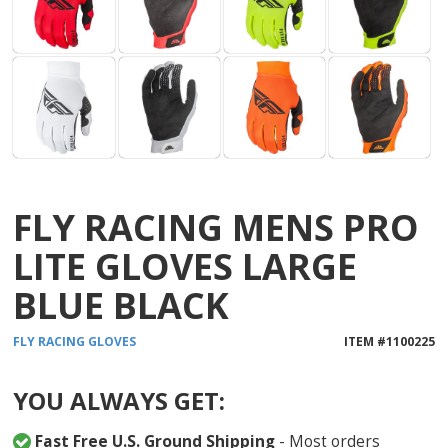
FLY RACING MENS PRO
LITE GLOVES LARGE
BLUE BLACK
FLY RACING
GLOVES
ITEM #
1100225
YOU ALWAYS GET:
Fast Free U.S. Ground Shipping
- Most orders