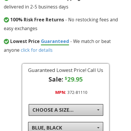
delivered in 2-5 business days
100% Risk Free Returns
- No restocking fees and
easy exchanges
Lowest Price
Guaranteed
- We match or beat
anyone
click for details
Guaranteed Lowest Price! Call Us
Sale:
29.95
$
MPN:
372-81110
CHOOSE A SIZE...
BLUE, BLACK