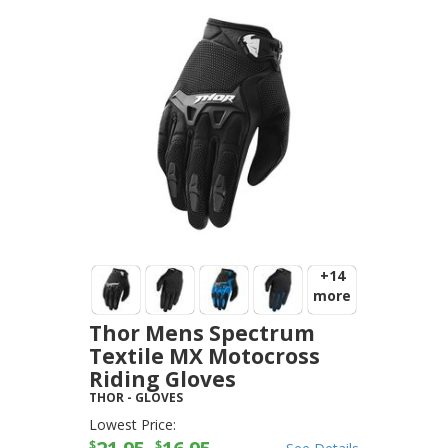
+14
more
Thor Mens Spectrum
Textile MX Motocross
Riding Gloves
THOR
-
GLOVES
Lowest Price:
$
$