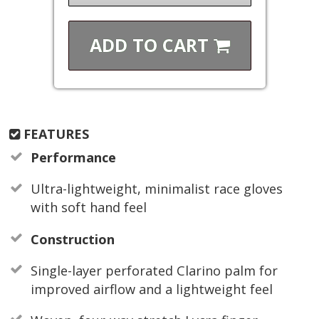
ADD TO
CART
FEATURES
Performance
Ultra-lightweight, minimalist race gloves
with soft hand feel
Construction
Single-layer perforated Clarino palm for
improved airflow and a lightweight feel