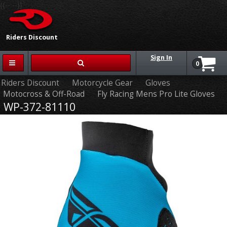
{{-- --}}
Riders Discount
Sign In
0
Riders Discount
Motorcycle Gear
Gloves
Motocross & Off-Road
Fly Racing Mens Pro Lite Gloves
WP-372-81110