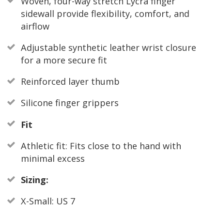
Woven, four-way stretch Lycra finger
sidewall provide flexibility, comfort, and
airflow
Adjustable synthetic leather wrist closure
for a more secure fit
Reinforced layer thumb
Silicone finger grippers
Fit
Athletic fit: Fits close to the hand with
minimal excess
Sizing:
X-Small: US 7