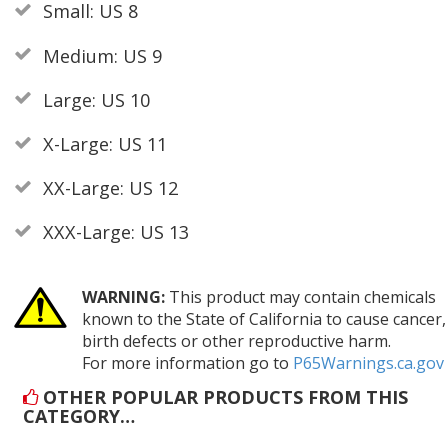
Small: US 8
Medium: US 9
Large: US 10
X-Large: US 11
XX-Large: US 12
XXX-Large: US 13
WARNING:
This product may contain chemicals
known to the State of California to cause cancer,
birth defects or other reproductive harm.
For more information go to
P65Warnings.ca.gov
OTHER POPULAR PRODUCTS FROM THIS
CATEGORY…